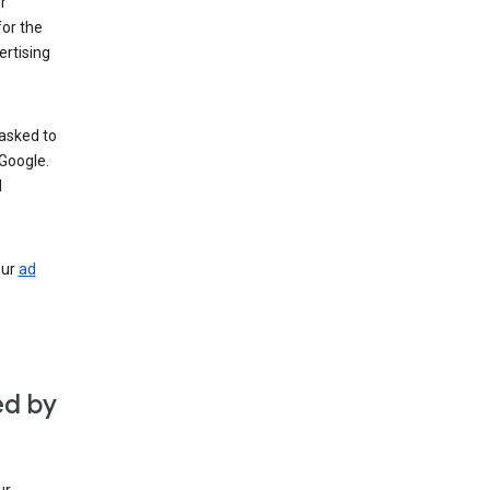
r
for the
rtising
 asked to
Google.
d
our
ad
ed by