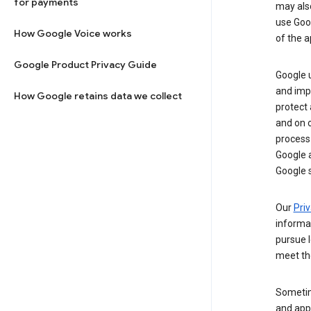
for payments
may al
use Goog
How Google Voice works
of the a
Google Product Privacy Guide
Google u
and imp
How Google retains data we collect
protect
and on o
process
Google a
Google s
Our
Priv
informa
pursue l
meet th
Sometim
and apps