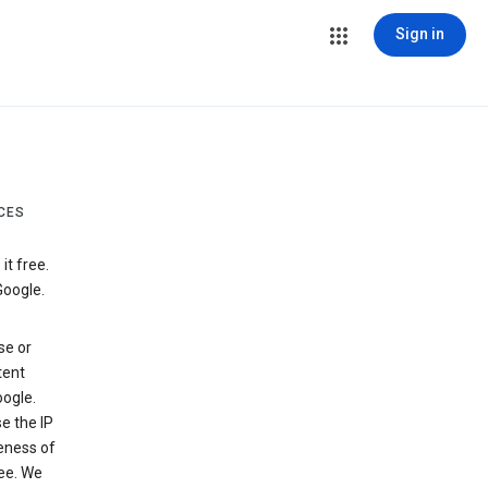
Sign in
CES
t free.
Google.
se or
tent
ogle.
e the IP
veness of
see. We