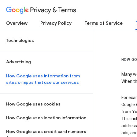
Privacy & Terms
Overview
Privacy Policy
Terms of Service
Technologies
HOW GO
Advertising
Many web
How Google uses information from
When the
sites or apps that use our services
For exam
How Google uses cookies
Google A
from Yo
How Google uses location information
This inc
address,
How Google uses credit card numbers
ads, and