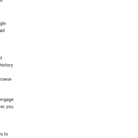
ur
gle
 ad
nt
history
browse
 engage
ser, you
s to