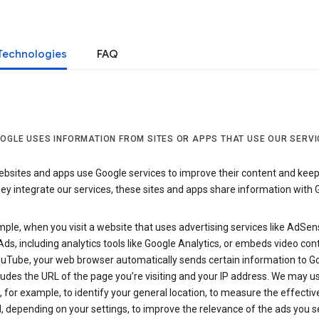
Technologies
FAQ
OGLE USES INFORMATION FROM SITES OR APPS THAT USE OUR SERVI
sites and apps use Google services to improve their content and keep i
y integrate our services, these sites and apps share information with 
ple, when you visit a website that uses advertising services like AdSen
ds, including analytics tools like Google Analytics, or embeds video con
uTube, your web browser automatically sends certain information to Go
ludes the URL of the page you’re visiting and your IP address. We may us
 for example, to identify your general location, to measure the effecti
, depending on your settings, to improve the relevance of the ads you 