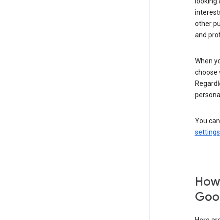
looking 
interest
other p
and pro
When you
choose 
Regardle
personal
You can
settings
How 
Goog