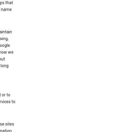
ps that
he name
aintain
sing,
Google
 how we
out
 long
 or to
rvices to
se sites
mation.