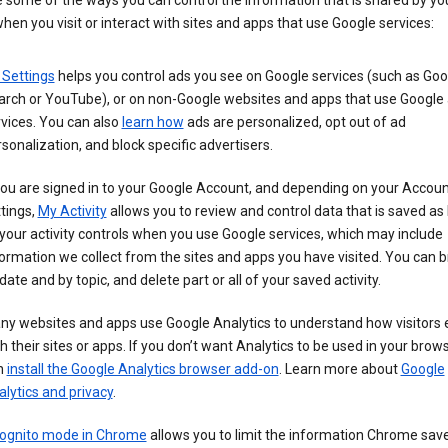
 some of the ways you can control the information that is shared by yo
hen you visit or interact with sites and apps that use Google services:
 Settings
helps you control ads you see on Google services (such as Goo
arch or YouTube), or on non-Google websites and apps that use Google
vices. You can also
learn how
ads are personalized, opt out of ad
sonalization, and block specific advertisers.
you are signed in to your Google Account, and depending on your Accou
tings,
My Activity
allows you to review and control data that is saved as 
your activity controls when you use Google services, which may include
ormation we collect from the sites and apps you have visited. You can 
date and by topic, and delete part or all of your saved activity.
ny websites and apps use Google Analytics to understand how visitors
h their sites or apps. If you don’t want Analytics to be used in your brow
n
install the Google Analytics browser add-on
. Learn more about
Google
lytics and privacy
.
cognito mode in Chrome
allows you to limit the information Chrome save