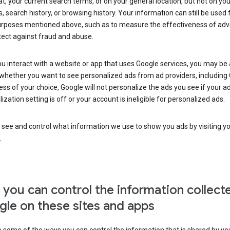
at, your current search terms, or on your general location, but not on you
s, search history, or browsing history. Your information can still be used 
urposes mentioned above, such as to measure the effectiveness of adve
tect against fraud and abuse.
 interact with a website or app that uses Google services, you may be
whether you want to see personalized ads from ad providers, including 
ss of your choice, Google will not personalize the ads you see if your a
ization setting is off or your account is ineligible for personalized ads.
 see and control what information we use to show you ads by visiting y
.
you can control the information collect
le on these sites and apps