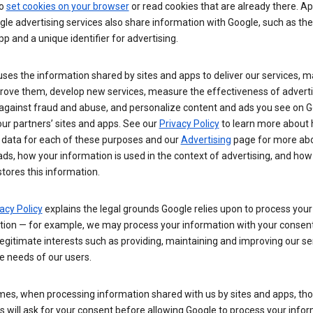
so
set cookies on your browser
or read cookies that are already there. Ap
le advertising services also share information with Google, such as t
pp and a unique identifier for advertising.
ses the information shared by sites and apps to deliver our services, m
rove them, develop new services, measure the effectiveness of adverti
 against fraud and abuse, and personalize content and ads you see on 
ur partners’ sites and apps. See our
Privacy Policy
to learn more about
 data for each of these purposes and our
Advertising
page for more ab
ds, how your information is used in the context of advertising, and how
tores this information.
acy Policy
explains the legal grounds Google relies upon to process your
tion — for example, we may process your information with your consent
egitimate interests such as providing, maintaining and improving our se
e needs of our users.
es, when processing information shared with us by sites and apps, tho
 will ask for your consent before allowing Google to process your infor