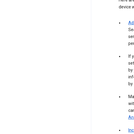
Here are
device w
Ad
Se
ser
per
If 
set
by 
inf
by 
Ma
wit
ca
Ana
In