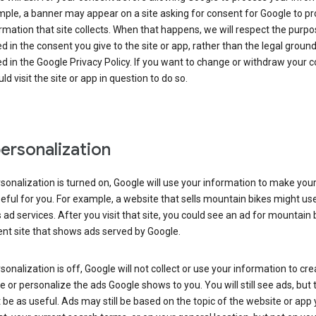
ple, a banner may appear on a site asking for consent for Google to p
rmation that site collects. When that happens, we will respect the purp
d in the consent you give to the site or app, rather than the legal groun
d in the Google Privacy Policy. If you want to change or withdraw your c
ld visit the site or app in question to do so.
ersonalization
rsonalization is turned on, Google will use your information to make you
ful for you. For example, a website that sells mountain bikes might us
 ad services. After you visit that site, you could see an ad for mountain 
ent site that shows ads served by Google.
rsonalization is off, Google will not collect or use your information to cr
le or personalize the ads Google shows to you. You will still see ads, but 
be as useful. Ads may still be based on the topic of the website or app 