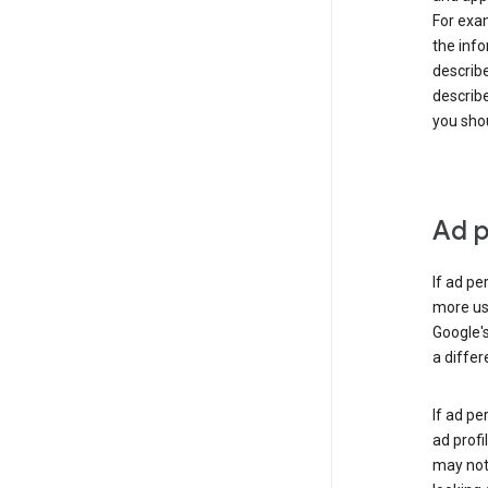
For exam
the info
describe
describe
you shou
Ad p
If ad pe
more use
Google's
a differ
If ad pe
ad profi
may not 