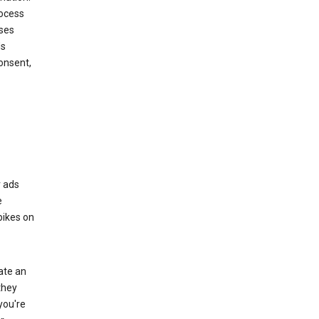
rocess
oses
ds
onsent,
r ads
e
bikes on
eate an
they
you're