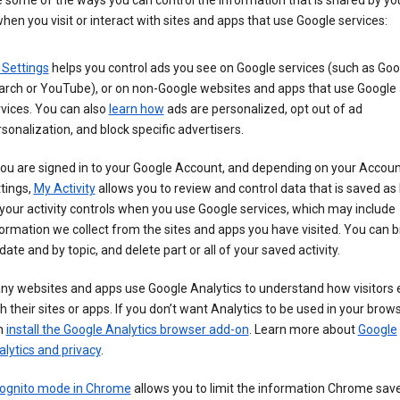
 some of the ways you can control the information that is shared by yo
hen you visit or interact with sites and apps that use Google services:
 Settings
helps you control ads you see on Google services (such as Goo
arch or YouTube), or on non-Google websites and apps that use Google
vices. You can also
learn how
ads are personalized, opt out of ad
sonalization, and block specific advertisers.
you are signed in to your Google Account, and depending on your Accou
tings,
My Activity
allows you to review and control data that is saved as 
your activity controls when you use Google services, which may include
ormation we collect from the sites and apps you have visited. You can 
date and by topic, and delete part or all of your saved activity.
ny websites and apps use Google Analytics to understand how visitors
h their sites or apps. If you don’t want Analytics to be used in your brow
n
install the Google Analytics browser add-on
. Learn more about
Google
lytics and privacy
.
cognito mode in Chrome
allows you to limit the information Chrome save