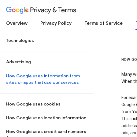
Privacy & Terms
Overview
Privacy Policy
Terms of Service
Technologies
HOW GO
Advertising
Many web
How Google uses information from
When the
sites or apps that use our services
For exam
How Google uses cookies
Google A
from Yo
How Google uses location information
This inc
address,
How Google uses credit card numbers
ads, and