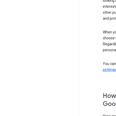
looking 
interest
other p
and pro
When you
choose 
Regardle
personal
You can
settings
How 
Goog