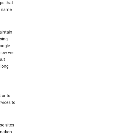
ps that
he name
aintain
sing,
Google
 how we
out
 long
 or to
rvices to
se sites
mation.