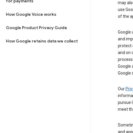
for payments
may al
use Goog
How Google Voice works
of the a
Google Product Privacy Guide
Google u
and imp
How Google retains data we collect
protect
and on o
process
Google a
Google s
Our
Priv
informa
pursue l
meet th
Sometim
and apps