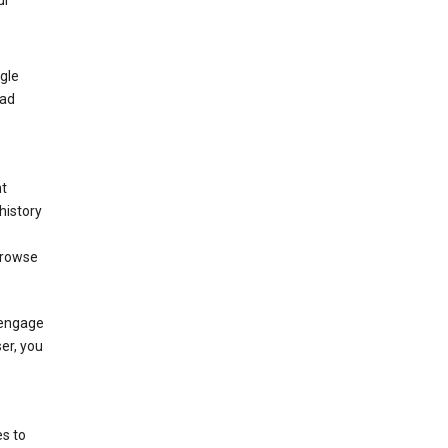
ur
gle
 ad
nt
history
browse
 engage
ser, you
s to