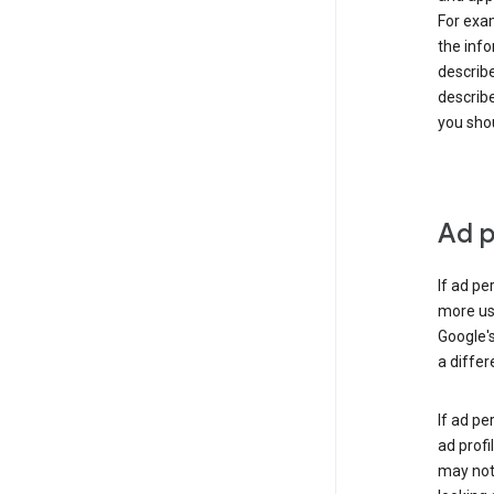
For exam
the info
describe
describe
you shou
Ad p
If ad pe
more use
Google's
a differ
If ad pe
ad profi
may not 