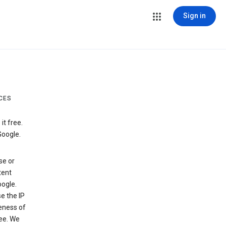
Sign in
CES
t free.
Google.
se or
tent
ogle.
e the IP
veness of
see. We