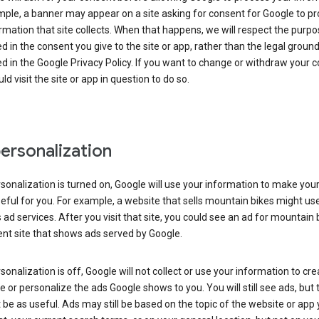
ple, a banner may appear on a site asking for consent for Google to p
rmation that site collects. When that happens, we will respect the purp
d in the consent you give to the site or app, rather than the legal groun
d in the Google Privacy Policy. If you want to change or withdraw your c
ld visit the site or app in question to do so.
ersonalization
rsonalization is turned on, Google will use your information to make you
ful for you. For example, a website that sells mountain bikes might us
 ad services. After you visit that site, you could see an ad for mountain 
ent site that shows ads served by Google.
rsonalization is off, Google will not collect or use your information to cr
le or personalize the ads Google shows to you. You will still see ads, but 
be as useful. Ads may still be based on the topic of the website or app 