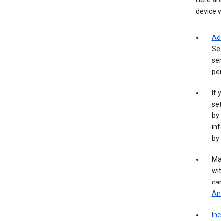
Here are
device w
Ad
Se
ser
per
If 
set
by 
inf
by 
Ma
wit
ca
Ana
In