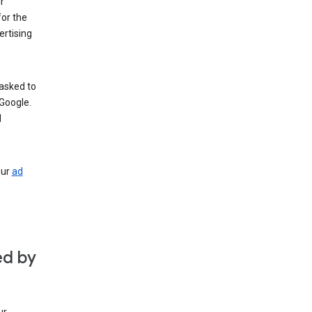
r
for the
rtising
 asked to
Google.
d
our
ad
ed by