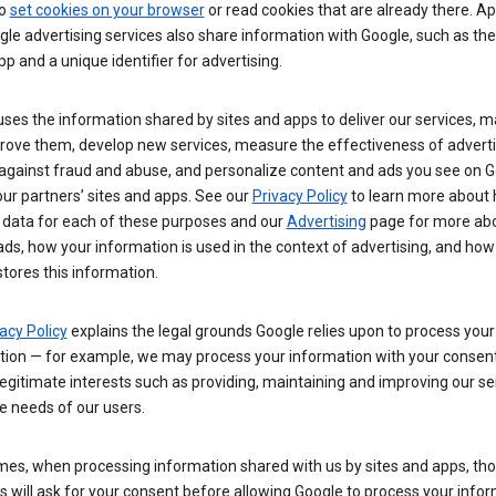
so
set cookies on your browser
or read cookies that are already there. Ap
le advertising services also share information with Google, such as t
pp and a unique identifier for advertising.
ses the information shared by sites and apps to deliver our services, m
rove them, develop new services, measure the effectiveness of adverti
 against fraud and abuse, and personalize content and ads you see on 
ur partners’ sites and apps. See our
Privacy Policy
to learn more about
 data for each of these purposes and our
Advertising
page for more ab
ds, how your information is used in the context of advertising, and how
tores this information.
acy Policy
explains the legal grounds Google relies upon to process your
tion — for example, we may process your information with your consent
egitimate interests such as providing, maintaining and improving our se
e needs of our users.
es, when processing information shared with us by sites and apps, tho
 will ask for your consent before allowing Google to process your infor