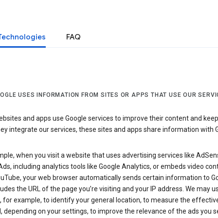
Technologies
FAQ
OGLE USES INFORMATION FROM SITES OR APPS THAT USE OUR SERVI
sites and apps use Google services to improve their content and keep i
y integrate our services, these sites and apps share information with 
ple, when you visit a website that uses advertising services like AdSen
ds, including analytics tools like Google Analytics, or embeds video con
uTube, your web browser automatically sends certain information to Go
ludes the URL of the page you’re visiting and your IP address. We may us
 for example, to identify your general location, to measure the effecti
, depending on your settings, to improve the relevance of the ads you 