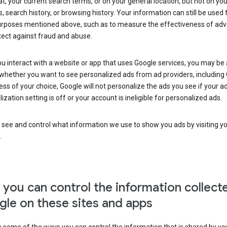
at, your current search terms, or on your general location, but not on you
s, search history, or browsing history. Your information can still be used 
urposes mentioned above, such as to measure the effectiveness of adve
tect against fraud and abuse.
 interact with a website or app that uses Google services, you may be
whether you want to see personalized ads from ad providers, including 
ss of your choice, Google will not personalize the ads you see if your a
ization setting is off or your account is ineligible for personalized ads.
 see and control what information we use to show you ads by visiting y
.
you can control the information collect
le on these sites and apps