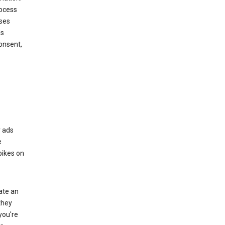
rocess
oses
ds
onsent,
r ads
e
bikes on
eate an
they
you're