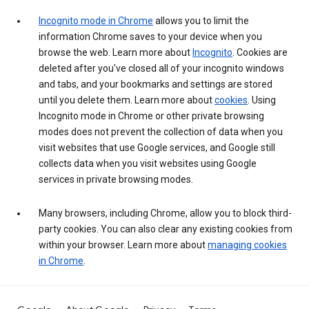
Incognito mode in Chrome
allows you to limit the
information Chrome saves to your device when you
browse the web. Learn more about
Incognito
. Cookies are
deleted after you've closed all of your incognito windows
and tabs, and your bookmarks and settings are stored
until you delete them. Learn more about
cookies
. Using
Incognito mode in Chrome or other private browsing
modes does not prevent the collection of data when you
visit websites that use Google services, and Google still
collects data when you visit websites using Google
services in private browsing modes.
Many browsers, including Chrome, allow you to block third-
party cookies. You can also clear any existing cookies from
within your browser. Learn more about
managing cookies
in Chrome
.