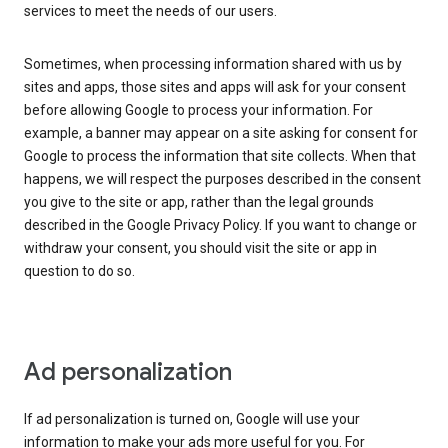
services to meet the needs of our users.
Sometimes, when processing information shared with us by
sites and apps, those sites and apps will ask for your consent
before allowing Google to process your information. For
example, a banner may appear on a site asking for consent for
Google to process the information that site collects. When that
happens, we will respect the purposes described in the consent
you give to the site or app, rather than the legal grounds
described in the Google Privacy Policy. If you want to change or
withdraw your consent, you should visit the site or app in
question to do so.
Ad personalization
If ad personalization is turned on, Google will use your
information to make your ads more useful for you. For