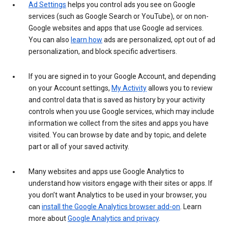
Ad Settings
helps you control ads you see on Google
services (such as Google Search or YouTube), or on non-
Google websites and apps that use Google ad services.
You can also
learn how
ads are personalized, opt out of ad
personalization, and block specific advertisers.
If you are signed in to your Google Account, and depending
on your Account settings,
My Activity
allows you to review
and control data that is saved as history by your activity
controls when you use Google services, which may include
information we collect from the sites and apps you have
visited. You can browse by date and by topic, and delete
part or all of your saved activity.
Many websites and apps use Google Analytics to
understand how visitors engage with their sites or apps. If
you don’t want Analytics to be used in your browser, you
can
install the Google Analytics browser add-on
. Learn
more about
Google Analytics and privacy
.