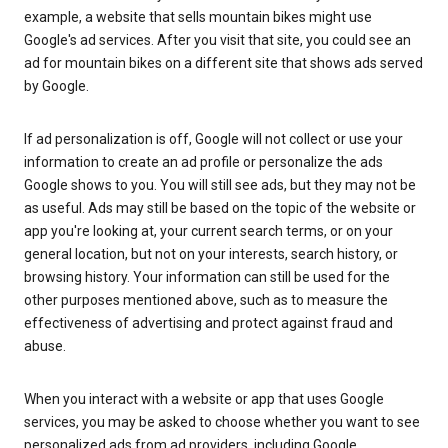
example, a website that sells mountain bikes might use
Google's ad services. After you visit that site, you could see an
ad for mountain bikes on a different site that shows ads served
by Google.
If ad personalization is off, Google will not collect or use your
information to create an ad profile or personalize the ads
Google shows to you. You will still see ads, but they may not be
as useful. Ads may still be based on the topic of the website or
app you're looking at, your current search terms, or on your
general location, but not on your interests, search history, or
browsing history. Your information can still be used for the
other purposes mentioned above, such as to measure the
effectiveness of advertising and protect against fraud and
abuse.
When you interact with a website or app that uses Google
services, you may be asked to choose whether you want to see
personalized ads from ad providers, including Google.