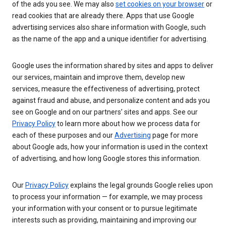
of the ads you see. We may also
set cookies on your browser
or
read cookies that are already there. Apps that use Google
advertising services also share information with Google, such
as the name of the app and a unique identifier for advertising.
Google uses the information shared by sites and apps to deliver
our services, maintain and improve them, develop new
services, measure the effectiveness of advertising, protect
against fraud and abuse, and personalize content and ads you
see on Google and on our partners’ sites and apps. See our
Privacy Policy
to learn more about how we process data for
each of these purposes and our
Advertising
page for more
about Google ads, how your information is used in the context
of advertising, and how long Google stores this information.
Our
Privacy Policy
explains the legal grounds Google relies upon
to process your information — for example, we may process
your information with your consent or to pursue legitimate
interests such as providing, maintaining and improving our