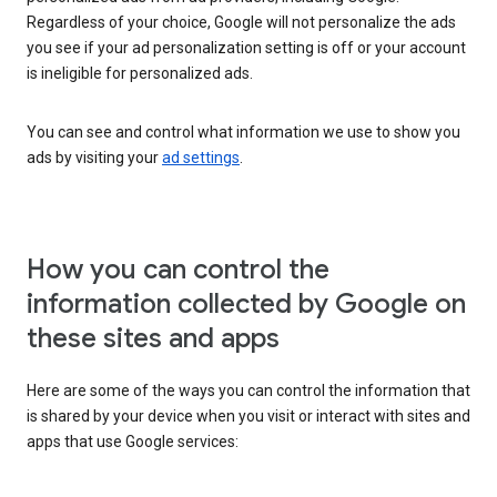
Regardless of your choice, Google will not personalize the ads
you see if your ad personalization setting is off or your account
is ineligible for personalized ads.
You can see and control what information we use to show you
ads by visiting your
ad settings
.
How you can control the
information collected by Google on
these sites and apps
Here are some of the ways you can control the information that
is shared by your device when you visit or interact with sites and
apps that use Google services: