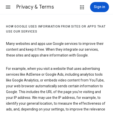
Privacy & Terms
Sign in
HOW GOOGLE USES INFORMATION FROM SITES OR APPS THAT
USE OUR SERVICES
Many websites and apps use Google services to improve their
content and keep it free. When they integrate our services,
these sites and apps share information with Google.
For example, when you visit a website that uses advertising
services like AdSense or Google Ads, including analytics tools
like Google Analytics, or embeds video content from YouTube,
your web browser automatically sends certain information to
Google. This includes the URL of the page you’re visiting and
your IP address. We may use the IP address, for example, to
identify your general location, to measure the effectiveness of
ads, and, depending on your settings, to improve the relevance