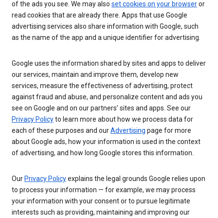
of the ads you see. We may also
set cookies on your browser
or
read cookies that are already there. Apps that use Google
advertising services also share information with Google, such
as the name of the app and a unique identifier for advertising.
Google uses the information shared by sites and apps to deliver
our services, maintain and improve them, develop new
services, measure the effectiveness of advertising, protect
against fraud and abuse, and personalize content and ads you
see on Google and on our partners’ sites and apps. See our
Privacy Policy
to learn more about how we process data for
each of these purposes and our
Advertising
page for more
about Google ads, how your information is used in the context
of advertising, and how long Google stores this information.
Our
Privacy Policy
explains the legal grounds Google relies upon
to process your information — for example, we may process
your information with your consent or to pursue legitimate
interests such as providing, maintaining and improving our