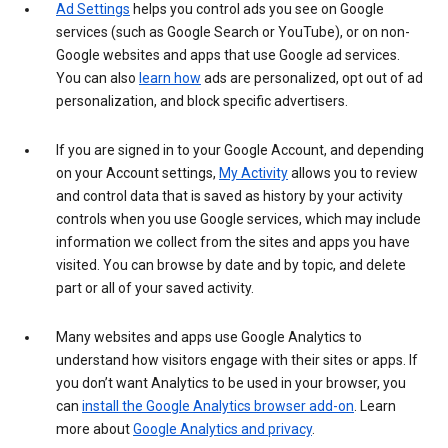
Ad Settings
helps you control ads you see on Google
services (such as Google Search or YouTube), or on non-
Google websites and apps that use Google ad services.
You can also
learn how
ads are personalized, opt out of ad
personalization, and block specific advertisers.
If you are signed in to your Google Account, and depending
on your Account settings,
My Activity
allows you to review
and control data that is saved as history by your activity
controls when you use Google services, which may include
information we collect from the sites and apps you have
visited. You can browse by date and by topic, and delete
part or all of your saved activity.
Many websites and apps use Google Analytics to
understand how visitors engage with their sites or apps. If
you don’t want Analytics to be used in your browser, you
can
install the Google Analytics browser add-on
. Learn
more about
Google Analytics and privacy
.