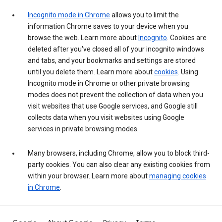
Incognito mode in Chrome
allows you to limit the
information Chrome saves to your device when you
browse the web. Learn more about
Incognito
. Cookies are
deleted after you've closed all of your incognito windows
and tabs, and your bookmarks and settings are stored
until you delete them. Learn more about
cookies
. Using
Incognito mode in Chrome or other private browsing
modes does not prevent the collection of data when you
visit websites that use Google services, and Google still
collects data when you visit websites using Google
services in private browsing modes.
Many browsers, including Chrome, allow you to block third-
party cookies. You can also clear any existing cookies from
within your browser. Learn more about
managing cookies
in Chrome
.