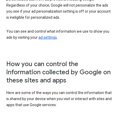
Regardless of your choice, Google will not personalize the ads
you see if your ad personalization setting is off or your account
is ineligible for personalized ads.
You can see and control what information we use to show you
ads by visiting your
ad settings
.
How you can control the
information collected by Google on
these sites and apps
Here are some of the ways you can control the information that
is shared by your device when you visit or interact with sites and
apps that use Google services: