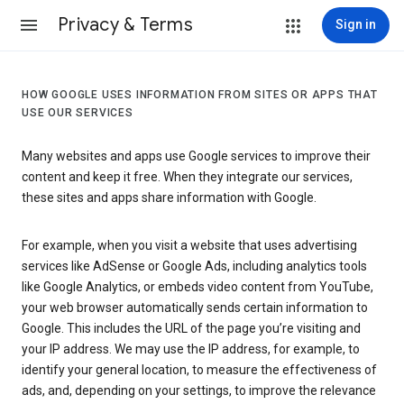
Privacy & Terms
Sign in
HOW GOOGLE USES INFORMATION FROM SITES OR APPS THAT
USE OUR SERVICES
Many websites and apps use Google services to improve their
content and keep it free. When they integrate our services,
these sites and apps share information with Google.
For example, when you visit a website that uses advertising
services like AdSense or Google Ads, including analytics tools
like Google Analytics, or embeds video content from YouTube,
your web browser automatically sends certain information to
Google. This includes the URL of the page you’re visiting and
your IP address. We may use the IP address, for example, to
identify your general location, to measure the effectiveness of
ads, and, depending on your settings, to improve the relevance