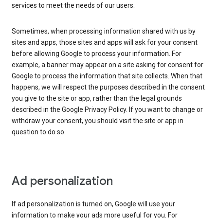
services to meet the needs of our users.
Sometimes, when processing information shared with us by
sites and apps, those sites and apps will ask for your consent
before allowing Google to process your information. For
example, a banner may appear on a site asking for consent for
Google to process the information that site collects. When that
happens, we will respect the purposes described in the consent
you give to the site or app, rather than the legal grounds
described in the Google Privacy Policy. If you want to change or
withdraw your consent, you should visit the site or app in
question to do so.
Ad personalization
If ad personalization is turned on, Google will use your
information to make your ads more useful for you. For