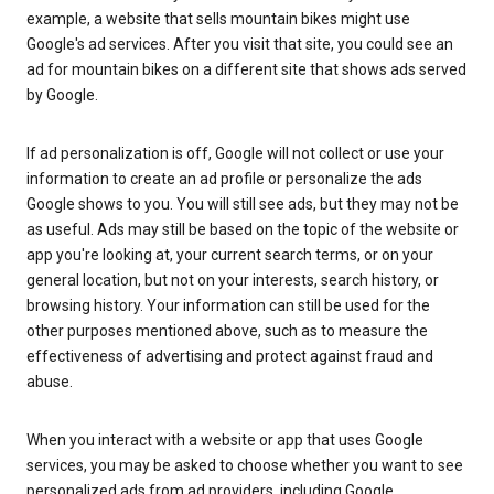
example, a website that sells mountain bikes might use
Google's ad services. After you visit that site, you could see an
ad for mountain bikes on a different site that shows ads served
by Google.
If ad personalization is off, Google will not collect or use your
information to create an ad profile or personalize the ads
Google shows to you. You will still see ads, but they may not be
as useful. Ads may still be based on the topic of the website or
app you're looking at, your current search terms, or on your
general location, but not on your interests, search history, or
browsing history. Your information can still be used for the
other purposes mentioned above, such as to measure the
effectiveness of advertising and protect against fraud and
abuse.
When you interact with a website or app that uses Google
services, you may be asked to choose whether you want to see
personalized ads from ad providers, including Google.