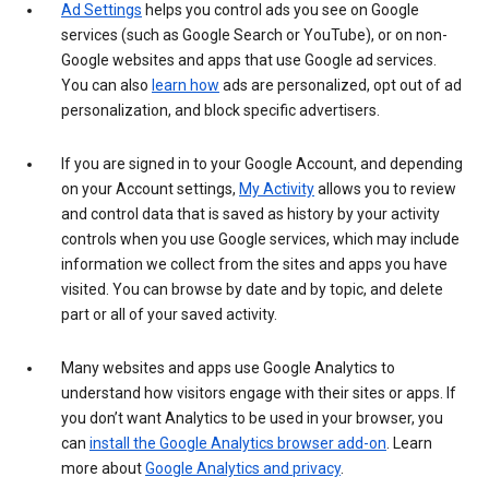
Ad Settings
helps you control ads you see on Google
services (such as Google Search or YouTube), or on non-
Google websites and apps that use Google ad services.
You can also
learn how
ads are personalized, opt out of ad
personalization, and block specific advertisers.
If you are signed in to your Google Account, and depending
on your Account settings,
My Activity
allows you to review
and control data that is saved as history by your activity
controls when you use Google services, which may include
information we collect from the sites and apps you have
visited. You can browse by date and by topic, and delete
part or all of your saved activity.
Many websites and apps use Google Analytics to
understand how visitors engage with their sites or apps. If
you don’t want Analytics to be used in your browser, you
can
install the Google Analytics browser add-on
. Learn
more about
Google Analytics and privacy
.