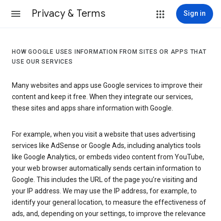
Privacy & Terms
Sign in
HOW GOOGLE USES INFORMATION FROM SITES OR APPS THAT
USE OUR SERVICES
Many websites and apps use Google services to improve their
content and keep it free. When they integrate our services,
these sites and apps share information with Google.
For example, when you visit a website that uses advertising
services like AdSense or Google Ads, including analytics tools
like Google Analytics, or embeds video content from YouTube,
your web browser automatically sends certain information to
Google. This includes the URL of the page you’re visiting and
your IP address. We may use the IP address, for example, to
identify your general location, to measure the effectiveness of
ads, and, depending on your settings, to improve the relevance