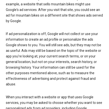
example, a website that sells mountain bikes might use
Google's ad services. After you visit that site, you could see an
ad for mountain bikes on a different site that shows ads served
by Google.
If ad personalization is off, Google will not collect or use your
information to create an ad profile or personalize the ads
Google shows to you. You will still see ads, but they may not be
as useful. Ads may still be based on the topic of the website or
app you're looking at, your current search terms, or on your
general location, but not on your interests, search history, or
browsing history. Your information can still be used for the
other purposes mentioned above, such as to measure the
effectiveness of advertising and protect against fraud and
abuse.
When you interact with a website or app that uses Google
services, you may be asked to choose whether you want to see
personalized ads from ad providers, including Google.