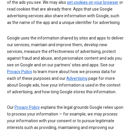
of the ads you see. We may also
set cookies on your browser
or
read cookies that are already there. Apps that use Google
advertising services also share information with Google, such
as the name of the app and a unique identifier for advertising.
Google uses the information shared by sites and apps to deliver
our services, maintain and improve them, develop new
services, measure the effectiveness of advertising, protect
against fraud and abuse, and personalize content and ads you
see on Google and on our partners’ sites and apps. See our
Privacy Policy
to learn more about how we process data for
each of these purposes and our
Advertising
page for more
about Google ads, how your information is used in the context
of advertising, and how long Google stores this information.
Our
Privacy Policy
explains the legal grounds Google relies upon
to process your information — for example, we may process
your information with your consent or to pursue legitimate
interests such as providing, maintaining and improving our