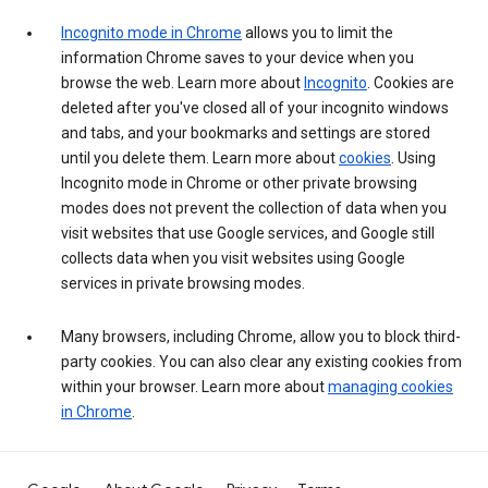
Incognito mode in Chrome
allows you to limit the
information Chrome saves to your device when you
browse the web. Learn more about
Incognito
. Cookies are
deleted after you've closed all of your incognito windows
and tabs, and your bookmarks and settings are stored
until you delete them. Learn more about
cookies
. Using
Incognito mode in Chrome or other private browsing
modes does not prevent the collection of data when you
visit websites that use Google services, and Google still
collects data when you visit websites using Google
services in private browsing modes.
Many browsers, including Chrome, allow you to block third-
party cookies. You can also clear any existing cookies from
within your browser. Learn more about
managing cookies
in Chrome
.