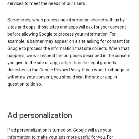
services to meet the needs of our users.
Sometimes, when processing information shared with us by
sites and apps, those sites and apps will ask for your consent
before allowing Google to process your information. For
example, a banner may appear on a site asking for consent for
Google to process the information that site collects. When that
happens, we will respect the purposes described in the consent
you give to the site or app, rather than the legal grounds
described in the Google Privacy Policy. If you want to change or
withdraw your consent, you should visit the site or app in
question to do so.
Ad personalization
If ad personalization is turned on, Google will use your
information to make your ads more useful for you. For