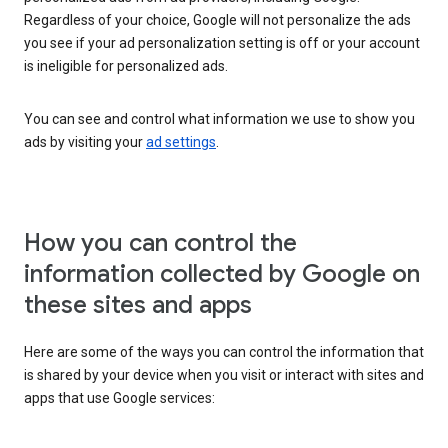
Regardless of your choice, Google will not personalize the ads
you see if your ad personalization setting is off or your account
is ineligible for personalized ads.
You can see and control what information we use to show you
ads by visiting your
ad settings
.
How you can control the
information collected by Google on
these sites and apps
Here are some of the ways you can control the information that
is shared by your device when you visit or interact with sites and
apps that use Google services: