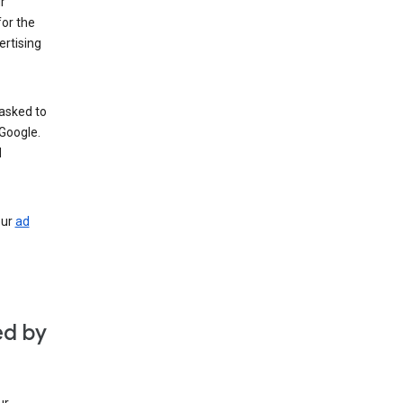
r
for the
rtising
 asked to
Google.
d
our
ad
ed by