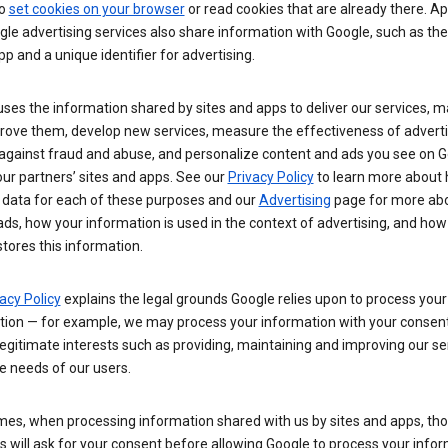
so
set cookies on your browser
or read cookies that are already there. Ap
le advertising services also share information with Google, such as t
pp and a unique identifier for advertising.
ses the information shared by sites and apps to deliver our services, m
rove them, develop new services, measure the effectiveness of adverti
 against fraud and abuse, and personalize content and ads you see on 
ur partners’ sites and apps. See our
Privacy Policy
to learn more about
 data for each of these purposes and our
Advertising
page for more ab
ds, how your information is used in the context of advertising, and how
tores this information.
acy Policy
explains the legal grounds Google relies upon to process your
tion — for example, we may process your information with your consent
egitimate interests such as providing, maintaining and improving our se
e needs of our users.
es, when processing information shared with us by sites and apps, tho
 will ask for your consent before allowing Google to process your infor