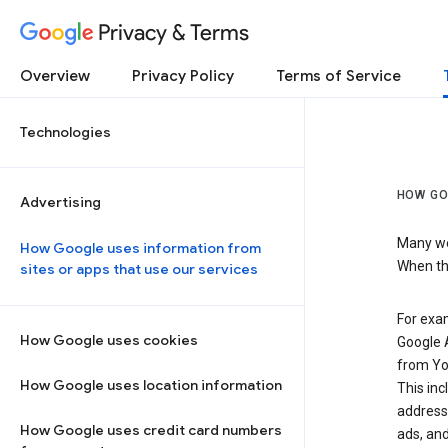
Privacy & Terms
Overview
Privacy Policy
Terms of Service
Technologies
HOW GO
Advertising
Many web
How Google uses information from
When the
sites or apps that use our services
For exam
How Google uses cookies
Google A
from Yo
How Google uses location information
This inc
address,
How Google uses credit card numbers
ads, and