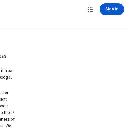
Sign in
CES
t free.
Google.
se or
tent
ogle.
e the IP
veness of
see. We