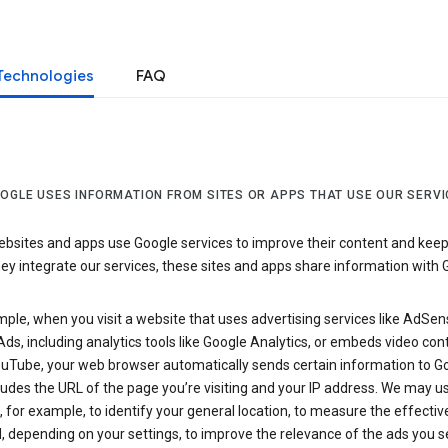
Technologies
FAQ
OGLE USES INFORMATION FROM SITES OR APPS THAT USE OUR SERVI
sites and apps use Google services to improve their content and keep i
y integrate our services, these sites and apps share information with 
ple, when you visit a website that uses advertising services like AdSen
ds, including analytics tools like Google Analytics, or embeds video con
uTube, your web browser automatically sends certain information to Go
ludes the URL of the page you’re visiting and your IP address. We may us
 for example, to identify your general location, to measure the effecti
, depending on your settings, to improve the relevance of the ads you 