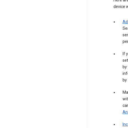
Here are
device w
Ad
Se
ser
per
If 
set
by 
inf
by 
Ma
wit
ca
Ana
In