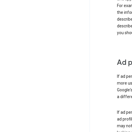
For exam
the info
describe
describe
you shou
Ad p
If ad pe
more use
Google's
a differ
If ad pe
ad profi
may not 