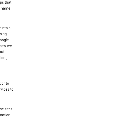
ps that
he name
aintain
sing,
Google
 how we
out
 long
 or to
rvices to
se sites
mation.