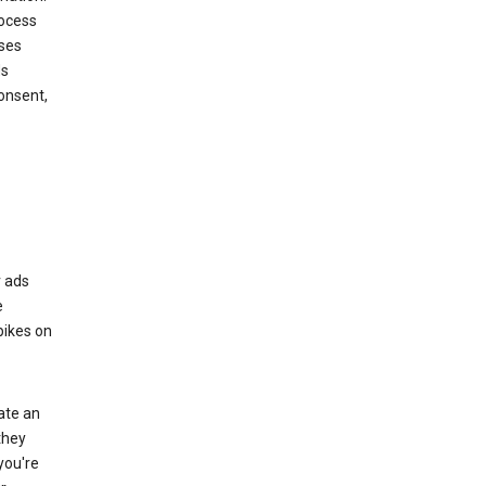
rocess
oses
ds
onsent,
r ads
e
bikes on
eate an
they
you're