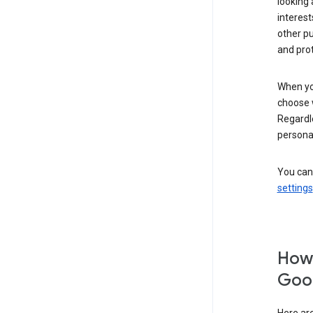
looking 
interest
other p
and pro
When you
choose 
Regardle
personal
You can
settings
How 
Goog