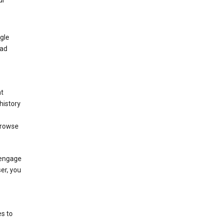
ur
gle
 ad
nt
history
browse
 engage
ser, you
s to