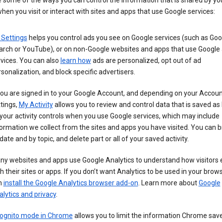
 some of the ways you can control the information that is shared by yo
hen you visit or interact with sites and apps that use Google services:
 Settings
helps you control ads you see on Google services (such as Goo
arch or YouTube), or on non-Google websites and apps that use Google
vices. You can also
learn how
ads are personalized, opt out of ad
sonalization, and block specific advertisers.
you are signed in to your Google Account, and depending on your Accou
tings,
My Activity
allows you to review and control data that is saved as 
your activity controls when you use Google services, which may include
ormation we collect from the sites and apps you have visited. You can 
date and by topic, and delete part or all of your saved activity.
ny websites and apps use Google Analytics to understand how visitors
h their sites or apps. If you don’t want Analytics to be used in your brow
n
install the Google Analytics browser add-on
. Learn more about
Google
lytics and privacy
.
cognito mode in Chrome
allows you to limit the information Chrome save