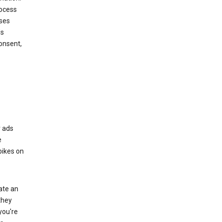
rocess
oses
ds
onsent,
r ads
e
bikes on
eate an
they
you're