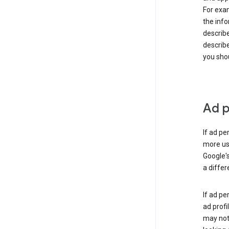
For exam
the info
describe
describe
you shou
Ad p
If ad pe
more use
Google's
a differ
If ad pe
ad profi
may not 