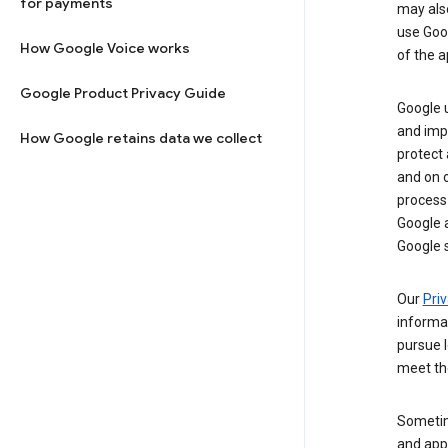
for payments
may al
use Goog
How Google Voice works
of the a
Google Product Privacy Guide
Google u
and imp
How Google retains data we collect
protect
and on o
process
Google a
Google s
Our
Priv
informa
pursue l
meet th
Sometim
and apps