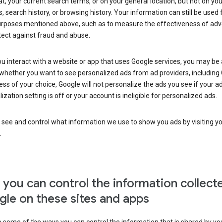
at, your current search terms, or on your general location, but not on you
s, search history, or browsing history. Your information can still be used 
urposes mentioned above, such as to measure the effectiveness of adve
tect against fraud and abuse.
 interact with a website or app that uses Google services, you may be
whether you want to see personalized ads from ad providers, including 
ss of your choice, Google will not personalize the ads you see if your a
ization setting is off or your account is ineligible for personalized ads.
 see and control what information we use to show you ads by visiting y
.
you can control the information collect
le on these sites and apps