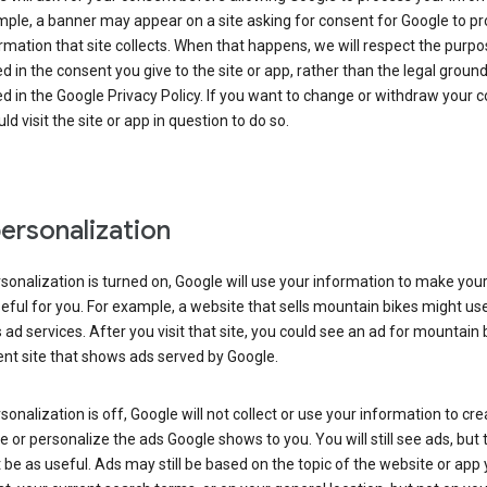
ple, a banner may appear on a site asking for consent for Google to p
rmation that site collects. When that happens, we will respect the purp
d in the consent you give to the site or app, rather than the legal groun
d in the Google Privacy Policy. If you want to change or withdraw your c
ld visit the site or app in question to do so.
ersonalization
rsonalization is turned on, Google will use your information to make you
ful for you. For example, a website that sells mountain bikes might us
 ad services. After you visit that site, you could see an ad for mountain 
ent site that shows ads served by Google.
rsonalization is off, Google will not collect or use your information to cr
le or personalize the ads Google shows to you. You will still see ads, but 
be as useful. Ads may still be based on the topic of the website or app 