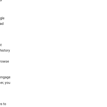
ur
gle
 ad
nt
history
browse
 engage
ser, you
s to