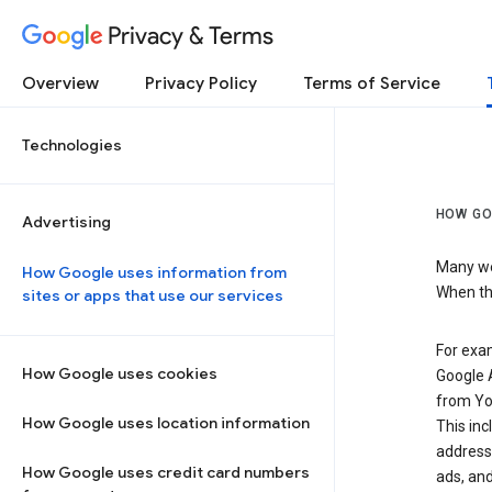
Privacy & Terms
Overview
Privacy Policy
Terms of Service
Technologies
HOW GO
Advertising
Many web
How Google uses information from
When the
sites or apps that use our services
For exam
How Google uses cookies
Google A
from Yo
How Google uses location information
This inc
address,
How Google uses credit card numbers
ads, and