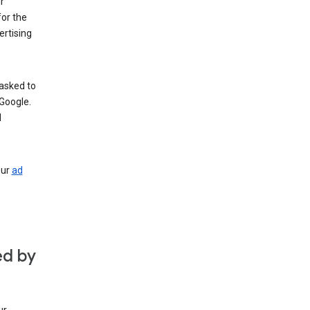
r
for the
rtising
 asked to
Google.
d
our
ad
ed by