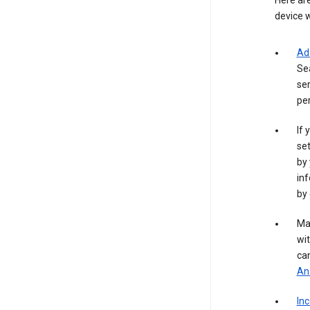
Here are
device w
Ad
Se
ser
per
If 
set
by 
inf
by 
Ma
wit
ca
Ana
In