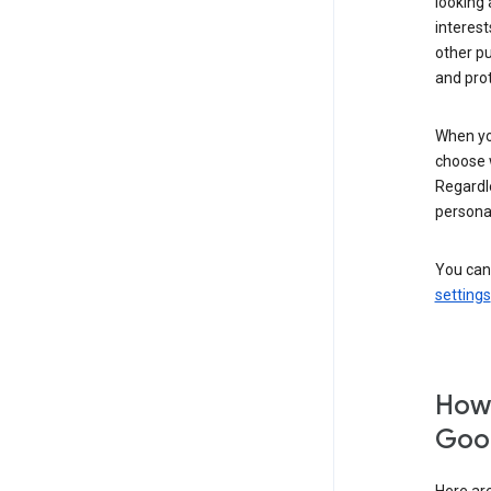
looking 
interest
other p
and pro
When you
choose 
Regardle
personal
You can
settings
How 
Goog