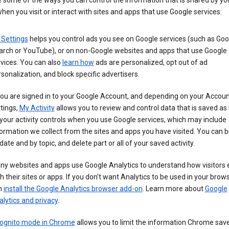
 some of the ways you can control the information that is shared by yo
hen you visit or interact with sites and apps that use Google services:
 Settings
helps you control ads you see on Google services (such as Goo
arch or YouTube), or on non-Google websites and apps that use Google
vices. You can also
learn how
ads are personalized, opt out of ad
sonalization, and block specific advertisers.
you are signed in to your Google Account, and depending on your Accou
tings,
My Activity
allows you to review and control data that is saved as 
your activity controls when you use Google services, which may include
ormation we collect from the sites and apps you have visited. You can 
date and by topic, and delete part or all of your saved activity.
ny websites and apps use Google Analytics to understand how visitors
h their sites or apps. If you don’t want Analytics to be used in your brow
n
install the Google Analytics browser add-on
. Learn more about
Google
lytics and privacy
.
cognito mode in Chrome
allows you to limit the information Chrome save