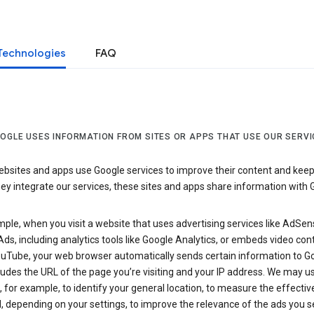
Technologies
FAQ
OGLE USES INFORMATION FROM SITES OR APPS THAT USE OUR SERVI
sites and apps use Google services to improve their content and keep i
y integrate our services, these sites and apps share information with 
ple, when you visit a website that uses advertising services like AdSen
ds, including analytics tools like Google Analytics, or embeds video con
uTube, your web browser automatically sends certain information to Go
ludes the URL of the page you’re visiting and your IP address. We may us
 for example, to identify your general location, to measure the effecti
, depending on your settings, to improve the relevance of the ads you 