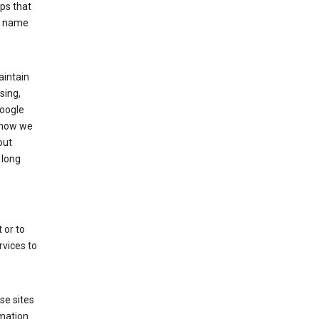
ps that
he name
aintain
sing,
Google
 how we
out
 long
 or to
rvices to
se sites
mation.