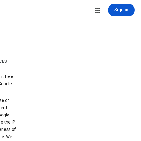
Sign in
CES
t free.
Google.
se or
tent
ogle.
e the IP
veness of
see. We