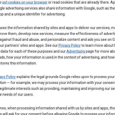
so
set cookies on your browser
or read cookies that are already there. Ap
le advertising services also share information with Google, such as t
pp and a unique identifier for advertising.
ses the information shared by sites and apps to deliver our services, m
rove them, develop new services, measure the effectiveness of adverti
 against fraud and abuse, and personalize content and ads you see on 
ur partners’ sites and apps. See our
Privacy Policy
to learn more about
 data for each of these purposes and our
Advertising
page for more ab
ds, how your information is used in the context of advertising, and how
tores this information.
acy Policy
explains the legal grounds Google relies upon to process your
tion — for example, we may process your information with your consent
egitimate interests such as providing, maintaining and improving our se
e needs of our users.
es, when processing information shared with us by sites and apps, tho
 will ask for your consent before allowing Google to process your infor