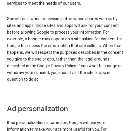
services to meet the needs of our users.
Sometimes, when processing information shared with us by
sites and apps, those sites and apps will ask for your consent
before allowing Google to process your information. For
example, a banner may appear on a site asking for consent for
Google to process the information that site collects. When that
happens, we will respect the purposes described in the consent
you give to the site or app, rather than the legal grounds
described in the Google Privacy Policy. If you want to change or
withdraw your consent, you should visit the site or app in
question to do so.
Ad personalization
If ad personalization is turned on, Google will use your
information to make your ads more useful for you. For