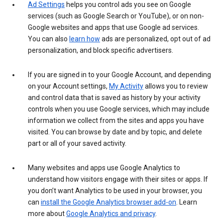
Ad Settings
helps you control ads you see on Google
services (such as Google Search or YouTube), or on non-
Google websites and apps that use Google ad services.
You can also
learn how
ads are personalized, opt out of ad
personalization, and block specific advertisers.
If you are signed in to your Google Account, and depending
on your Account settings,
My Activity
allows you to review
and control data that is saved as history by your activity
controls when you use Google services, which may include
information we collect from the sites and apps you have
visited. You can browse by date and by topic, and delete
part or all of your saved activity.
Many websites and apps use Google Analytics to
understand how visitors engage with their sites or apps. If
you don’t want Analytics to be used in your browser, you
can
install the Google Analytics browser add-on
. Learn
more about
Google Analytics and privacy
.