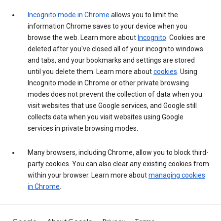
Incognito mode in Chrome
allows you to limit the
information Chrome saves to your device when you
browse the web. Learn more about
Incognito
. Cookies are
deleted after you've closed all of your incognito windows
and tabs, and your bookmarks and settings are stored
until you delete them. Learn more about
cookies
. Using
Incognito mode in Chrome or other private browsing
modes does not prevent the collection of data when you
visit websites that use Google services, and Google still
collects data when you visit websites using Google
services in private browsing modes.
Many browsers, including Chrome, allow you to block third-
party cookies. You can also clear any existing cookies from
within your browser. Learn more about
managing cookies
in Chrome
.