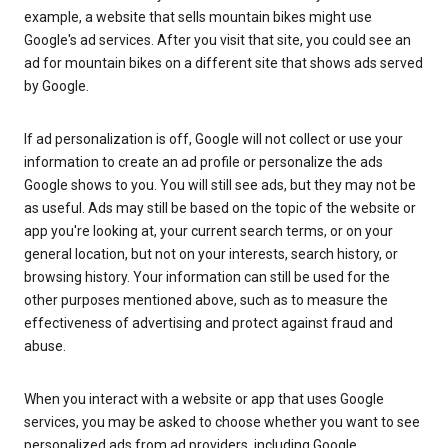
example, a website that sells mountain bikes might use
Google's ad services. After you visit that site, you could see an
ad for mountain bikes on a different site that shows ads served
by Google.
If ad personalization is off, Google will not collect or use your
information to create an ad profile or personalize the ads
Google shows to you. You will still see ads, but they may not be
as useful. Ads may still be based on the topic of the website or
app you're looking at, your current search terms, or on your
general location, but not on your interests, search history, or
browsing history. Your information can still be used for the
other purposes mentioned above, such as to measure the
effectiveness of advertising and protect against fraud and
abuse.
When you interact with a website or app that uses Google
services, you may be asked to choose whether you want to see
personalized ads from ad providers, including Google.