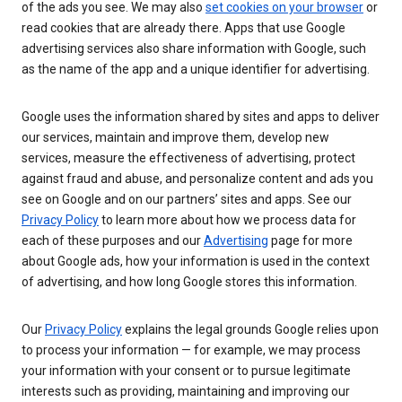
of the ads you see. We may also
set cookies on your browser
or
read cookies that are already there. Apps that use Google
advertising services also share information with Google, such
as the name of the app and a unique identifier for advertising.
Google uses the information shared by sites and apps to deliver
our services, maintain and improve them, develop new
services, measure the effectiveness of advertising, protect
against fraud and abuse, and personalize content and ads you
see on Google and on our partners’ sites and apps. See our
Privacy Policy
to learn more about how we process data for
each of these purposes and our
Advertising
page for more
about Google ads, how your information is used in the context
of advertising, and how long Google stores this information.
Our
Privacy Policy
explains the legal grounds Google relies upon
to process your information — for example, we may process
your information with your consent or to pursue legitimate
interests such as providing, maintaining and improving our