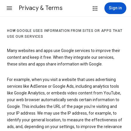
Privacy & Terms
Sign in
HOW GOOGLE USES INFORMATION FROM SITES OR APPS THAT
USE OUR SERVICES
Many websites and apps use Google services to improve their
content and keep it free. When they integrate our services,
these sites and apps share information with Google.
For example, when you visit a website that uses advertising
services like AdSense or Google Ads, including analytics tools
like Google Analytics, or embeds video content from YouTube,
your web browser automatically sends certain information to
Google. This includes the URL of the page you’re visiting and
your IP address. We may use the IP address, for example, to
identify your general location, to measure the effectiveness of
ads, and, depending on your settings, to improve the relevance