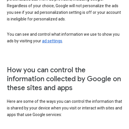
Regardless of your choice, Google will not personalize the ads
you see if your ad personalization setting is off or your account
is ineligible for personalized ads.
You can see and control what information we use to show you
ads by visiting your
ad settings
.
How you can control the
information collected by Google on
these sites and apps
Here are some of the ways you can control the information that
is shared by your device when you visit or interact with sites and
apps that use Google services: