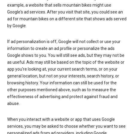
example, a website that sells mountain bikes might use
Google's ad services. After you visit that site, you could see an
ad for mountain bikes on a different site that shows ads served
by Google.
If ad personalization is off, Google will not collect or use your
information to create an ad profile or personalize the ads
Google shows to you. You will still see ads, but they may not be
as useful. Ads may still be based on the topic of the website or
app you're looking at, your current search terms, or on your
general location, but not on your interests, search history, or
browsing history. Your information can still be used for the
other purposes mentioned above, such as to measure the
effectiveness of advertising and protect against fraud and
abuse.
When you interact with a website or app that uses Google
services, you may be asked to choose whether you want to see
personalized ads from ad providers, including Google.