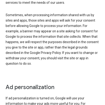
services to meet the needs of our users.
Sometimes, when processing information shared with us by
sites and apps, those sites and apps will ask for your consent
before allowing Google to process your information. For
example, a banner may appear on a site asking for consent for
Google to process the information that site collects. When that
happens, we will respect the purposes described in the consent
you give to the site or app, rather than the legal grounds
described in the Google Privacy Policy. If you want to change or
withdraw your consent, you should visit the site or app in
question to do so.
Ad personalization
If ad personalization is turned on, Google will use your
information to make your ads more useful for you. For