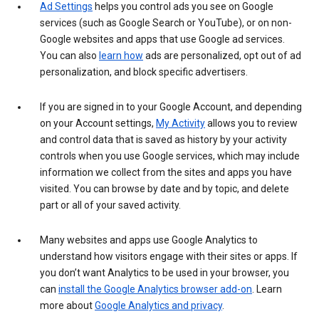
Ad Settings
helps you control ads you see on Google
services (such as Google Search or YouTube), or on non-
Google websites and apps that use Google ad services.
You can also
learn how
ads are personalized, opt out of ad
personalization, and block specific advertisers.
If you are signed in to your Google Account, and depending
on your Account settings,
My Activity
allows you to review
and control data that is saved as history by your activity
controls when you use Google services, which may include
information we collect from the sites and apps you have
visited. You can browse by date and by topic, and delete
part or all of your saved activity.
Many websites and apps use Google Analytics to
understand how visitors engage with their sites or apps. If
you don’t want Analytics to be used in your browser, you
can
install the Google Analytics browser add-on
. Learn
more about
Google Analytics and privacy
.