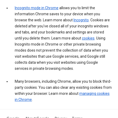
Incognito mode in Chrome
allows you to limit the
information Chrome saves to your device when you
browse the web. Learn more about
Incognito
. Cookies are
deleted after you've closed all of your incognito windows
and tabs, and your bookmarks and settings are stored
until you delete them. Learn more about
cookies
. Using
Incognito mode in Chrome or other private browsing
modes does not prevent the collection of data when you
visit websites that use Google services, and Google still
collects data when you visit websites using Google
services in private browsing modes.
Many browsers, including Chrome, allow you to block third-
party cookies. You can also clear any existing cookies from
within your browser. Learn more about
managing cookies
in Chrome
.