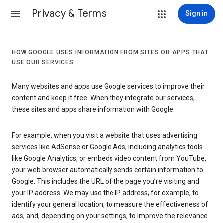
Privacy & Terms
Sign in
HOW GOOGLE USES INFORMATION FROM SITES OR APPS THAT
USE OUR SERVICES
Many websites and apps use Google services to improve their
content and keep it free. When they integrate our services,
these sites and apps share information with Google.
For example, when you visit a website that uses advertising
services like AdSense or Google Ads, including analytics tools
like Google Analytics, or embeds video content from YouTube,
your web browser automatically sends certain information to
Google. This includes the URL of the page you’re visiting and
your IP address. We may use the IP address, for example, to
identify your general location, to measure the effectiveness of
ads, and, depending on your settings, to improve the relevance