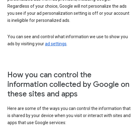
Regardless of your choice, Google will not personalize the ads
you see if your ad personalization setting is off or your account
is ineligible for personalized ads.
You can see and control what information we use to show you
ads by visiting your
ad settings
.
How you can control the
information collected by Google on
these sites and apps
Here are some of the ways you can control the information that
is shared by your device when you visit or interact with sites and
apps that use Google services: