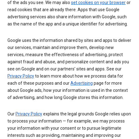
of the ads you see. We may also
set cookies on your browser
or
read cookies that are already there. Apps that use Google
advertising services also share information with Google, such
as the name of the app and a unique identifier for advertising.
Google uses the information shared by sites and apps to deliver
our services, maintain and improve them, develop new
services, measure the effectiveness of advertising, protect
against fraud and abuse, and personalize content and ads you
see on Google and on our partners’ sites and apps. See our
Privacy Policy
to learn more about how we process data for
each of these purposes and our
Advertising
page for more
about Google ads, how your information is used in the context
of advertising, and how long Google stores this information.
Our
Privacy Policy
explains the legal grounds Google relies upon
to process your information — for example, we may process
your information with your consent or to pursue legitimate
interests such as providing, maintaining and improving our