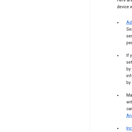
Here are
device w
Ad
Se
ser
per
If 
set
by 
inf
by 
Ma
wit
ca
Ana
In