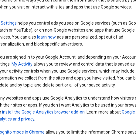
 some of the ways you can control the information that is shared by yo
hen you visit or interact with sites and apps that use Google services:
 Settings
helps you control ads you see on Google services (such as Goo
arch or YouTube), or on non-Google websites and apps that use Google
vices. You can also
learn how
ads are personalized, opt out of ad
sonalization, and block specific advertisers.
you are signed in to your Google Account, and depending on your Accou
tings,
My Activity
allows you to review and control data that is saved as 
your activity controls when you use Google services, which may include
ormation we collect from the sites and apps you have visited. You can 
date and by topic, and delete part or all of your saved activity.
ny websites and apps use Google Analytics to understand how visitors
h their sites or apps. If you don’t want Analytics to be used in your brow
n
install the Google Analytics browser add-on
. Learn more about
Google
lytics and privacy
.
cognito mode in Chrome
allows you to limit the information Chrome save