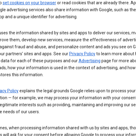
so
set cookies on your browser
or read cookies that are already there. Ap
le advertising services also share information with Google, such as t
pp and a unique identifier for advertising.
ses the information shared by sites and apps to deliver our services, m
rove them, develop new services, measure the effectiveness of adverti
 against fraud and abuse, and personalize content and ads you see on 
ur partners’ sites and apps. See our
Privacy Policy
to learn more about
 data for each of these purposes and our
Advertising
page for more ab
ds, how your information is used in the context of advertising, and how
tores this information.
acy Policy
explains the legal grounds Google relies upon to process your
tion — for example, we may process your information with your consent
egitimate interests such as providing, maintaining and improving our se
e needs of our users.
es, when processing information shared with us by sites and apps, tho
 will ask for your consent before allowing Google to process your infor