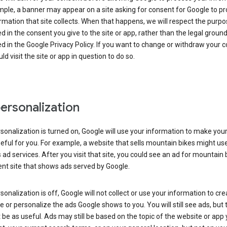
ple, a banner may appear on a site asking for consent for Google to p
rmation that site collects. When that happens, we will respect the purp
d in the consent you give to the site or app, rather than the legal groun
d in the Google Privacy Policy. If you want to change or withdraw your c
ld visit the site or app in question to do so.
ersonalization
rsonalization is turned on, Google will use your information to make you
ful for you. For example, a website that sells mountain bikes might us
 ad services. After you visit that site, you could see an ad for mountain 
ent site that shows ads served by Google.
rsonalization is off, Google will not collect or use your information to cr
le or personalize the ads Google shows to you. You will still see ads, but 
be as useful. Ads may still be based on the topic of the website or app 