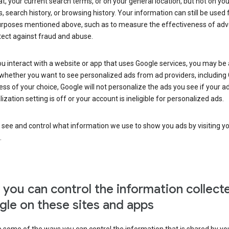
at, your current search terms, or on your general location, but not on you
s, search history, or browsing history. Your information can still be used 
urposes mentioned above, such as to measure the effectiveness of adve
tect against fraud and abuse.
 interact with a website or app that uses Google services, you may be
whether you want to see personalized ads from ad providers, including 
ss of your choice, Google will not personalize the ads you see if your a
ization setting is off or your account is ineligible for personalized ads.
 see and control what information we use to show you ads by visiting y
.
you can control the information collect
le on these sites and apps