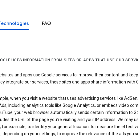
Technologies
FAQ
OGLE USES INFORMATION FROM SITES OR APPS THAT USE OUR SERVI
sites and apps use Google services to improve their content and keep i
y integrate our services, these sites and apps share information with 
ple, when you visit a website that uses advertising services like AdSen
ds, including analytics tools like Google Analytics, or embeds video con
uTube, your web browser automatically sends certain information to Go
ludes the URL of the page you’re visiting and your IP address. We may us
 for example, to identify your general location, to measure the effecti
, depending on your settings, to improve the relevance of the ads you 