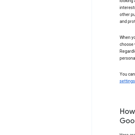
looking 
interest
other p
and pro
When you
choose 
Regardle
personal
You can
settings
How 
Goog