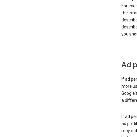
For exam
the info
describe
describe
you shou
Ad p
If ad pe
more use
Google's
a differ
If ad pe
ad profi
may not 