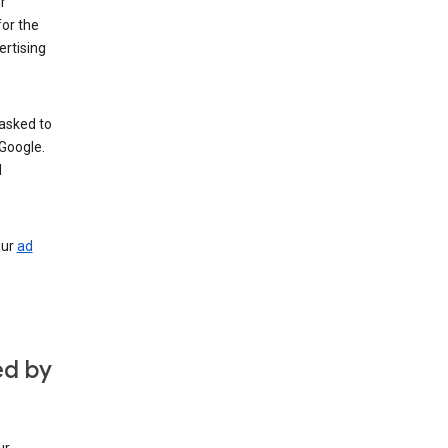
r
for the
rtising
 asked to
Google.
d
our
ad
ed by