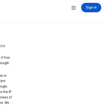
Sign in
CES
t free.
Google.
se or
tent
ogle.
e the IP
veness of
see. We