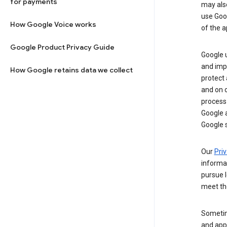
for payments
may al
use Goog
How Google Voice works
of the a
Google Product Privacy Guide
Google u
and imp
How Google retains data we collect
protect
and on o
process
Google a
Google s
Our
Priv
informa
pursue l
meet th
Sometim
and apps