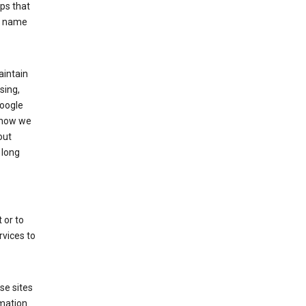
ps that
he name
aintain
sing,
Google
 how we
out
 long
 or to
rvices to
se sites
mation.