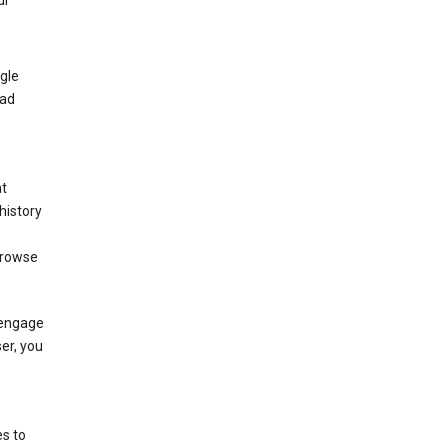
ur
gle
 ad
nt
history
browse
 engage
ser, you
s to