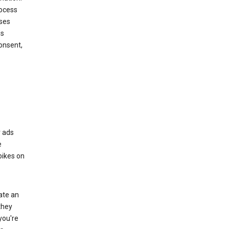
rocess
oses
ds
onsent,
r ads
e
bikes on
eate an
they
you're