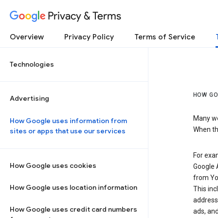
Privacy & Terms
Overview
Privacy Policy
Terms of Service
Technologies
HOW GO
Advertising
Many web
How Google uses information from
When the
sites or apps that use our services
For exam
How Google uses cookies
Google A
from Yo
How Google uses location information
This inc
address,
How Google uses credit card numbers
ads, and