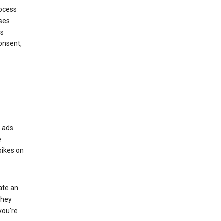
rocess
oses
ds
onsent,
r ads
e
bikes on
eate an
they
you're