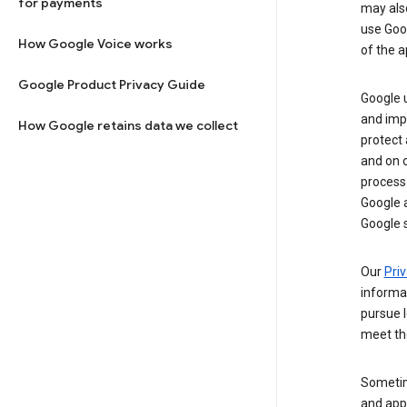
for payments
may al
use Goog
How Google Voice works
of the a
Google Product Privacy Guide
Google u
and imp
How Google retains data we collect
protect
and on o
process
Google a
Google s
Our
Priv
informa
pursue l
meet th
Sometim
and apps