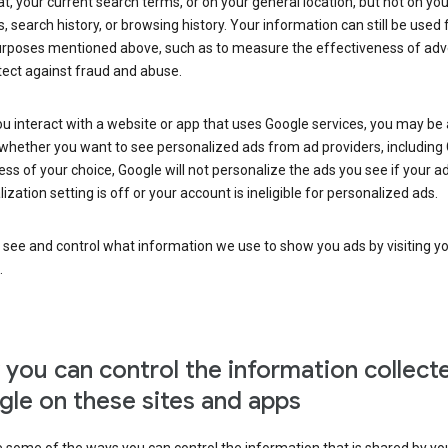
at, your current search terms, or on your general location, but not on you
s, search history, or browsing history. Your information can still be used 
urposes mentioned above, such as to measure the effectiveness of adve
tect against fraud and abuse.
 interact with a website or app that uses Google services, you may be
whether you want to see personalized ads from ad providers, including 
ss of your choice, Google will not personalize the ads you see if your a
ization setting is off or your account is ineligible for personalized ads.
 see and control what information we use to show you ads by visiting y
.
you can control the information collect
le on these sites and apps