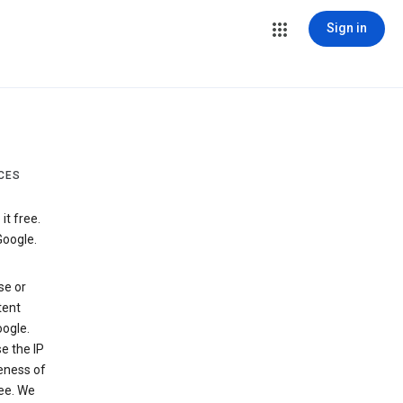
Sign in
CES
t free.
Google.
se or
tent
ogle.
e the IP
veness of
see. We