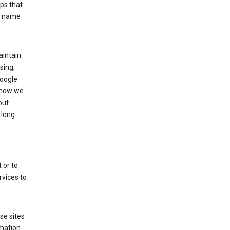
ps that
he name
aintain
sing,
Google
 how we
out
 long
 or to
rvices to
se sites
mation.