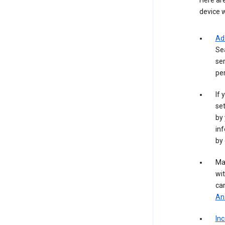
Here are
device w
Ad
Se
ser
per
If 
set
by 
inf
by 
Ma
wit
ca
Ana
In