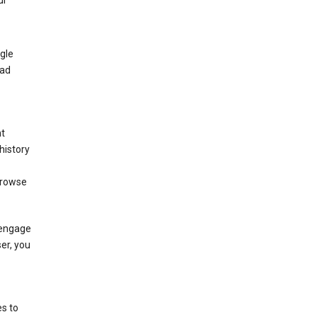
ur
gle
 ad
nt
history
browse
 engage
ser, you
s to