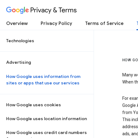
Privacy & Terms
Overview
Privacy Policy
Terms of Service
Technologies
HOW GO
Advertising
Many web
How Google uses information from
When the
sites or apps that use our services
For exam
How Google uses cookies
Google A
from Yo
How Google uses location information
This inc
address,
How Google uses credit card numbers
ads, and