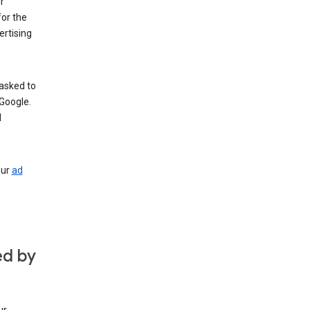
r
for the
rtising
 asked to
Google.
d
our
ad
ed by