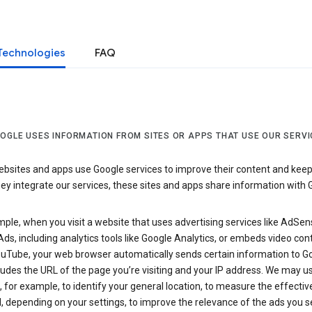
Technologies
FAQ
OGLE USES INFORMATION FROM SITES OR APPS THAT USE OUR SERVI
sites and apps use Google services to improve their content and keep i
y integrate our services, these sites and apps share information with 
ple, when you visit a website that uses advertising services like AdSen
ds, including analytics tools like Google Analytics, or embeds video con
uTube, your web browser automatically sends certain information to Go
ludes the URL of the page you’re visiting and your IP address. We may us
 for example, to identify your general location, to measure the effecti
, depending on your settings, to improve the relevance of the ads you 