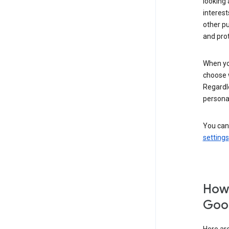
looking 
interest
other p
and pro
When you
choose 
Regardle
personal
You can
settings
How 
Goog