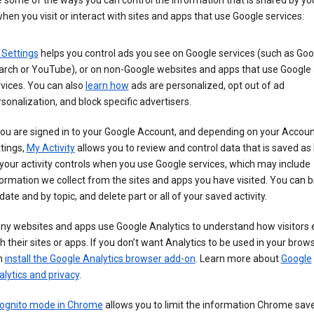
 some of the ways you can control the information that is shared by yo
hen you visit or interact with sites and apps that use Google services:
 Settings
helps you control ads you see on Google services (such as Goo
arch or YouTube), or on non-Google websites and apps that use Google
vices. You can also
learn how
ads are personalized, opt out of ad
sonalization, and block specific advertisers.
you are signed in to your Google Account, and depending on your Accou
tings,
My Activity
allows you to review and control data that is saved as 
your activity controls when you use Google services, which may include
ormation we collect from the sites and apps you have visited. You can 
date and by topic, and delete part or all of your saved activity.
ny websites and apps use Google Analytics to understand how visitors
h their sites or apps. If you don’t want Analytics to be used in your brow
n
install the Google Analytics browser add-on
. Learn more about
Google
lytics and privacy
.
cognito mode in Chrome
allows you to limit the information Chrome save