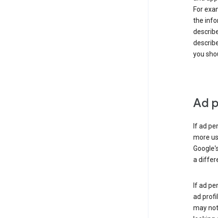
For exam
the info
describe
describe
you shou
Ad p
If ad pe
more use
Google's
a differ
If ad pe
ad profi
may not 