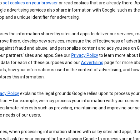
so
set cookies on your browser
or read cookies that are already there. Ap
le advertising services also share information with Google, such as t
pp and a unique identifier for advertising.
ses the information shared by sites and apps to deliver our services, m
rove them, develop new services, measure the effectiveness of adverti
 against fraud and abuse, and personalize content and ads you see on 
ur partners’ sites and apps. See our
Privacy Policy
to learn more about
 data for each of these purposes and our
Advertising
page for more ab
ds, how your information is used in the context of advertising, and how
tores this information.
acy Policy
explains the legal grounds Google relies upon to process your
tion — for example, we may process your information with your consent
egitimate interests such as providing, maintaining and improving our se
e needs of our users.
es, when processing information shared with us by sites and apps, tho
 will ask for your consent before allowing Google to process your infor