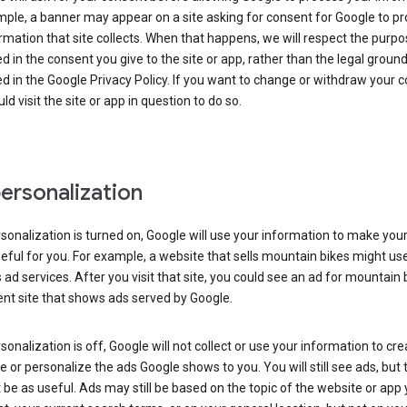
ple, a banner may appear on a site asking for consent for Google to p
rmation that site collects. When that happens, we will respect the purp
d in the consent you give to the site or app, rather than the legal groun
d in the Google Privacy Policy. If you want to change or withdraw your c
ld visit the site or app in question to do so.
ersonalization
rsonalization is turned on, Google will use your information to make you
ful for you. For example, a website that sells mountain bikes might us
 ad services. After you visit that site, you could see an ad for mountain 
ent site that shows ads served by Google.
rsonalization is off, Google will not collect or use your information to cr
le or personalize the ads Google shows to you. You will still see ads, but 
be as useful. Ads may still be based on the topic of the website or app 