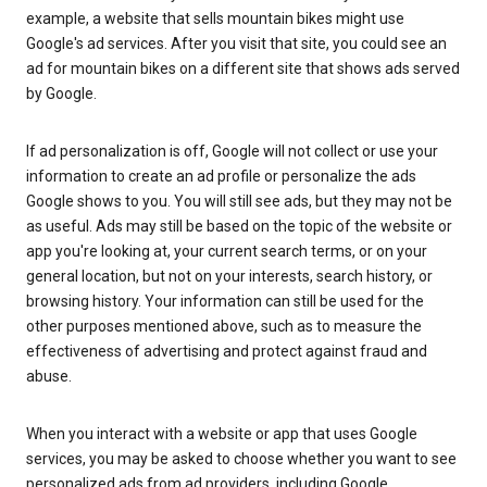
example, a website that sells mountain bikes might use
Google's ad services. After you visit that site, you could see an
ad for mountain bikes on a different site that shows ads served
by Google.
If ad personalization is off, Google will not collect or use your
information to create an ad profile or personalize the ads
Google shows to you. You will still see ads, but they may not be
as useful. Ads may still be based on the topic of the website or
app you're looking at, your current search terms, or on your
general location, but not on your interests, search history, or
browsing history. Your information can still be used for the
other purposes mentioned above, such as to measure the
effectiveness of advertising and protect against fraud and
abuse.
When you interact with a website or app that uses Google
services, you may be asked to choose whether you want to see
personalized ads from ad providers, including Google.