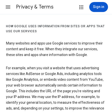
Privacy & Terms
Sign in
HOW GOOGLE USES INFORMATION FROM SITES OR APPS THAT
USE OUR SERVICES
Many websites and apps use Google services to improve their
content and keep it free. When they integrate our services,
these sites and apps share information with Google.
For example, when you visit a website that uses advertising
services like AdSense or Google Ads, including analytics tools
like Google Analytics, or embeds video content from YouTube,
your web browser automatically sends certain information to
Google. This includes the URL of the page you’re visiting and
your IP address. We may use the IP address, for example, to
identify your general location, to measure the effectiveness of
ads, and, depending on your settings, to improve the relevance