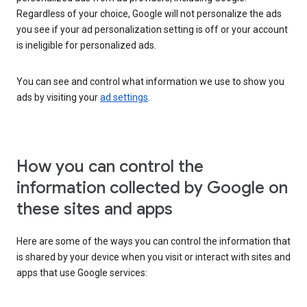
Regardless of your choice, Google will not personalize the ads
you see if your ad personalization setting is off or your account
is ineligible for personalized ads.
You can see and control what information we use to show you
ads by visiting your
ad settings
.
How you can control the
information collected by Google on
these sites and apps
Here are some of the ways you can control the information that
is shared by your device when you visit or interact with sites and
apps that use Google services: