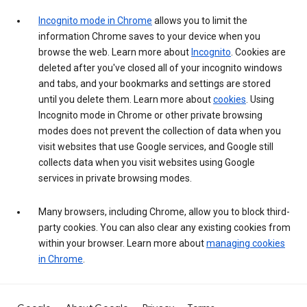
Incognito mode in Chrome
allows you to limit the
information Chrome saves to your device when you
browse the web. Learn more about
Incognito
. Cookies are
deleted after you've closed all of your incognito windows
and tabs, and your bookmarks and settings are stored
until you delete them. Learn more about
cookies
. Using
Incognito mode in Chrome or other private browsing
modes does not prevent the collection of data when you
visit websites that use Google services, and Google still
collects data when you visit websites using Google
services in private browsing modes.
Many browsers, including Chrome, allow you to block third-
party cookies. You can also clear any existing cookies from
within your browser. Learn more about
managing cookies
in Chrome
.