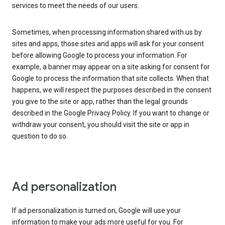
services to meet the needs of our users.
Sometimes, when processing information shared with us by
sites and apps, those sites and apps will ask for your consent
before allowing Google to process your information. For
example, a banner may appear on a site asking for consent for
Google to process the information that site collects. When that
happens, we will respect the purposes described in the consent
you give to the site or app, rather than the legal grounds
described in the Google Privacy Policy. If you want to change or
withdraw your consent, you should visit the site or app in
question to do so.
Ad personalization
If ad personalization is turned on, Google will use your
information to make your ads more useful for you. For