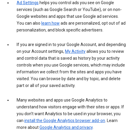
Ad Settings
helps you control ads you see on Google
services (such as Google Search or YouTube), or on non-
Google websites and apps that use Google ad services.
You can also
learn how
ads are personalized, opt out of ad
personalization, and block specific advertisers.
If you are signed in to your Google Account, and depending
on your Account settings,
My Activity
allows you to review
and control data that is saved as history by your activity
controls when you use Google services, which may include
information we collect from the sites and apps you have
visited. You can browse by date and by topic, and delete
part or all of your saved activity.
Many websites and apps use Google Analytics to
understand how visitors engage with their sites or apps. If
you don’t want Analytics to be used in your browser, you
can
install the Google Analytics browser add-on
. Learn
more about
Google Analytics and privacy
.