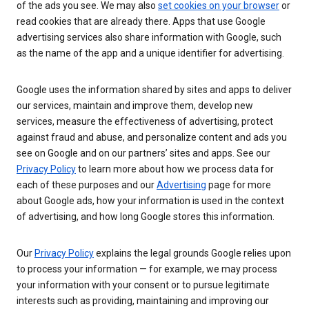
of the ads you see. We may also
set cookies on your browser
or
read cookies that are already there. Apps that use Google
advertising services also share information with Google, such
as the name of the app and a unique identifier for advertising.
Google uses the information shared by sites and apps to deliver
our services, maintain and improve them, develop new
services, measure the effectiveness of advertising, protect
against fraud and abuse, and personalize content and ads you
see on Google and on our partners’ sites and apps. See our
Privacy Policy
to learn more about how we process data for
each of these purposes and our
Advertising
page for more
about Google ads, how your information is used in the context
of advertising, and how long Google stores this information.
Our
Privacy Policy
explains the legal grounds Google relies upon
to process your information — for example, we may process
your information with your consent or to pursue legitimate
interests such as providing, maintaining and improving our