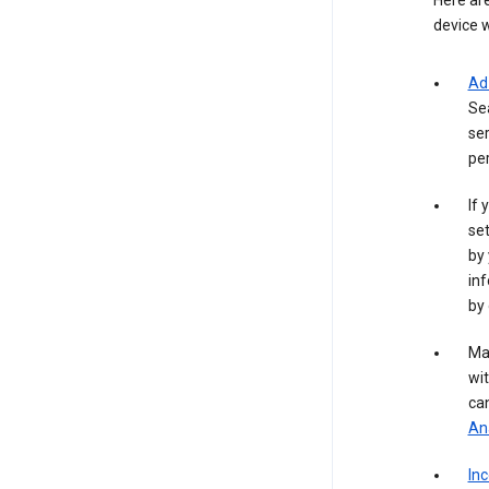
Here are
device w
Ad
Se
ser
per
If 
set
by 
inf
by 
Ma
wit
ca
Ana
In