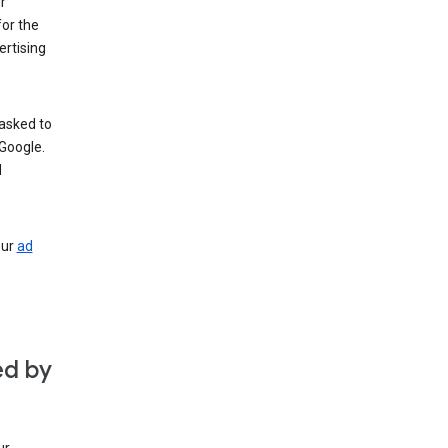
r
for the
rtising
 asked to
Google.
d
our
ad
ed by