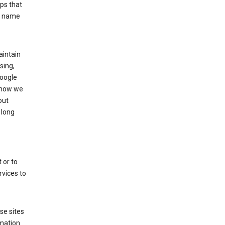
ps that
he name
aintain
sing,
Google
 how we
out
 long
 or to
rvices to
se sites
mation.