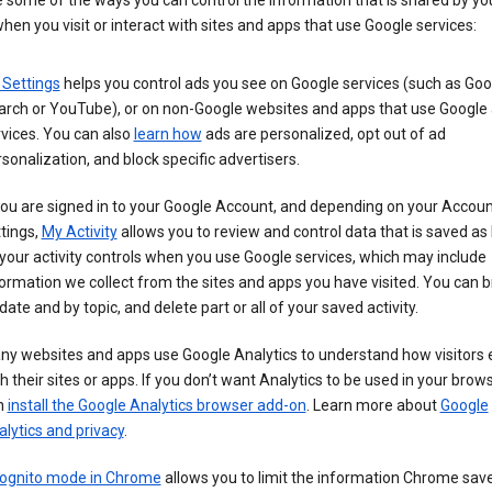
 some of the ways you can control the information that is shared by yo
hen you visit or interact with sites and apps that use Google services:
 Settings
helps you control ads you see on Google services (such as Goo
arch or YouTube), or on non-Google websites and apps that use Google
vices. You can also
learn how
ads are personalized, opt out of ad
sonalization, and block specific advertisers.
you are signed in to your Google Account, and depending on your Accou
tings,
My Activity
allows you to review and control data that is saved as 
your activity controls when you use Google services, which may include
ormation we collect from the sites and apps you have visited. You can 
date and by topic, and delete part or all of your saved activity.
ny websites and apps use Google Analytics to understand how visitors
h their sites or apps. If you don’t want Analytics to be used in your brow
n
install the Google Analytics browser add-on
. Learn more about
Google
lytics and privacy
.
cognito mode in Chrome
allows you to limit the information Chrome save