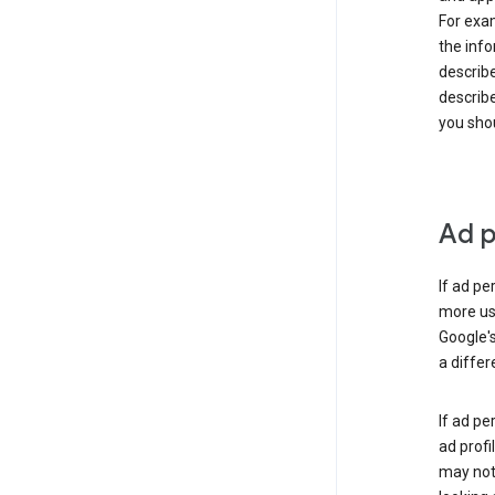
For exam
the info
describe
describe
you shou
Ad p
If ad pe
more use
Google's
a differ
If ad pe
ad profi
may not 