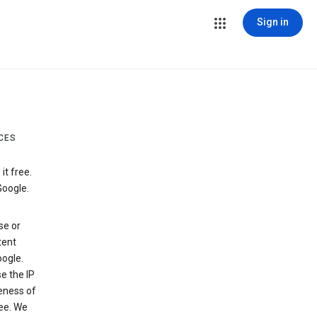
Sign in
CES
t free.
Google.
se or
tent
ogle.
e the IP
veness of
see. We