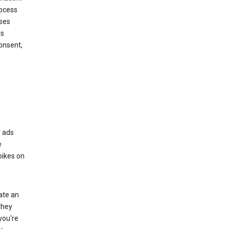
rocess
oses
ds
onsent,
r ads
e
bikes on
eate an
they
you're