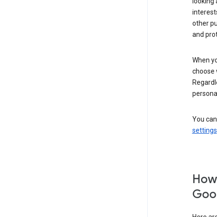
looking 
interest
other p
and pro
When you
choose 
Regardle
personal
You can
settings
How 
Goog