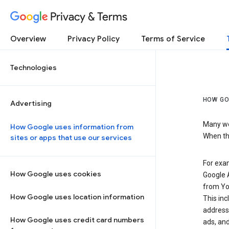
Privacy & Terms
Overview
Privacy Policy
Terms of Service
Technologies
HOW GO
Advertising
Many web
How Google uses information from
When the
sites or apps that use our services
For exam
How Google uses cookies
Google A
from Yo
How Google uses location information
This inc
address,
How Google uses credit card numbers
ads, and