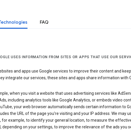
Technologies
FAQ
OGLE USES INFORMATION FROM SITES OR APPS THAT USE OUR SERVI
sites and apps use Google services to improve their content and keep i
y integrate our services, these sites and apps share information with 
ple, when you visit a website that uses advertising services like AdSen
ds, including analytics tools like Google Analytics, or embeds video con
uTube, your web browser automatically sends certain information to Go
ludes the URL of the page you’re visiting and your IP address. We may us
 for example, to identify your general location, to measure the effecti
, depending on your settings, to improve the relevance of the ads you 