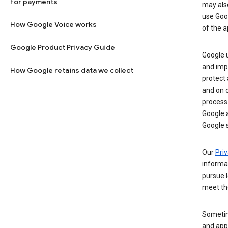
for payments
may al
use Goog
How Google Voice works
of the a
Google Product Privacy Guide
Google u
and imp
How Google retains data we collect
protect
and on o
process
Google a
Google s
Our
Priv
informa
pursue l
meet th
Sometim
and apps