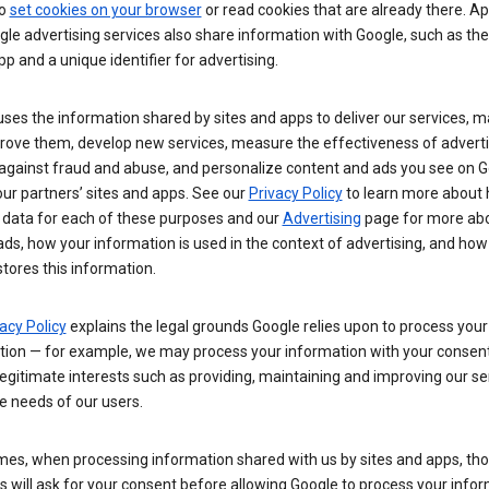
so
set cookies on your browser
or read cookies that are already there. Ap
le advertising services also share information with Google, such as t
pp and a unique identifier for advertising.
ses the information shared by sites and apps to deliver our services, m
rove them, develop new services, measure the effectiveness of adverti
 against fraud and abuse, and personalize content and ads you see on 
ur partners’ sites and apps. See our
Privacy Policy
to learn more about
 data for each of these purposes and our
Advertising
page for more ab
ds, how your information is used in the context of advertising, and how
tores this information.
acy Policy
explains the legal grounds Google relies upon to process your
tion — for example, we may process your information with your consent
egitimate interests such as providing, maintaining and improving our se
e needs of our users.
es, when processing information shared with us by sites and apps, tho
 will ask for your consent before allowing Google to process your infor