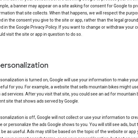
ple, a banner may appear on a site asking for consent for Google to p
rmation that site collects. When that happens, we will respect the purp
d in the consent you give to the site or app, rather than the legal groun
d in the Google Privacy Policy. If you want to change or withdraw your c
ld visit the site or app in question to do so.
ersonalization
rsonalization is turned on, Google will use your information to make you
ful for you. For example, a website that sells mountain bikes might us
 ad services. After you visit that site, you could see an ad for mountain 
ent site that shows ads served by Google.
rsonalization is off, Google will not collect or use your information to cr
le or personalize the ads Google shows to you. You will still see ads, but 
be as useful. Ads may still be based on the topic of the website or app 