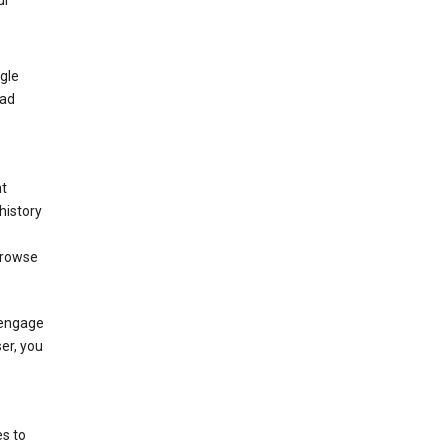
ur
gle
 ad
nt
history
browse
 engage
ser, you
s to