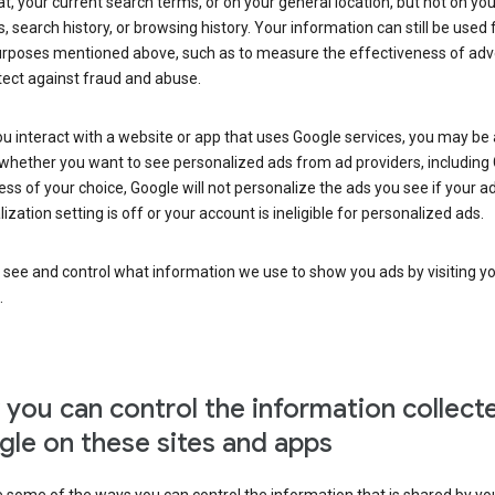
at, your current search terms, or on your general location, but not on you
s, search history, or browsing history. Your information can still be used 
urposes mentioned above, such as to measure the effectiveness of adve
tect against fraud and abuse.
 interact with a website or app that uses Google services, you may be
whether you want to see personalized ads from ad providers, including 
ss of your choice, Google will not personalize the ads you see if your a
ization setting is off or your account is ineligible for personalized ads.
 see and control what information we use to show you ads by visiting y
.
you can control the information collect
le on these sites and apps