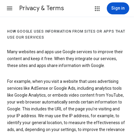
Privacy & Terms
Sign in
HOW GOOGLE USES INFORMATION FROM SITES OR APPS THAT
USE OUR SERVICES
Many websites and apps use Google services to improve their
content and keep it free. When they integrate our services,
these sites and apps share information with Google.
For example, when you visit a website that uses advertising
services like AdSense or Google Ads, including analytics tools
like Google Analytics, or embeds video content from YouTube,
your web browser automatically sends certain information to
Google. This includes the URL of the page you’re visiting and
your IP address. We may use the IP address, for example, to
identify your general location, to measure the effectiveness of
ads, and, depending on your settings, to improve the relevance