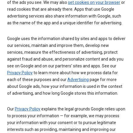
of the ads you see. We may also
set cookies on your browser
or
read cookies that are already there. Apps that use Google
advertising services also share information with Google, such
as the name of the app and a unique identifier for advertising.
Google uses the information shared by sites and apps to deliver
our services, maintain and improve them, develop new
services, measure the effectiveness of advertising, protect
against fraud and abuse, and personalize content and ads you
see on Google and on our partners’ sites and apps. See our
Privacy Policy
to learn more about how we process data for
each of these purposes and our
Advertising
page for more
about Google ads, how your information is used in the context
of advertising, and how long Google stores this information.
Our
Privacy Policy
explains the legal grounds Google relies upon
to process your information — for example, we may process
your information with your consent or to pursue legitimate
interests such as providing, maintaining and improving our