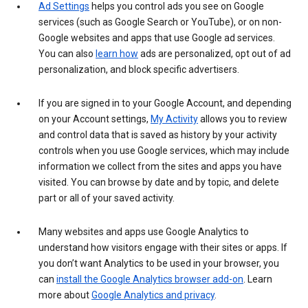
Ad Settings
helps you control ads you see on Google
services (such as Google Search or YouTube), or on non-
Google websites and apps that use Google ad services.
You can also
learn how
ads are personalized, opt out of ad
personalization, and block specific advertisers.
If you are signed in to your Google Account, and depending
on your Account settings,
My Activity
allows you to review
and control data that is saved as history by your activity
controls when you use Google services, which may include
information we collect from the sites and apps you have
visited. You can browse by date and by topic, and delete
part or all of your saved activity.
Many websites and apps use Google Analytics to
understand how visitors engage with their sites or apps. If
you don’t want Analytics to be used in your browser, you
can
install the Google Analytics browser add-on
. Learn
more about
Google Analytics and privacy
.