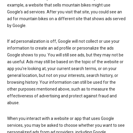
example, a website that sells mountain bikes might use
Google's ad services. After you visit that site, you could see an
ad for mountain bikes on a different site that shows ads served
by Google.
If ad personalization is off, Google will not collect or use your
information to create an ad profile or personalize the ads
Google shows to you. You will still see ads, but they may not be
as useful. Ads may still be based on the topic of the website or
app you're looking at, your current search terms, or on your
general location, but not on your interests, search history, or
browsing history. Your information can still be used for the
other purposes mentioned above, such as to measure the
effectiveness of advertising and protect against fraud and
abuse.
When you interact with a website or app that uses Google
services, you may be asked to choose whether you want to see
personalized ads from ad providers, including Google.