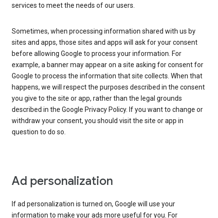
services to meet the needs of our users.
Sometimes, when processing information shared with us by
sites and apps, those sites and apps will ask for your consent
before allowing Google to process your information. For
example, a banner may appear on a site asking for consent for
Google to process the information that site collects. When that
happens, we will respect the purposes described in the consent
you give to the site or app, rather than the legal grounds
described in the Google Privacy Policy. If you want to change or
withdraw your consent, you should visit the site or app in
question to do so.
Ad personalization
If ad personalization is turned on, Google will use your
information to make your ads more useful for you. For