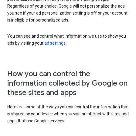
Regardless of your choice, Google will not personalize the ads
you see if your ad personalization setting is off or your account
is ineligible for personalized ads.
You can see and control what information we use to show you
ads by visiting your
ad settings
.
How you can control the
information collected by Google on
these sites and apps
Here are some of the ways you can control the information that
is shared by your device when you visit or interact with sites and
apps that use Google services: