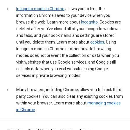
Incognito mode in Chrome
allows you to limit the
information Chrome saves to your device when you
browse the web. Learn more about
Incognito
. Cookies are
deleted after you've closed all of your incognito windows
and tabs, and your bookmarks and settings are stored
until you delete them. Learn more about
cookies
. Using
Incognito mode in Chrome or other private browsing
modes does not prevent the collection of data when you
visit websites that use Google services, and Google still
collects data when you visit websites using Google
services in private browsing modes.
Many browsers, including Chrome, allow you to block third-
party cookies. You can also clear any existing cookies from
within your browser. Learn more about
managing cookies
in Chrome
.