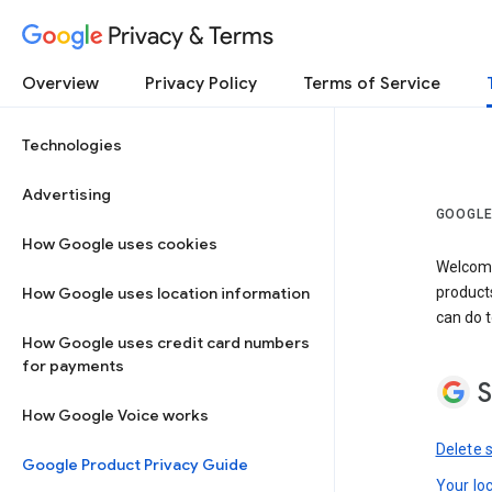
Privacy & Terms
Overview
Privacy Policy
Terms of Service
Technologies
Advertising
GOOGLE
How Google uses cookies
Welcome!
How Google uses location information
product
can do t
How Google uses credit card numbers
for payments
S
How Google Voice works
Delete 
Google Product Privacy Guide
Your lo