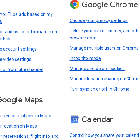
Google Chrome
s
 YouTube ads based on my
Choose your privacy settings
s
Delete your cache, history, and oth
ion and use of information on
browser data
e Kids
Manage multiple users on Chrome
 account settings
Incognito mode
 video settings
Manage and delete cookies
your YouTube channel
Manage location sharing on Chro
Turn sync on or off in Chrome
Google Maps
r personal places in Maps
Calendar
r location on Maps
Control how you share your calend
r reservations, flight info and