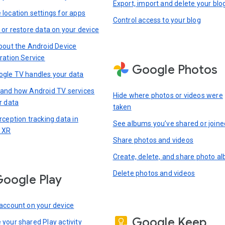
Export, import and delete your blo
location settings for apps
Control access to your blog
 or restore data on your device
bout the Android Device
ration Service
Google Photos
gle TV handles your data
and how Android TV services
Hide where photos or videos were
r data
taken
rception tracking data in
See albums you’ve shared or joine
 XR
Share photos and videos
Create, delete, and share photo a
Delete photos and videos
oogle Play
account on your device
Google Keep
your shared Play activity