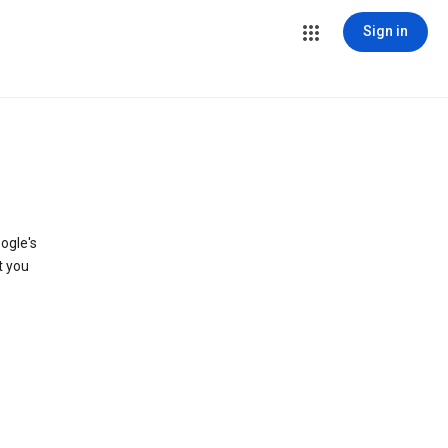
Sign in
ogle's
t you