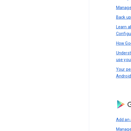
Manage 
Back up
Learn a
Configu
How Goo
Underst
use you
Your pe
Android
G
Add an 
Manage 