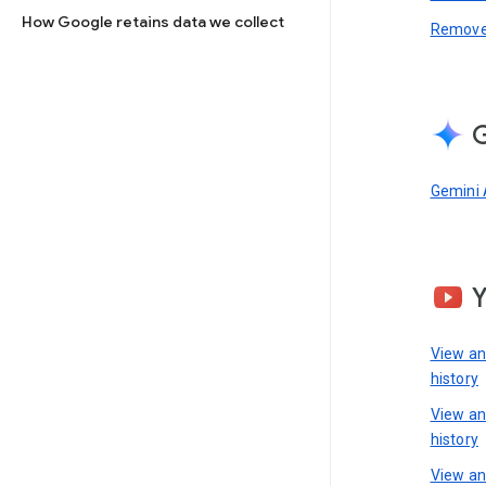
How Google retains data we collect
Remove 
G
Gemini 
View a
history
View a
history
View an