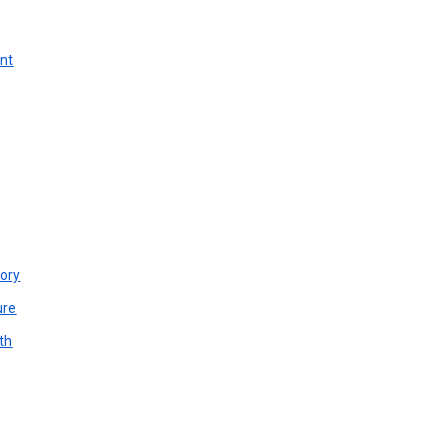
unt
ory
ure
th