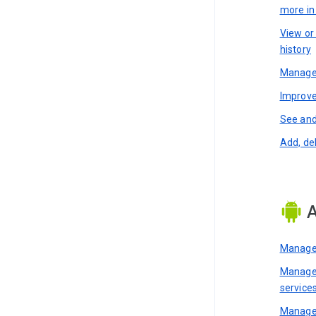
more i
View or
history
Manage 
Improve
See and
Add, de
A
Manage 
Manage 
service
Manage 