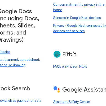
Our commitment to privacy in the
Google Docs
home
including Docs,
Sensors in Google Nest devices
heets, Slides,
Privacy - Google Nest connected 
devices and services
orms, and
rawings)
 basics
Fitbit
 a document, spreadsheet,
ation, or drawing
FAQs on Privacy: Fitbit
ook Search
Google Assista
okshelves public or private
Assistant Safety Center