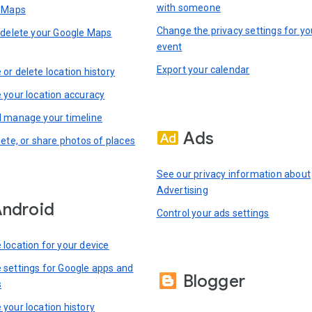
with someone
n Maps
Change the privacy settings for yo
 delete your Google Maps
event
Export your calendar
or delete location history
 your location accuracy
 manage your timeline
Ads
lete, or share photos of places
See our privacy information about
Advertising
ndroid
Control your ads settings
location for your device
settings for Google apps and
Blogger
s
your location history