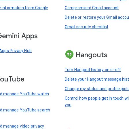
information from Google
Compromised Gmail account
Delete or restore your Gmail acco
Gmail security checklist
emini Apps
Apps Privacy Hub
Hangouts
Turn Hangout history on or off
YouTube
Delete your Hangout message hist
Change my status and profile pict
nd manage YouTube watch
Control how people get in touch wi
you
nd manage YouTube search
d manage video privacy