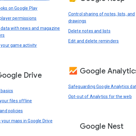
oks on Google Play
Control sharing of notes, lists, and
player permissions
drawings
 data with news and magazine
Delete notes and lists
ers
Edit and delete reminders
 your game activity
Google Analytic
oogle Drive
Safeguarding Google Analytics da
 basics
Opt-out of Analytics for the web
our files offline
and policies
your maps in Google Drive
Google Nest