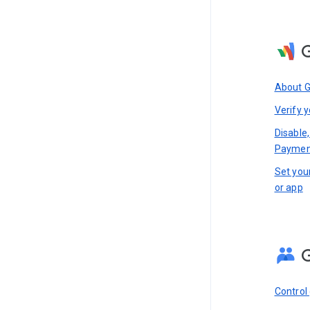
About 
Verify y
Disable,
Paymen
Set you
or app
Control