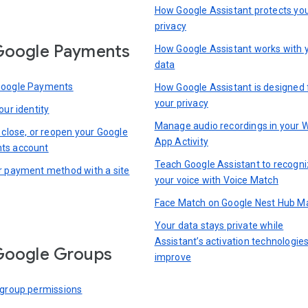
How Google Assistant protects yo
privacy
Google Payments
How Google Assistant works with 
data
Google Payments
How Google Assistant is designed 
your privacy
our identity
Manage audio recordings in your 
 close, or reopen your Google
App Activity
ts account
Teach Google Assistant to recogn
r payment method with a site
your voice with Voice Match
Face Match on Google Nest Hub M
Your data stays private while
Assistant’s activation technologie
Google Groups
improve
 group permissions