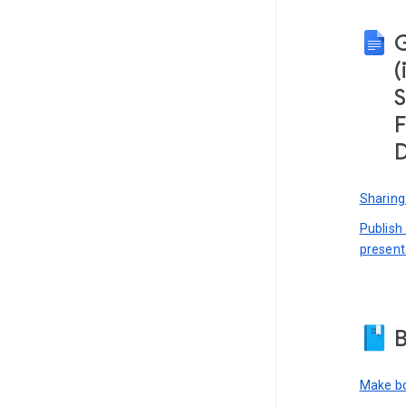
(
S
F
D
Sharing
Publish
present
B
Make bo