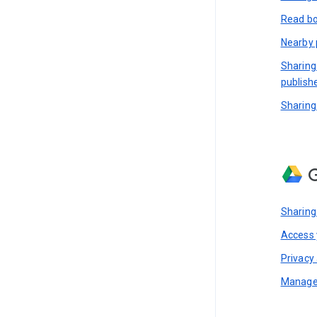
Read bo
Nearby 
Sharing
publish
Sharing
G
Sharing
Access y
Privacy 
Manage 