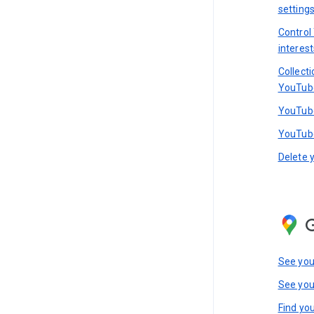
setting
Control
interest
Collect
YouTub
YouTube
YouTube
Delete 
See you
See you
Find you