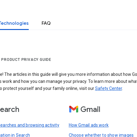
Technologies
FAQ
 PRODUCT PRIVACY GUIDE
 The articles in this guide will give you more information about how Go
s work and how you can manage your privacy. To learn more about wha
o protect yourself and your family online, visit our
Safety Center
.
earch
Gmail
searches and browsing activity
How Gmail ads work
cation in Search
Choose whether to show images