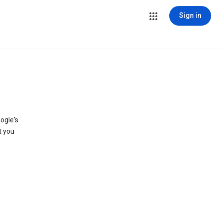
Sign in
ogle's
t you