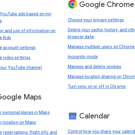
Google Chrome
s
 YouTube ads based on my
Choose your privacy settings
s
Delete your cache, history, and oth
ion and use of information on
browser data
e Kids
Manage multiple users on Chrome
 account settings
Incognito mode
 video settings
Manage and delete cookies
your YouTube channel
Manage location sharing on Chro
Turn sync on or off in Chrome
Google Maps
r personal places in Maps
Calendar
r location on Maps
Control how you share your calend
r reservations, flight info and