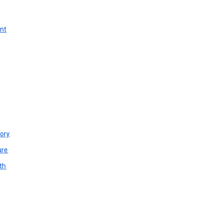
unt
ory
ure
th