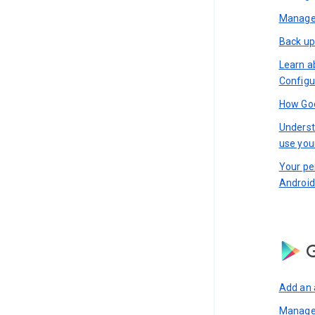
Manage 
Back up
Learn a
Configu
How Goo
Underst
use you
Your pe
Android
G
Add an 
Manage 