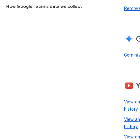
How Google retains data we collect
Remove 
G
Gemini 
View a
history
View a
history
View an