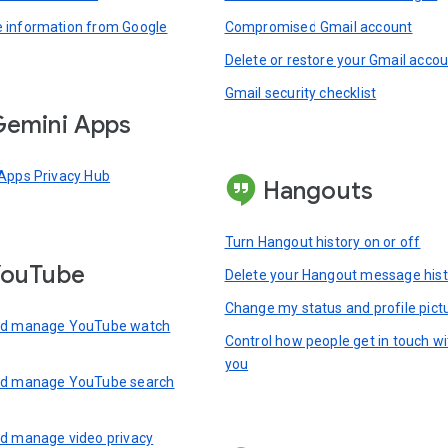
information from Google
Compromised Gmail account
Delete or restore your Gmail acco
Gmail security checklist
emini Apps
Apps Privacy Hub
Hangouts
Turn Hangout history on or off
YouTube
Delete your Hangout message hist
Change my status and profile pict
nd manage YouTube watch
Control how people get in touch wi
you
nd manage YouTube search
d manage video privacy