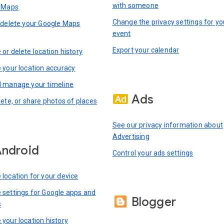
with someone
n Maps
Change the privacy settings for yo
 delete your Google Maps
event
Export your calendar
or delete location history
 your location accuracy
 manage your timeline
Ads
lete, or share photos of places
See our privacy information about
Advertising
ndroid
Control your ads settings
location for your device
settings for Google apps and
Blogger
s
your location history