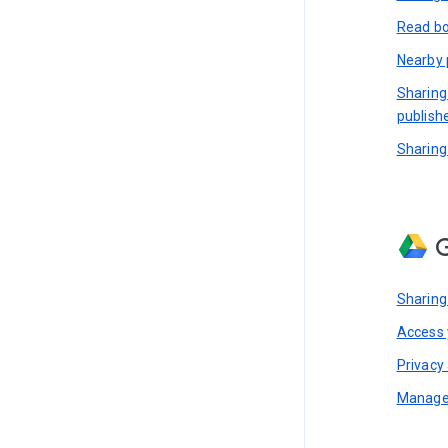
Read bo
Nearby 
Sharing
publish
Sharing
G
Sharing
Access y
Privacy 
Manage 