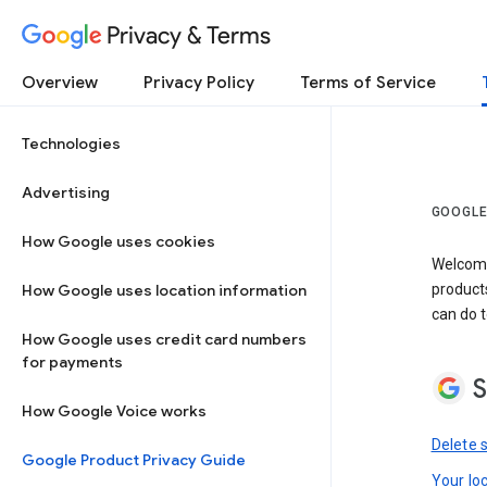
Privacy & Terms
Overview
Privacy Policy
Terms of Service
Technologies
Advertising
GOOGLE
How Google uses cookies
Welcome!
How Google uses location information
product
can do t
How Google uses credit card numbers
for payments
S
How Google Voice works
Delete 
Google Product Privacy Guide
Your lo