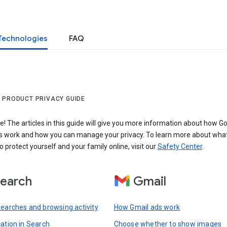
Technologies
FAQ
 PRODUCT PRIVACY GUIDE
 The articles in this guide will give you more information about how Go
s work and how you can manage your privacy. To learn more about wha
o protect yourself and your family online, visit our
Safety Center
.
earch
Gmail
searches and browsing activity
How Gmail ads work
cation in Search
Choose whether to show images