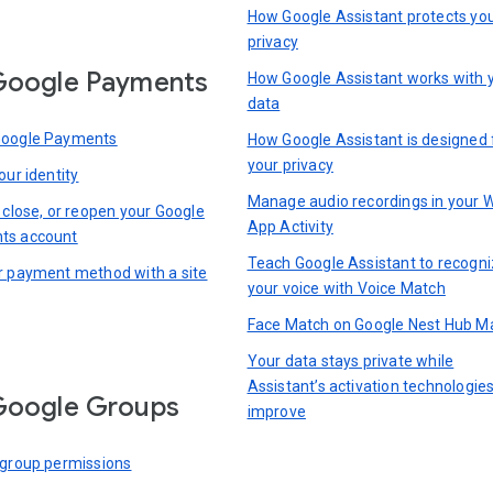
How Google Assistant protects yo
privacy
Google Payments
How Google Assistant works with 
data
Google Payments
How Google Assistant is designed 
your privacy
our identity
Manage audio recordings in your 
 close, or reopen your Google
App Activity
ts account
Teach Google Assistant to recogn
r payment method with a site
your voice with Voice Match
Face Match on Google Nest Hub M
Your data stays private while
Assistant’s activation technologie
Google Groups
improve
 group permissions