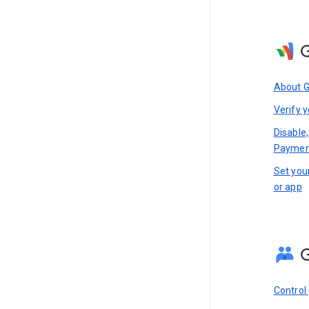
About 
Verify y
Disable,
Paymen
Set you
or app
Control