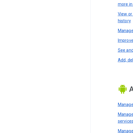
more i
View or
history
Manage 
Improve
See and
Add, de
A
Manage 
Manage 
service
Manage 