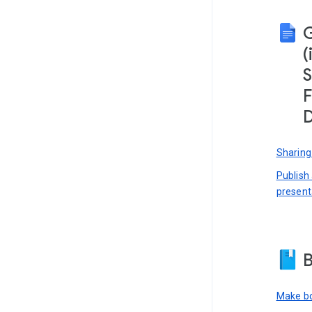
(
S
F
D
Sharing
Publish
present
B
Make bo