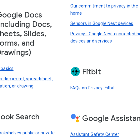
Our commitment to privacy in the
Google Docs
home
including Docs,
Sensors in Google Nest devices
heets, Slides,
Privacy - Google Nest connected 
devices and services
orms, and
rawings)
 basics
Fitbit
 a document, spreadsheet,
ation, or drawing
FAQs on Privacy: Fitbit
ook Search
Google Assista
okshelves public or private
Assistant Safety Center