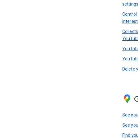
setting
Control
interest
Collect
YouTub
YouTube
YouTube
Delete 
See you
See you
Find you