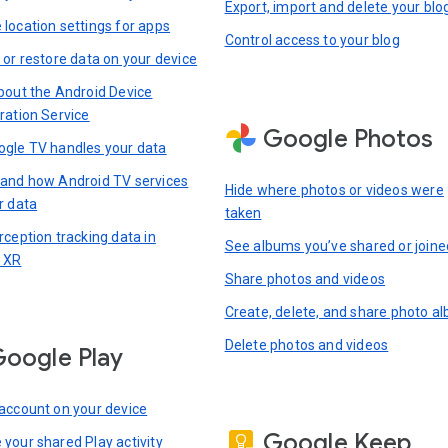
Export, import and delete your blo
location settings for apps
Control access to your blog
 or restore data on your device
bout the Android Device
ration Service
Google Photos
gle TV handles your data
and how Android TV services
Hide where photos or videos were
r data
taken
rception tracking data in
See albums you’ve shared or joine
 XR
Share photos and videos
Create, delete, and share photo a
Delete photos and videos
oogle Play
account on your device
Google Keep
your shared Play activity