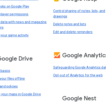
oks on Google Play
Control sharing of notes, lists, and
player permissions
drawings
 data with news and magazine
Delete notes and lists
ers
Edit and delete reminders
 your game activity
Google Analytic
oogle Drive
Safeguarding Google Analytics da
 basics
Opt-out of Analytics for the web
our files offline
and policies
your maps in Google Drive
Google Nest