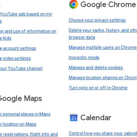
Google Chrome
s
 YouTube ads based on my
Choose your privacy settings
s
Delete your cache, history, and oth
ion and use of information on
browser data
e Kids
Manage multiple users on Chrome
 account settings
Incognito mode
 video settings
Manage and delete cookies
your YouTube channel
Manage location sharing on Chro
Turn sync on or off in Chrome
Google Maps
r personal places in Maps
Calendar
r location on Maps
Control how you share your calend
r reservations, flight info and