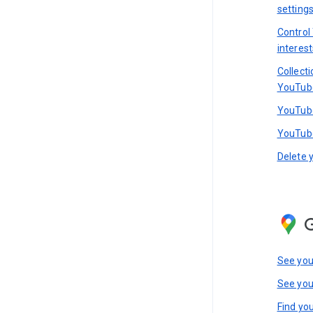
setting
Control
interest
Collect
YouTub
YouTube
YouTube
Delete 
See you
See you
Find you