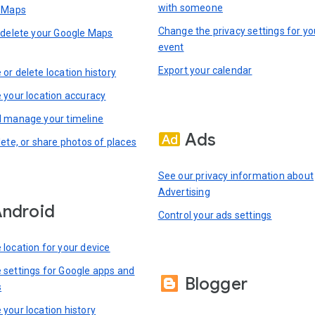
with someone
n Maps
Change the privacy settings for yo
 delete your Google Maps
event
Export your calendar
or delete location history
 your location accuracy
 manage your timeline
Ads
lete, or share photos of places
See our privacy information about
Advertising
ndroid
Control your ads settings
location for your device
settings for Google apps and
Blogger
s
your location history