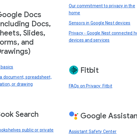
Our commitment to privacy in the
Google Docs
home
including Docs,
Sensors in Google Nest devices
heets, Slides,
Privacy - Google Nest connected 
devices and services
orms, and
rawings)
 basics
Fitbit
 a document, spreadsheet,
ation, or drawing
FAQs on Privacy: Fitbit
ook Search
Google Assista
okshelves public or private
Assistant Safety Center