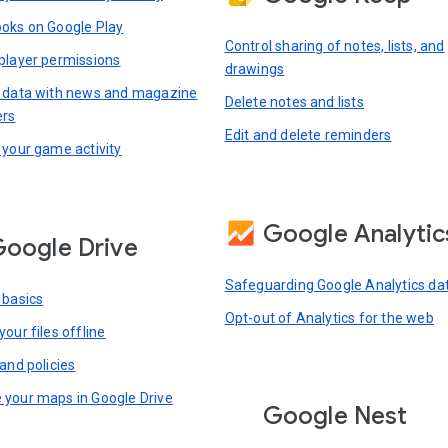
oks on Google Play
Control sharing of notes, lists, and
player permissions
drawings
 data with news and magazine
Delete notes and lists
ers
Edit and delete reminders
 your game activity
Google Analytic
oogle Drive
Safeguarding Google Analytics da
 basics
Opt-out of Analytics for the web
our files offline
and policies
your maps in Google Drive
Google Nest