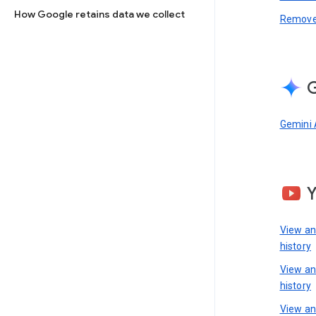
How Google retains data we collect
Remove 
G
Gemini 
View a
history
View a
history
View an