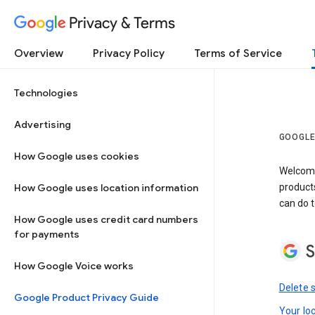
Privacy & Terms
Overview
Privacy Policy
Terms of Service
Technologies
Advertising
GOOGLE
How Google uses cookies
Welcome!
How Google uses location information
product
can do t
How Google uses credit card numbers
for payments
S
How Google Voice works
Delete 
Google Product Privacy Guide
Your lo