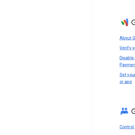
About 
Verify y
Disable,
Paymen
Set you
or app
Control