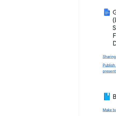
(
S
F
D
Sharing
Publish
present
B
Make bo