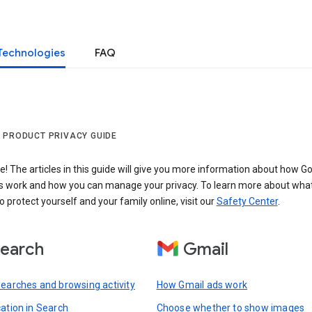
Technologies
FAQ
 PRODUCT PRIVACY GUIDE
 The articles in this guide will give you more information about how Go
s work and how you can manage your privacy. To learn more about wha
o protect yourself and your family online, visit our
Safety Center
.
earch
Gmail
searches and browsing activity
How Gmail ads work
cation in Search
Choose whether to show images