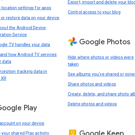
Export, import and delete your blo
location settings for apps
Control access to your blog
 or restore data on your device
bout the Android Device
ration Service
Google Photos
gle TV handles your data
and how Android TV services
Hide where photos or videos were
r data
taken
rception tracking data in
See albums you’ve shared or joine
 XR
Share photos and videos
Create, delete, and share photo a
Delete photos and videos
oogle Play
account on your device
Google Keep
your shared Play activity