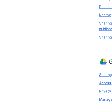
Read bo
Nearby 
Sharing
publish
Sharing
G
Sharing
Access y
Privacy 
Manage 