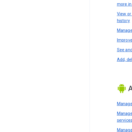
more i
View or
history
Manage 
Improve
See and
Add, de
A
Manage 
Manage 
service
Manage 