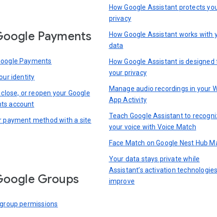
How Google Assistant protects yo
privacy
Google Payments
How Google Assistant works with 
data
Google Payments
How Google Assistant is designed 
your privacy
our identity
Manage audio recordings in your 
 close, or reopen your Google
App Activity
ts account
Teach Google Assistant to recogn
r payment method with a site
your voice with Voice Match
Face Match on Google Nest Hub M
Your data stays private while
Assistant’s activation technologie
Google Groups
improve
 group permissions