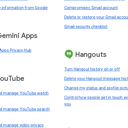
information from Google
Compromised Gmail account
Delete or restore your Gmail acco
Gmail security checklist
emini Apps
Apps Privacy Hub
Hangouts
Turn Hangout history on or off
YouTube
Delete your Hangout message hist
Change my status and profile pict
nd manage YouTube watch
Control how people get in touch wi
you
nd manage YouTube search
d manage video privacy