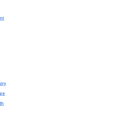
unt
ory
ure
th