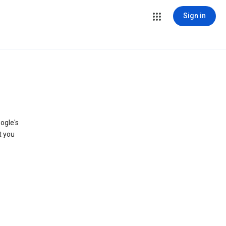
Sign in
ogle's
t you