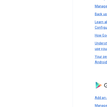
Manage 
Back up
Learn a
Configu
How Goo
Underst
use you
Your pe
Android
G
Add an 
Manage 