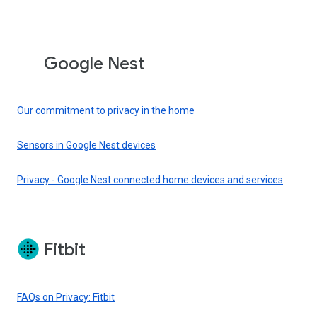
Google Nest
Our commitment to privacy in the home
Sensors in Google Nest devices
Privacy - Google Nest connected home devices and services
Fitbit
FAQs on Privacy: Fitbit