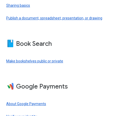
Sharing basics
Publish a document, spreadsheet, presentation, or drawing
Book Search
Make bookshelves public or private
Google Payments
About Google Payments