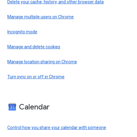
Delete your cache, history, and other browser data
Manage multiple users on Chrome
Incognito mode
Manage and delete cookies
Manage location sharing on Chrome
Turn sync on or off in Chrome
Calendar
Control how you share your calendar with someone