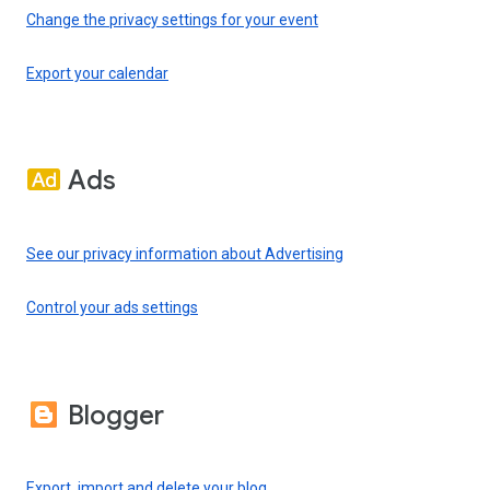
Change the privacy settings for your event
Export your calendar
Ads
See our privacy information about Advertising
Control your ads settings
Blogger
Export, import and delete your blog