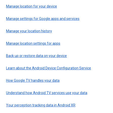
Manage location for your device
Manage settings for Google apps and services
Manage your location history
Manage location settings for apps
Back up or restore data on your device
Learn about the Android Device Configuration Service
How Google TV handles your data
Understand how Android TV services use your data
Your perception tracking data in Android XR