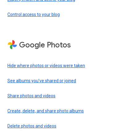
Control access to your blog
Google Photos
Hide where photos or videos were taken
See albums you’ve shared or joined
Share photos and videos
Create, delete, and share photo albums
Delete photos and videos