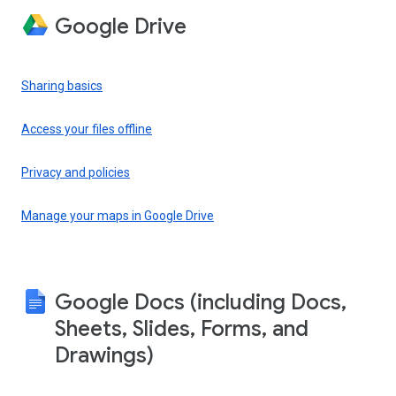
Google Drive
Sharing basics
Access your files offline
Privacy and policies
Manage your maps in Google Drive
Google Docs (including Docs,
Sheets, Slides, Forms, and
Drawings)