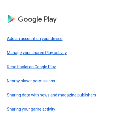
Google Play
Add an account on your device
Manage your shared Play activity
Read books on Google Play
Nearby player permissions
Sharing data with news and magazine publishers
Sharing your game activity