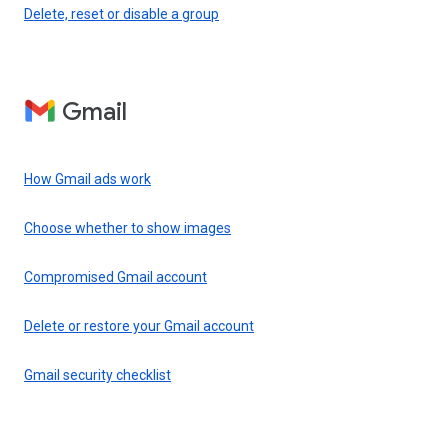
Delete, reset or disable a group
Gmail
How Gmail ads work
Choose whether to show images
Compromised Gmail account
Delete or restore your Gmail account
Gmail security checklist