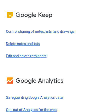
Google Keep
Control sharing of notes, lists, and drawings
Delete notes and lists
Edit and delete reminders
Google Analytics
Safeguarding Google Analytics data
Opt-out of Analytics for the web