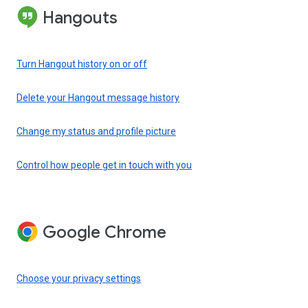
Hangouts
Turn Hangout history on or off
Delete your Hangout message history
Change my status and profile picture
Control how people get in touch with you
Google Chrome
Choose your privacy settings