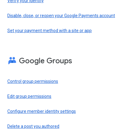
Verify your identity
Disable, close, or reopen your Google Payments account
Set your payment method with a site or app
Google Groups
Control group permissions
Edit group permissions
Configure member identity settings
Delete a post you authored