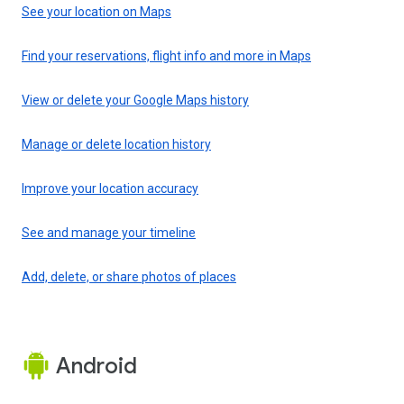
See your location on Maps
Find your reservations, flight info and more in Maps
View or delete your Google Maps history
Manage or delete location history
Improve your location accuracy
See and manage your timeline
Add, delete, or share photos of places
Android