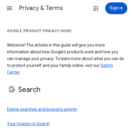
Privacy & Terms
Sign in
GOOGLE PRODUCT PRIVACY GUIDE
Welcome! The articles in this guide will give you more
information about how Google's products work and how you
can manage your privacy. To learn more about what you can do
to protect yourself and your family online, visit our
Safety
Center
.
Search
Delete searches and browsing activity
Your location in Search