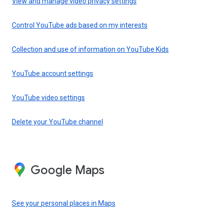
View and manage video privacy settings
Control YouTube ads based on my interests
Collection and use of information on YouTube Kids
YouTube account settings
YouTube video settings
Delete your YouTube channel
Google Maps
See your personal places in Maps