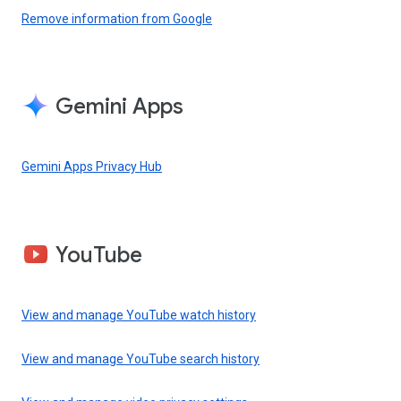
Remove information from Google
Gemini Apps
Gemini Apps Privacy Hub
YouTube
View and manage YouTube watch history
View and manage YouTube search history