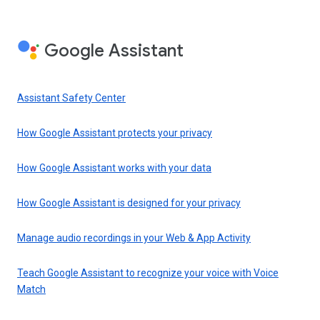
Google Assistant
Assistant Safety Center
How Google Assistant protects your privacy
How Google Assistant works with your data
How Google Assistant is designed for your privacy
Manage audio recordings in your Web & App Activity
Teach Google Assistant to recognize your voice with Voice
Match