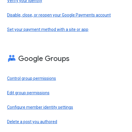
Verify your identity
Disable, close, or reopen your Google Payments account
Set your payment method with a site or app
Google Groups
Control group permissions
Edit group permissions
Configure member identity settings
Delete a post you authored