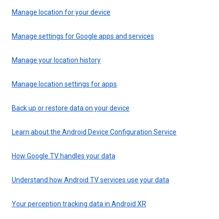
Manage location for your device
Manage settings for Google apps and services
Manage your location history
Manage location settings for apps
Back up or restore data on your device
Learn about the Android Device Configuration Service
How Google TV handles your data
Understand how Android TV services use your data
Your perception tracking data in Android XR