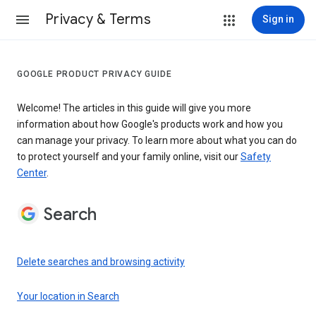
Privacy & Terms
Sign in
GOOGLE PRODUCT PRIVACY GUIDE
Welcome! The articles in this guide will give you more
information about how Google's products work and how you
can manage your privacy. To learn more about what you can do
to protect yourself and your family online, visit our
Safety
Center
.
Search
Delete searches and browsing activity
Your location in Search