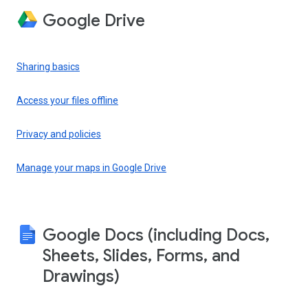
Google Drive
Sharing basics
Access your files offline
Privacy and policies
Manage your maps in Google Drive
Google Docs (including Docs,
Sheets, Slides, Forms, and
Drawings)