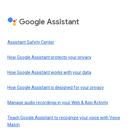
Google Assistant
Assistant Safety Center
How Google Assistant protects your privacy
How Google Assistant works with your data
How Google Assistant is designed for your privacy
Manage audio recordings in your Web & App Activity
Teach Google Assistant to recognize your voice with Voice
Match