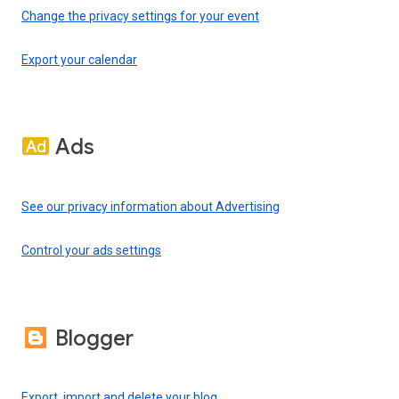
Change the privacy settings for your event
Export your calendar
Ads
See our privacy information about Advertising
Control your ads settings
Blogger
Export, import and delete your blog