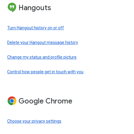
Hangouts
Turn Hangout history on or off
Delete your Hangout message history
Change my status and profile picture
Control how people get in touch with you
Google Chrome
Choose your privacy settings