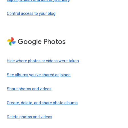
Control access to your blog
Google Photos
Hide where photos or videos were taken
See albums you’ve shared or joined
Share photos and videos
Create, delete, and share photo albums
Delete photos and videos