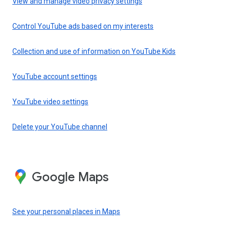
View and manage video privacy settings
Control YouTube ads based on my interests
Collection and use of information on YouTube Kids
YouTube account settings
YouTube video settings
Delete your YouTube channel
Google Maps
See your personal places in Maps