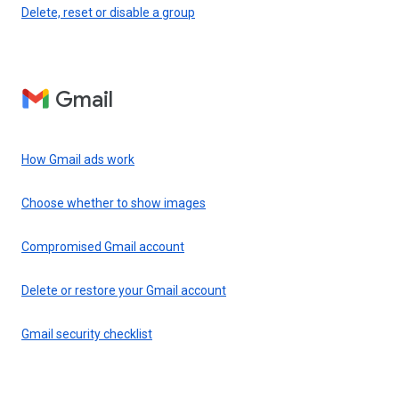
Delete, reset or disable a group
Gmail
How Gmail ads work
Choose whether to show images
Compromised Gmail account
Delete or restore your Gmail account
Gmail security checklist