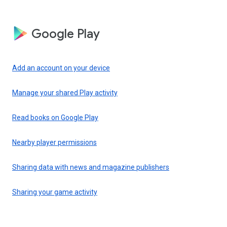
Google Play
Add an account on your device
Manage your shared Play activity
Read books on Google Play
Nearby player permissions
Sharing data with news and magazine publishers
Sharing your game activity