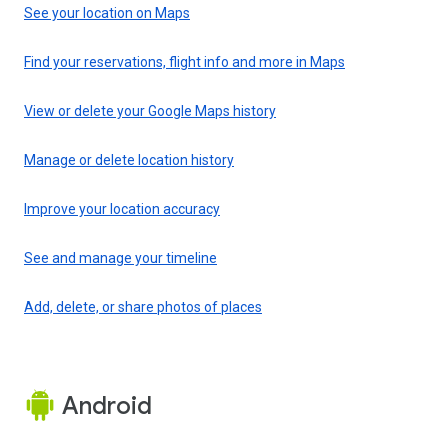
See your location on Maps
Find your reservations, flight info and more in Maps
View or delete your Google Maps history
Manage or delete location history
Improve your location accuracy
See and manage your timeline
Add, delete, or share photos of places
Android