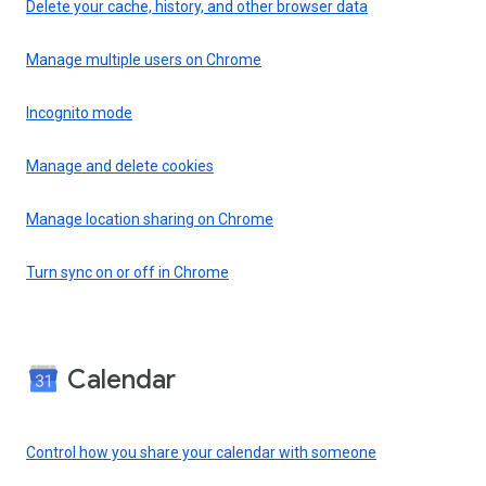
Delete your cache, history, and other browser data
Manage multiple users on Chrome
Incognito mode
Manage and delete cookies
Manage location sharing on Chrome
Turn sync on or off in Chrome
Calendar
Control how you share your calendar with someone