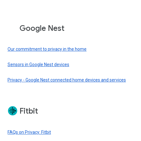
Google Nest
Our commitment to privacy in the home
Sensors in Google Nest devices
Privacy - Google Nest connected home devices and services
Fitbit
FAQs on Privacy: Fitbit