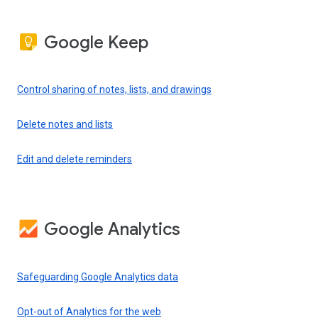
Google Keep
Control sharing of notes, lists, and drawings
Delete notes and lists
Edit and delete reminders
Google Analytics
Safeguarding Google Analytics data
Opt-out of Analytics for the web