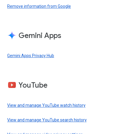
Remove information from Google
Gemini Apps
Gemini Apps Privacy Hub
YouTube
View and manage YouTube watch history
View and manage YouTube search history