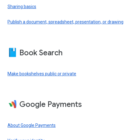
Sharing basics
Publish a document, spreadsheet, presentation, or drawing
Book Search
Make bookshelves public or private
Google Payments
About Google Payments