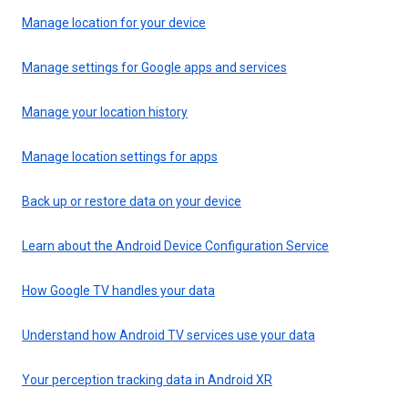
Manage location for your device
Manage settings for Google apps and services
Manage your location history
Manage location settings for apps
Back up or restore data on your device
Learn about the Android Device Configuration Service
How Google TV handles your data
Understand how Android TV services use your data
Your perception tracking data in Android XR