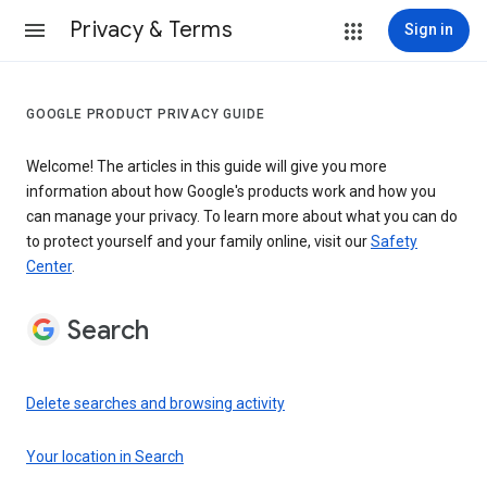
Privacy & Terms
Sign in
GOOGLE PRODUCT PRIVACY GUIDE
Welcome! The articles in this guide will give you more
information about how Google's products work and how you
can manage your privacy. To learn more about what you can do
to protect yourself and your family online, visit our
Safety
Center
.
Search
Delete searches and browsing activity
Your location in Search