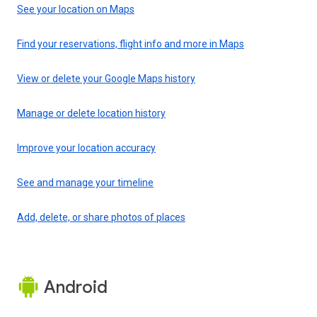
See your location on Maps
Find your reservations, flight info and more in Maps
View or delete your Google Maps history
Manage or delete location history
Improve your location accuracy
See and manage your timeline
Add, delete, or share photos of places
Android