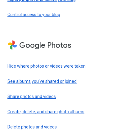
Control access to your blog
Google Photos
Hide where photos or videos were taken
See albums you’ve shared or joined
Share photos and videos
Create, delete, and share photo albums
Delete photos and videos