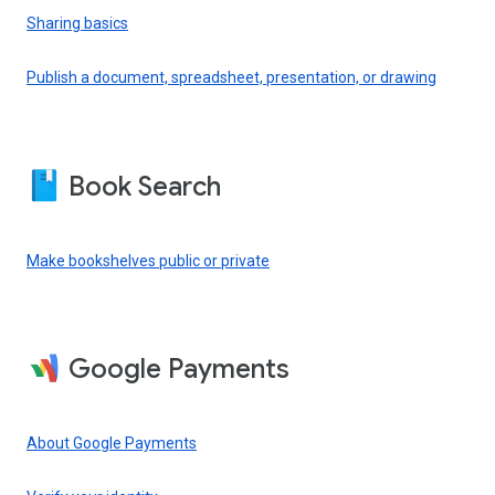
Sharing basics
Publish a document, spreadsheet, presentation, or drawing
Book Search
Make bookshelves public or private
Google Payments
About Google Payments