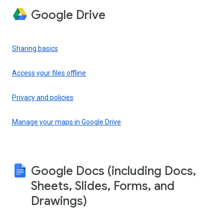
Google Drive
Sharing basics
Access your files offline
Privacy and policies
Manage your maps in Google Drive
Google Docs (including Docs,
Sheets, Slides, Forms, and
Drawings)