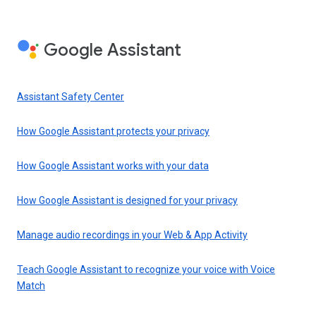
Google Assistant
Assistant Safety Center
How Google Assistant protects your privacy
How Google Assistant works with your data
How Google Assistant is designed for your privacy
Manage audio recordings in your Web & App Activity
Teach Google Assistant to recognize your voice with Voice
Match