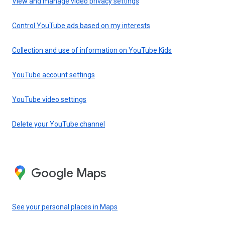
View and manage video privacy settings
Control YouTube ads based on my interests
Collection and use of information on YouTube Kids
YouTube account settings
YouTube video settings
Delete your YouTube channel
Google Maps
See your personal places in Maps