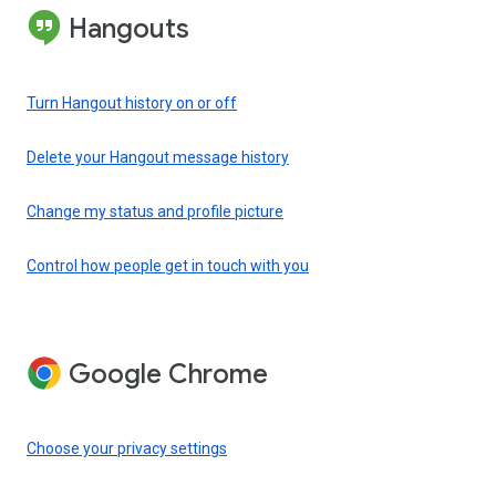
Hangouts
Turn Hangout history on or off
Delete your Hangout message history
Change my status and profile picture
Control how people get in touch with you
Google Chrome
Choose your privacy settings