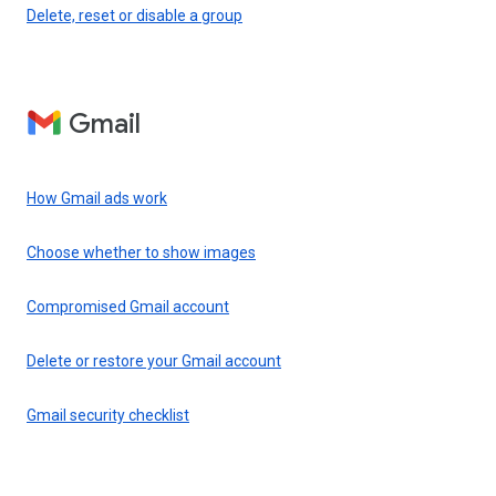
Delete, reset or disable a group
Gmail
How Gmail ads work
Choose whether to show images
Compromised Gmail account
Delete or restore your Gmail account
Gmail security checklist