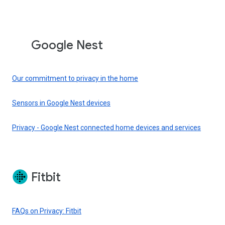
Google Nest
Our commitment to privacy in the home
Sensors in Google Nest devices
Privacy - Google Nest connected home devices and services
Fitbit
FAQs on Privacy: Fitbit