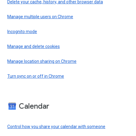
Delete your cache, history, and other browser data
Manage multiple users on Chrome
Incognito mode
Manage and delete cookies
Manage location sharing on Chrome
Turn sync on or off in Chrome
Calendar
Control how you share your calendar with someone