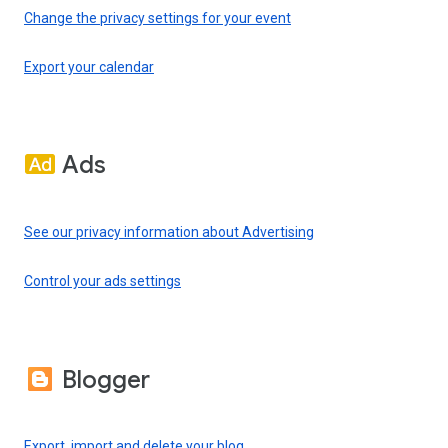
Change the privacy settings for your event
Export your calendar
Ads
See our privacy information about Advertising
Control your ads settings
Blogger
Export, import and delete your blog