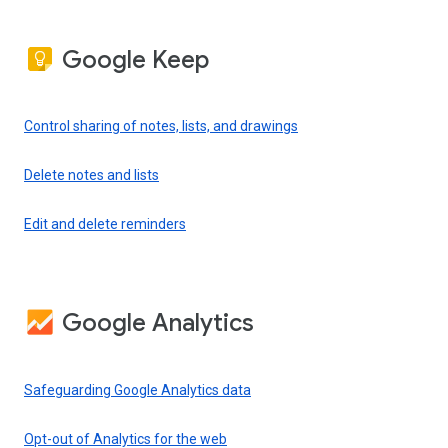
Google Keep
Control sharing of notes, lists, and drawings
Delete notes and lists
Edit and delete reminders
Google Analytics
Safeguarding Google Analytics data
Opt-out of Analytics for the web