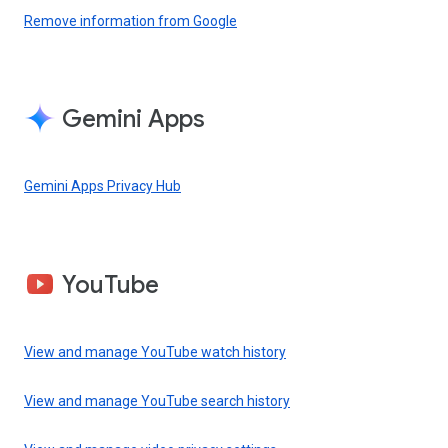
Remove information from Google
Gemini Apps
Gemini Apps Privacy Hub
YouTube
View and manage YouTube watch history
View and manage YouTube search history