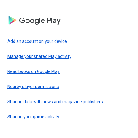
Google Play
Add an account on your device
Manage your shared Play activity
Read books on Google Play
Nearby player permissions
Sharing data with news and magazine publishers
Sharing your game activity