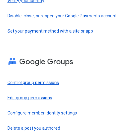
Verify your identity
Disable, close, or reopen your Google Payments account
Set your payment method with a site or app
Google Groups
Control group permissions
Edit group permissions
Configure member identity settings
Delete a post you authored