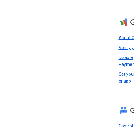
About 
Verify y
Disable,
Paymen
Set you
or app
Control