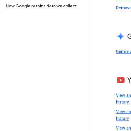
How Google retains data we collect
Remove 
G
Gemini 
View a
history
View a
history
View an