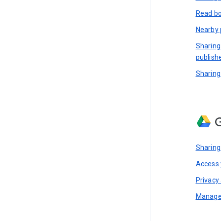
Read bo
Nearby 
Sharing
publish
Sharing
G
Sharing
Access y
Privacy 
Manage 