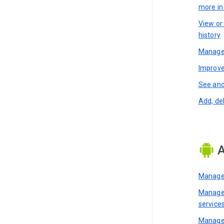
more i
View or
history
Manage 
Improve
See and
Add, de
A
Manage 
Manage 
service
Manage 