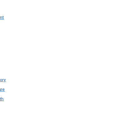
unt
ory
ure
th