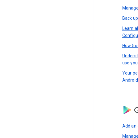
Manage 
Back up
Learn a
Configu
How Goo
Underst
use you
Your pe
Android
G
Add an 
Manage 