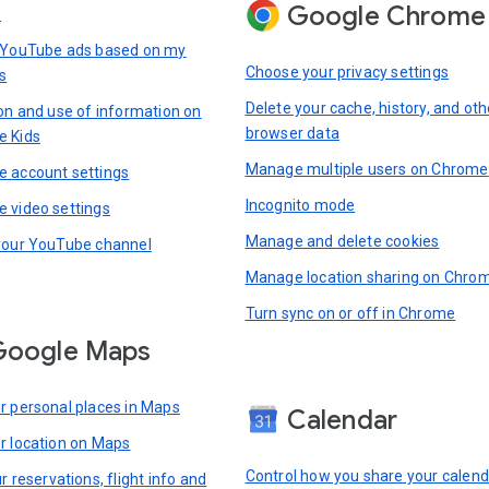
Google Chrome
s
 YouTube ads based on my
Choose your privacy settings
s
Delete your cache, history, and oth
ion and use of information on
browser data
e Kids
Manage multiple users on Chrome
 account settings
Incognito mode
 video settings
Manage and delete cookies
your YouTube channel
Manage location sharing on Chro
Turn sync on or off in Chrome
Google Maps
r personal places in Maps
Calendar
r location on Maps
Control how you share your calend
r reservations, flight info and