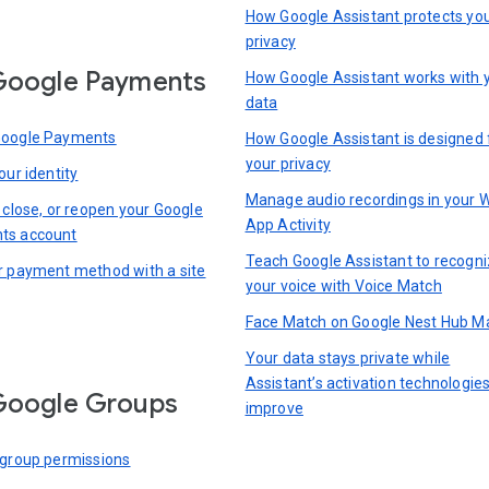
How Google Assistant protects yo
privacy
Google Payments
How Google Assistant works with 
data
Google Payments
How Google Assistant is designed 
your privacy
our identity
Manage audio recordings in your 
 close, or reopen your Google
App Activity
ts account
Teach Google Assistant to recogn
r payment method with a site
your voice with Voice Match
Face Match on Google Nest Hub M
Your data stays private while
Assistant’s activation technologie
Google Groups
improve
 group permissions