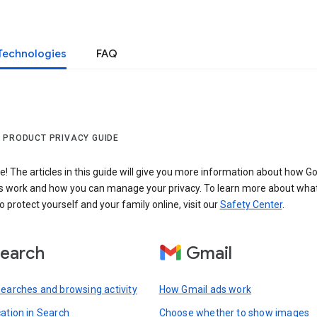
Technologies
FAQ
 PRODUCT PRIVACY GUIDE
 The articles in this guide will give you more information about how Go
s work and how you can manage your privacy. To learn more about wha
o protect yourself and your family online, visit our
Safety Center
.
earch
Gmail
searches and browsing activity
How Gmail ads work
cation in Search
Choose whether to show images