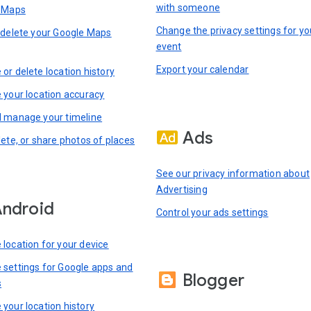
with someone
n Maps
Change the privacy settings for yo
 delete your Google Maps
event
Export your calendar
or delete location history
 your location accuracy
 manage your timeline
Ads
lete, or share photos of places
See our privacy information about
Advertising
ndroid
Control your ads settings
location for your device
settings for Google apps and
Blogger
s
your location history