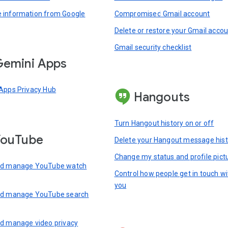
information from Google
Compromised Gmail account
Delete or restore your Gmail acco
Gmail security checklist
emini Apps
Apps Privacy Hub
Hangouts
Turn Hangout history on or off
YouTube
Delete your Hangout message hist
Change my status and profile pict
nd manage YouTube watch
Control how people get in touch wi
you
nd manage YouTube search
d manage video privacy