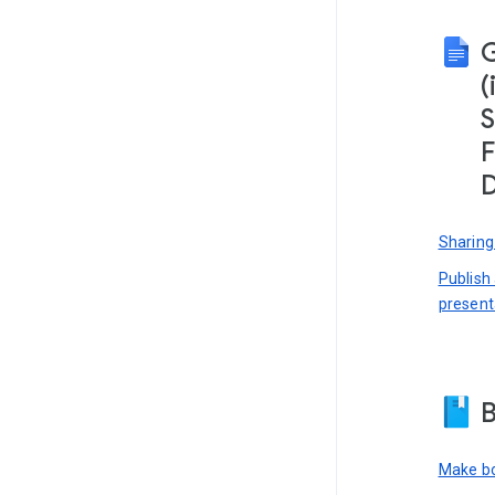
(
S
F
D
Sharing
Publish
present
B
Make bo