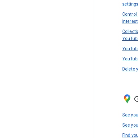
setting
Control
interest
Collect
YouTub
YouTube
YouTube
Delete 
See you
See you
Find you