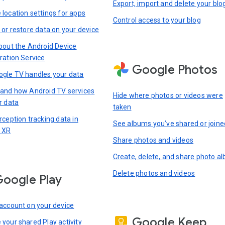
Export, import and delete your blo
location settings for apps
Control access to your blog
 or restore data on your device
bout the Android Device
ration Service
Google Photos
gle TV handles your data
and how Android TV services
Hide where photos or videos were
r data
taken
rception tracking data in
See albums you’ve shared or joine
 XR
Share photos and videos
Create, delete, and share photo a
Delete photos and videos
oogle Play
account on your device
Google Keep
your shared Play activity