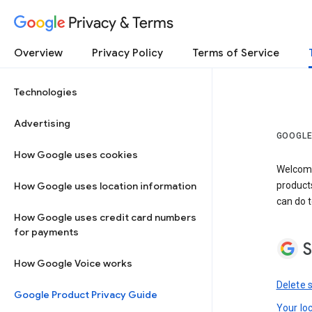
Privacy & Terms
Overview
Privacy Policy
Terms of Service
Technologies
Advertising
GOOGLE
How Google uses cookies
Welcome!
How Google uses location information
product
can do t
How Google uses credit card numbers
for payments
S
How Google Voice works
Delete 
Google Product Privacy Guide
Your lo