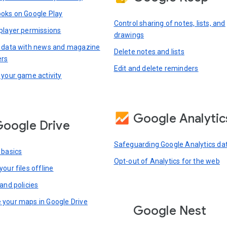
oks on Google Play
Control sharing of notes, lists, and
player permissions
drawings
 data with news and magazine
Delete notes and lists
ers
Edit and delete reminders
 your game activity
Google Analytic
oogle Drive
Safeguarding Google Analytics da
 basics
Opt-out of Analytics for the web
our files offline
and policies
your maps in Google Drive
Google Nest