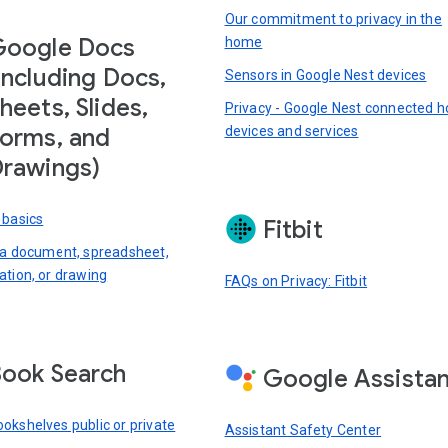
Our commitment to privacy in the
Google Docs
home
including Docs,
Sensors in Google Nest devices
heets, Slides,
Privacy - Google Nest connected 
devices and services
orms, and
rawings)
 basics
Fitbit
 a document, spreadsheet,
ation, or drawing
FAQs on Privacy: Fitbit
ook Search
Google Assista
okshelves public or private
Assistant Safety Center