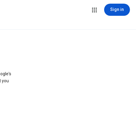
Sign in
ogle's
t you