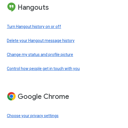
Hangouts
Turn Hangout history on or off
Delete your Hangout message history
Change my status and profile picture
Control how people get in touch with you
Google Chrome
Choose your privacy settings