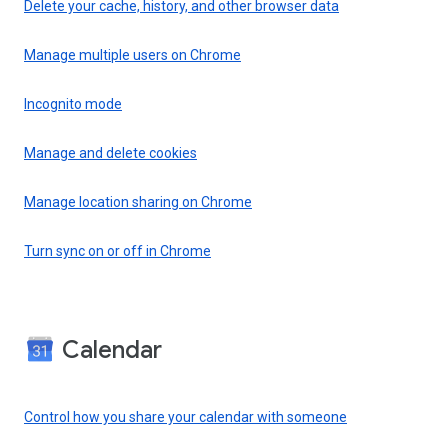
Delete your cache, history, and other browser data
Manage multiple users on Chrome
Incognito mode
Manage and delete cookies
Manage location sharing on Chrome
Turn sync on or off in Chrome
Calendar
Control how you share your calendar with someone