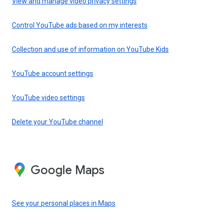
View and manage video privacy settings
Control YouTube ads based on my interests
Collection and use of information on YouTube Kids
YouTube account settings
YouTube video settings
Delete your YouTube channel
Google Maps
See your personal places in Maps