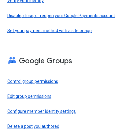
Verify your identity
Disable, close, or reopen your Google Payments account
Set your payment method with a site or app
Google Groups
Control group permissions
Edit group permissions
Configure member identity settings
Delete a post you authored