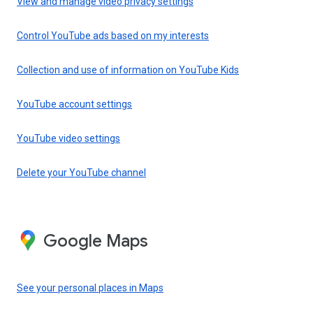
View and manage video privacy settings
Control YouTube ads based on my interests
Collection and use of information on YouTube Kids
YouTube account settings
YouTube video settings
Delete your YouTube channel
Google Maps
See your personal places in Maps