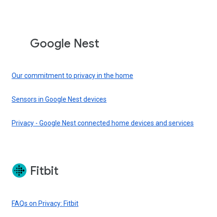
Google Nest
Our commitment to privacy in the home
Sensors in Google Nest devices
Privacy - Google Nest connected home devices and services
Fitbit
FAQs on Privacy: Fitbit