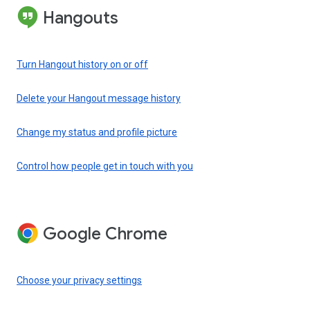
Hangouts
Turn Hangout history on or off
Delete your Hangout message history
Change my status and profile picture
Control how people get in touch with you
Google Chrome
Choose your privacy settings