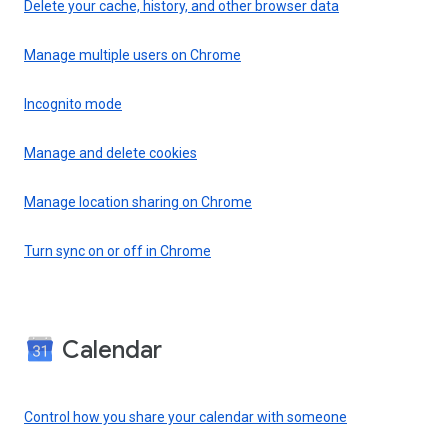
Delete your cache, history, and other browser data
Manage multiple users on Chrome
Incognito mode
Manage and delete cookies
Manage location sharing on Chrome
Turn sync on or off in Chrome
Calendar
Control how you share your calendar with someone