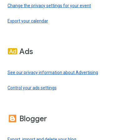
Change the privacy settings for your event
Export your calendar
Ads
See our privacy information about Advertising
Control your ads settings
Blogger
Export, import and delete your blog