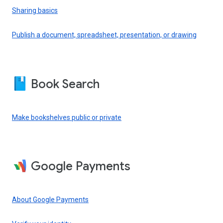
Sharing basics
Publish a document, spreadsheet, presentation, or drawing
Book Search
Make bookshelves public or private
Google Payments
About Google Payments