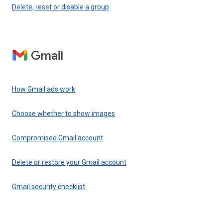
Delete, reset or disable a group
Gmail
How Gmail ads work
Choose whether to show images
Compromised Gmail account
Delete or restore your Gmail account
Gmail security checklist