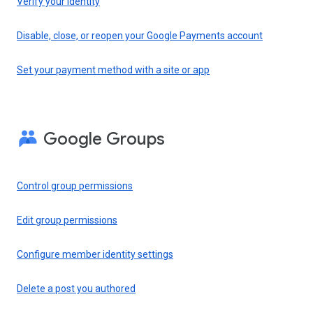
Verify your identity
Disable, close, or reopen your Google Payments account
Set your payment method with a site or app
Google Groups
Control group permissions
Edit group permissions
Configure member identity settings
Delete a post you authored