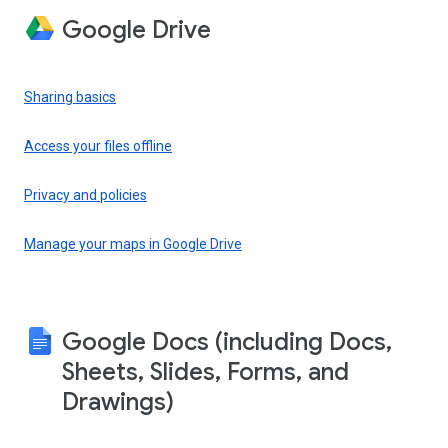
Google Drive
Sharing basics
Access your files offline
Privacy and policies
Manage your maps in Google Drive
Google Docs (including Docs,
Sheets, Slides, Forms, and
Drawings)