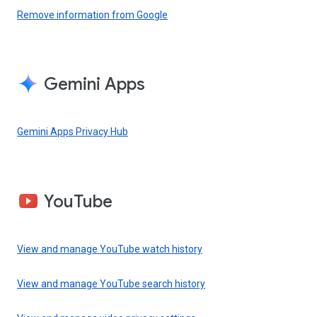
Remove information from Google
Gemini Apps
Gemini Apps Privacy Hub
YouTube
View and manage YouTube watch history
View and manage YouTube search history