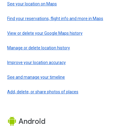
See your location on Maps
Find your reservations, flight info and more in Maps
View or delete your Google Maps history
Manage or delete location history
Improve your location accuracy
See and manage your timeline
Add, delete, or share photos of places
Android