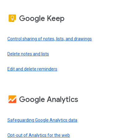
Google Keep
Control sharing of notes, lists, and drawings
Delete notes and lists
Edit and delete reminders
Google Analytics
Safeguarding Google Analytics data
Opt-out of Analytics for the web