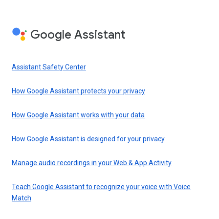
Google Assistant
Assistant Safety Center
How Google Assistant protects your privacy
How Google Assistant works with your data
How Google Assistant is designed for your privacy
Manage audio recordings in your Web & App Activity
Teach Google Assistant to recognize your voice with Voice
Match