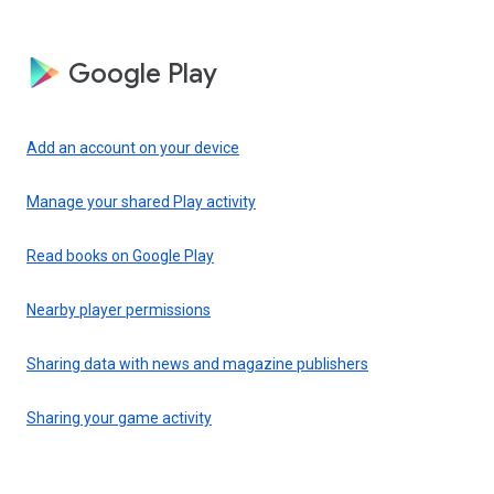
Google Play
Add an account on your device
Manage your shared Play activity
Read books on Google Play
Nearby player permissions
Sharing data with news and magazine publishers
Sharing your game activity