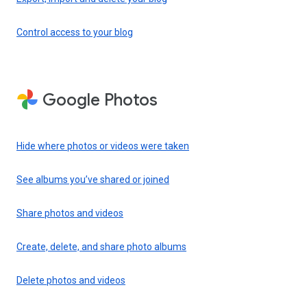
Control access to your blog
Google Photos
Hide where photos or videos were taken
See albums you’ve shared or joined
Share photos and videos
Create, delete, and share photo albums
Delete photos and videos