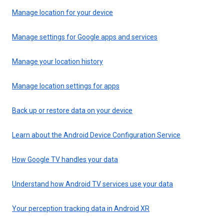
Manage location for your device
Manage settings for Google apps and services
Manage your location history
Manage location settings for apps
Back up or restore data on your device
Learn about the Android Device Configuration Service
How Google TV handles your data
Understand how Android TV services use your data
Your perception tracking data in Android XR