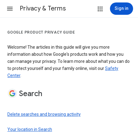
Privacy & Terms
Sign in
GOOGLE PRODUCT PRIVACY GUIDE
Welcome! The articles in this guide will give you more
information about how Google's products work and how you
can manage your privacy. To learn more about what you can do
to protect yourself and your family online, visit our
Safety
Center
.
Search
Delete searches and browsing activity
Your location in Search