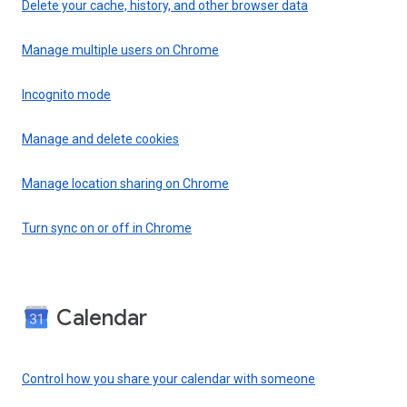
Delete your cache, history, and other browser data
Manage multiple users on Chrome
Incognito mode
Manage and delete cookies
Manage location sharing on Chrome
Turn sync on or off in Chrome
Calendar
Control how you share your calendar with someone