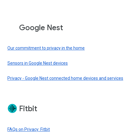
Google Nest
Our commitment to privacy in the home
Sensors in Google Nest devices
Privacy - Google Nest connected home devices and services
Fitbit
FAQs on Privacy: Fitbit