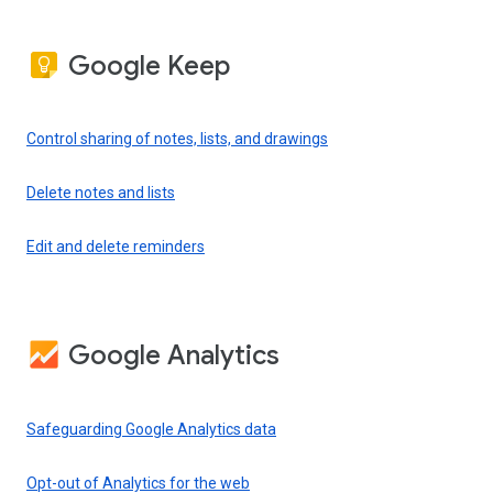
Google Keep
Control sharing of notes, lists, and drawings
Delete notes and lists
Edit and delete reminders
Google Analytics
Safeguarding Google Analytics data
Opt-out of Analytics for the web