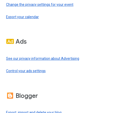
Change the privacy settings for your event
Export your calendar
Ads
See our privacy information about Advertising
Control your ads settings
Blogger
Export, import and delete your blog