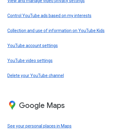
View and manage video privacy settings
Control YouTube ads based on my interests
Collection and use of information on YouTube Kids
YouTube account settings
YouTube video settings
Delete your YouTube channel
Google Maps
See your personal places in Maps