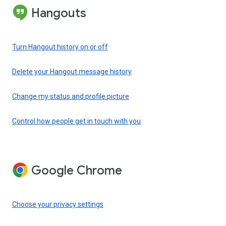
Hangouts
Turn Hangout history on or off
Delete your Hangout message history
Change my status and profile picture
Control how people get in touch with you
Google Chrome
Choose your privacy settings