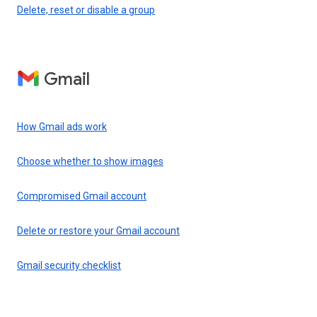
Delete, reset or disable a group
Gmail
How Gmail ads work
Choose whether to show images
Compromised Gmail account
Delete or restore your Gmail account
Gmail security checklist