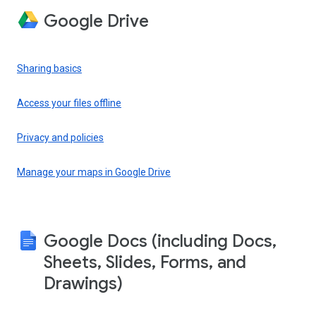
Google Drive
Sharing basics
Access your files offline
Privacy and policies
Manage your maps in Google Drive
Google Docs (including Docs,
Sheets, Slides, Forms, and
Drawings)