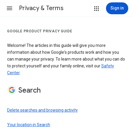
Privacy & Terms
Sign in
GOOGLE PRODUCT PRIVACY GUIDE
Welcome! The articles in this guide will give you more
information about how Google's products work and how you
can manage your privacy. To learn more about what you can do
to protect yourself and your family online, visit our
Safety
Center
.
Search
Delete searches and browsing activity
Your location in Search