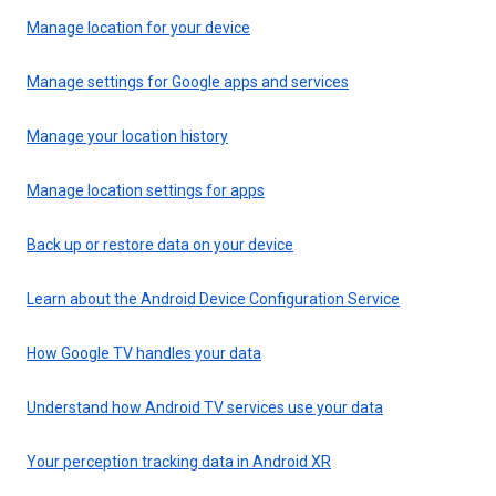
Manage location for your device
Manage settings for Google apps and services
Manage your location history
Manage location settings for apps
Back up or restore data on your device
Learn about the Android Device Configuration Service
How Google TV handles your data
Understand how Android TV services use your data
Your perception tracking data in Android XR