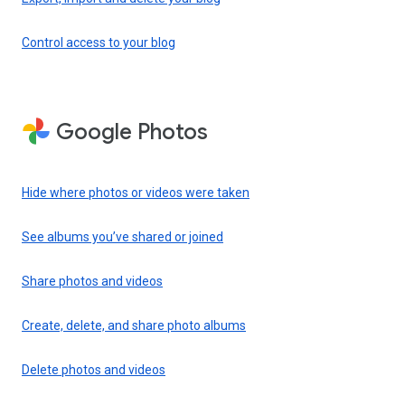
Control access to your blog
Google Photos
Hide where photos or videos were taken
See albums you’ve shared or joined
Share photos and videos
Create, delete, and share photo albums
Delete photos and videos