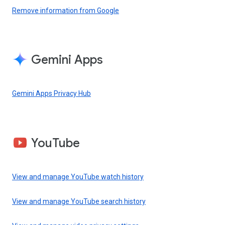
Remove information from Google
Gemini Apps
Gemini Apps Privacy Hub
YouTube
View and manage YouTube watch history
View and manage YouTube search history