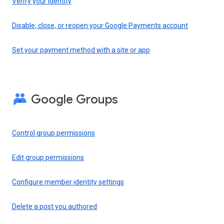
Verify your identity
Disable, close, or reopen your Google Payments account
Set your payment method with a site or app
Google Groups
Control group permissions
Edit group permissions
Configure member identity settings
Delete a post you authored