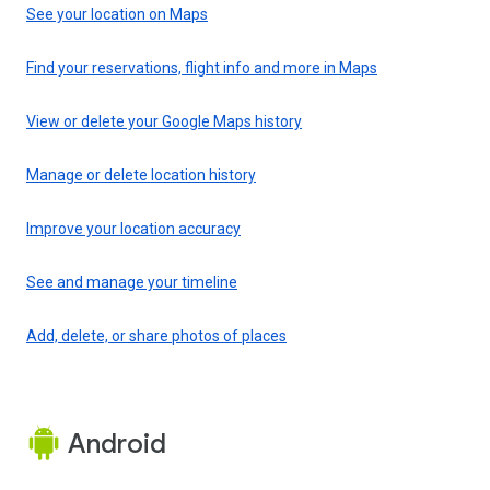
See your location on Maps
Find your reservations, flight info and more in Maps
View or delete your Google Maps history
Manage or delete location history
Improve your location accuracy
See and manage your timeline
Add, delete, or share photos of places
Android