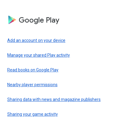
Google Play
Add an account on your device
Manage your shared Play activity
Read books on Google Play
Nearby player permissions
Sharing data with news and magazine publishers
Sharing your game activity