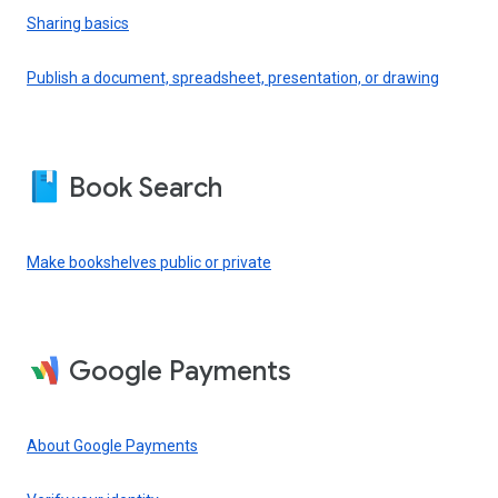
Sharing basics
Publish a document, spreadsheet, presentation, or drawing
Book Search
Make bookshelves public or private
Google Payments
About Google Payments