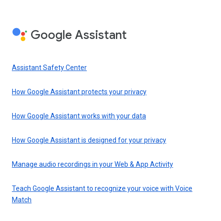
Google Assistant
Assistant Safety Center
How Google Assistant protects your privacy
How Google Assistant works with your data
How Google Assistant is designed for your privacy
Manage audio recordings in your Web & App Activity
Teach Google Assistant to recognize your voice with Voice
Match