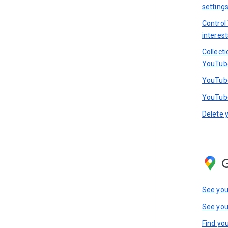
setting
Control
interest
Collect
YouTub
YouTube
YouTube
Delete 
See you
See you
Find you