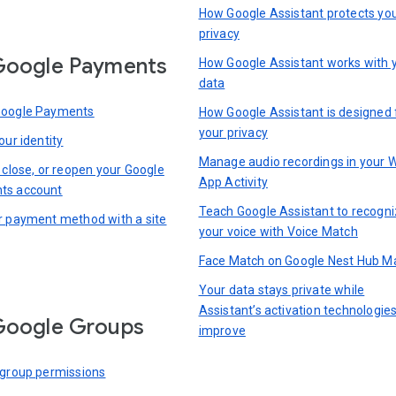
How Google Assistant protects yo
privacy
Google Payments
How Google Assistant works with 
data
Google Payments
How Google Assistant is designed 
your privacy
our identity
Manage audio recordings in your 
 close, or reopen your Google
App Activity
ts account
Teach Google Assistant to recogn
r payment method with a site
your voice with Voice Match
Face Match on Google Nest Hub M
Your data stays private while
Assistant’s activation technologie
Google Groups
improve
 group permissions