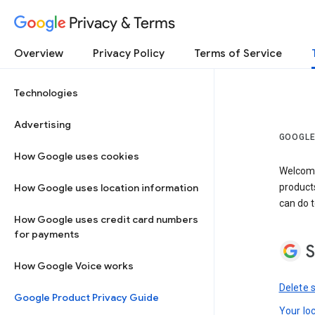
Privacy & Terms
Overview
Privacy Policy
Terms of Service
Technologies
Advertising
GOOGLE
How Google uses cookies
Welcome!
How Google uses location information
product
can do t
How Google uses credit card numbers
for payments
S
How Google Voice works
Delete 
Google Product Privacy Guide
Your lo