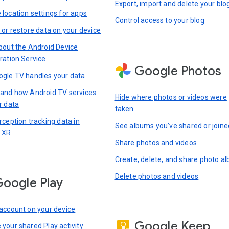
Export, import and delete your blo
location settings for apps
Control access to your blog
 or restore data on your device
bout the Android Device
ration Service
Google Photos
gle TV handles your data
and how Android TV services
Hide where photos or videos were
r data
taken
rception tracking data in
See albums you’ve shared or joine
 XR
Share photos and videos
Create, delete, and share photo a
Delete photos and videos
oogle Play
account on your device
Google Keep
your shared Play activity