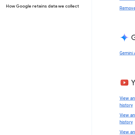
How Google retains data we collect
Remove 
G
Gemini 
View a
history
View a
history
View an