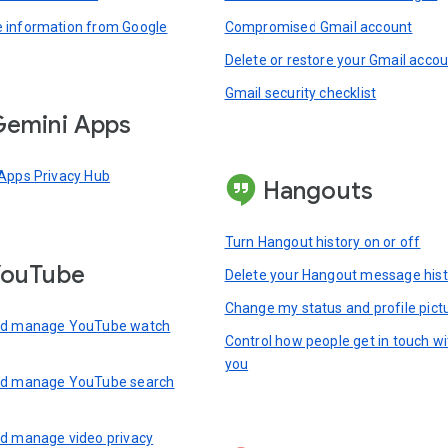
information from Google
Compromised Gmail account
Delete or restore your Gmail acco
Gmail security checklist
emini Apps
Apps Privacy Hub
Hangouts
Turn Hangout history on or off
YouTube
Delete your Hangout message hist
Change my status and profile pict
nd manage YouTube watch
Control how people get in touch wi
you
nd manage YouTube search
d manage video privacy