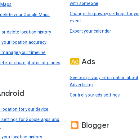
with someone
n Maps
Change the privacy settings for yo
 delete your Google Maps
event
Export your calendar
or delete location history
 your location accuracy
 manage your timeline
Ads
lete, or share photos of places
See our privacy information about
Advertising
ndroid
Control your ads settings
location for your device
settings for Google apps and
Blogger
s
your location history