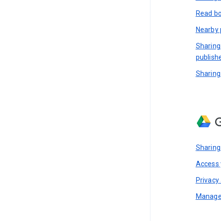
Read bo
Nearby 
Sharing
publish
Sharing
G
Sharing
Access y
Privacy 
Manage 