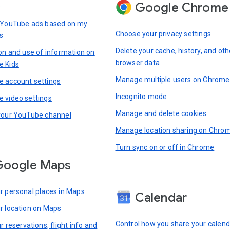
Google Chrome
s
 YouTube ads based on my
Choose your privacy settings
s
Delete your cache, history, and oth
ion and use of information on
browser data
e Kids
Manage multiple users on Chrome
 account settings
Incognito mode
 video settings
Manage and delete cookies
your YouTube channel
Manage location sharing on Chro
Turn sync on or off in Chrome
Google Maps
r personal places in Maps
Calendar
r location on Maps
Control how you share your calend
r reservations, flight info and