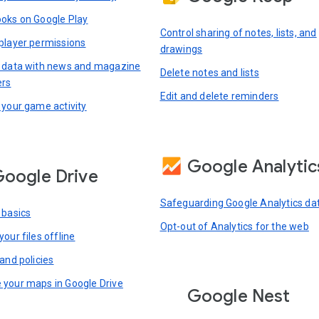
oks on Google Play
Control sharing of notes, lists, and
player permissions
drawings
 data with news and magazine
Delete notes and lists
ers
Edit and delete reminders
 your game activity
Google Analytic
oogle Drive
Safeguarding Google Analytics da
 basics
Opt-out of Analytics for the web
our files offline
and policies
your maps in Google Drive
Google Nest