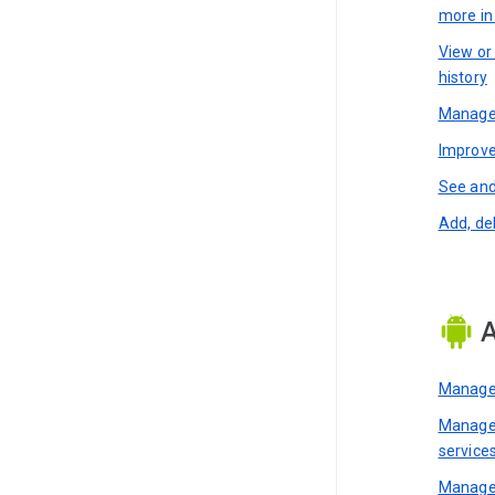
more i
View or
history
Manage 
Improve
See and
Add, de
A
Manage 
Manage 
service
Manage 