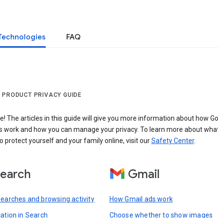
Technologies
FAQ
 PRODUCT PRIVACY GUIDE
 The articles in this guide will give you more information about how Go
s work and how you can manage your privacy. To learn more about wha
o protect yourself and your family online, visit our
Safety Center
.
earch
Gmail
searches and browsing activity
How Gmail ads work
cation in Search
Choose whether to show images