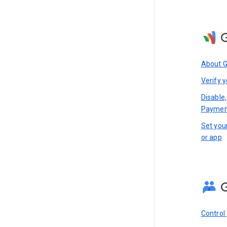
About 
Verify y
Disable,
Paymen
Set you
or app
Control