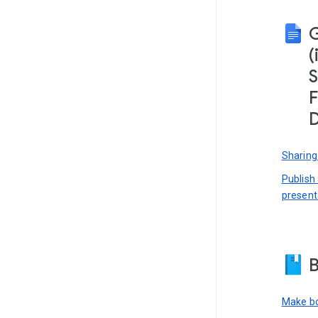
(
S
F
D
Sharing
Publish
present
B
Make bo