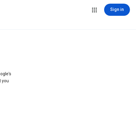
Sign in
ogle's
t you