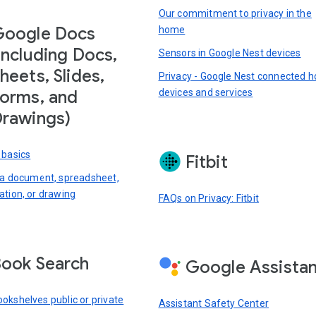
Our commitment to privacy in the
Google Docs
home
including Docs,
Sensors in Google Nest devices
heets, Slides,
Privacy - Google Nest connected 
devices and services
orms, and
rawings)
 basics
Fitbit
 a document, spreadsheet,
ation, or drawing
FAQs on Privacy: Fitbit
ook Search
Google Assista
okshelves public or private
Assistant Safety Center