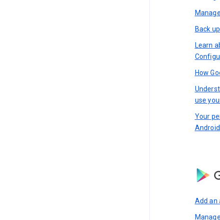
Manage 
Back up
Learn a
Configu
How Goo
Underst
use you
Your pe
Android
G
Add an 
Manage 