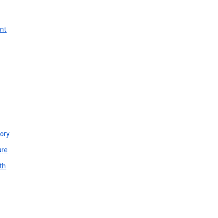
unt
ory
ure
th