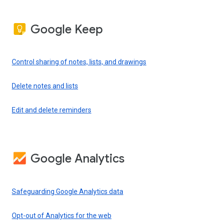
Google Keep
Control sharing of notes, lists, and drawings
Delete notes and lists
Edit and delete reminders
Google Analytics
Safeguarding Google Analytics data
Opt-out of Analytics for the web