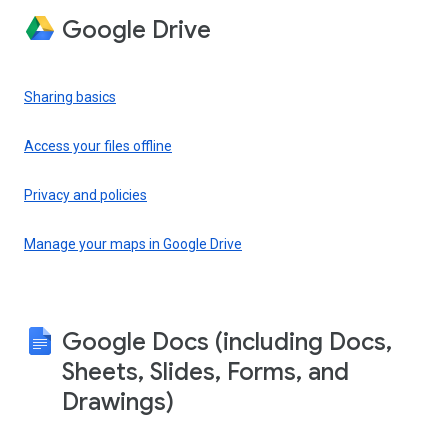
Google Drive
Sharing basics
Access your files offline
Privacy and policies
Manage your maps in Google Drive
Google Docs (including Docs,
Sheets, Slides, Forms, and
Drawings)