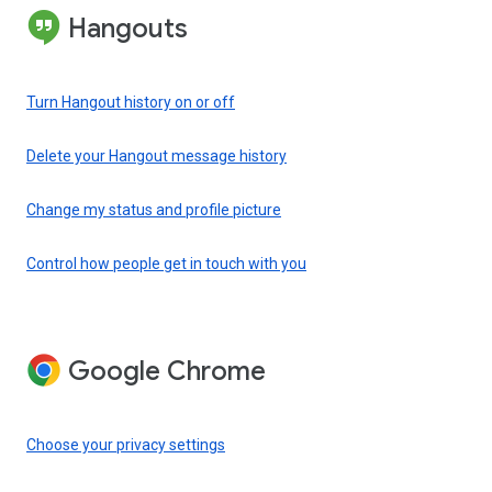
Hangouts
Turn Hangout history on or off
Delete your Hangout message history
Change my status and profile picture
Control how people get in touch with you
Google Chrome
Choose your privacy settings