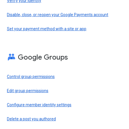
Verify your identity
Disable, close, or reopen your Google Payments account
Set your payment method with a site or app
Google Groups
Control group permissions
Edit group permissions
Configure member identity settings
Delete a post you authored