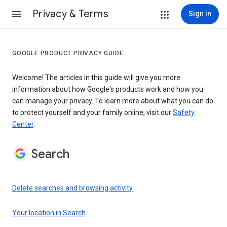
Privacy & Terms
Sign in
GOOGLE PRODUCT PRIVACY GUIDE
Welcome! The articles in this guide will give you more
information about how Google's products work and how you
can manage your privacy. To learn more about what you can do
to protect yourself and your family online, visit our
Safety
Center
.
Search
Delete searches and browsing activity
Your location in Search