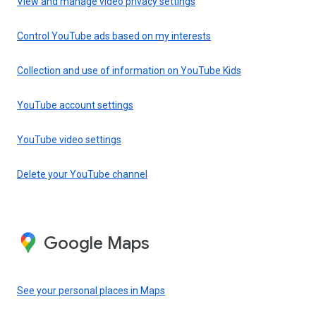
View and manage video privacy settings
Control YouTube ads based on my interests
Collection and use of information on YouTube Kids
YouTube account settings
YouTube video settings
Delete your YouTube channel
Google Maps
See your personal places in Maps