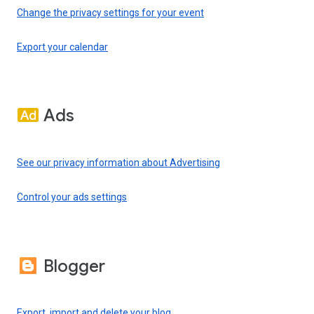
Change the privacy settings for your event
Export your calendar
Ads
See our privacy information about Advertising
Control your ads settings
Blogger
Export, import and delete your blog