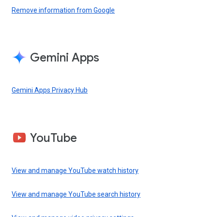
Remove information from Google
Gemini Apps
Gemini Apps Privacy Hub
YouTube
View and manage YouTube watch history
View and manage YouTube search history