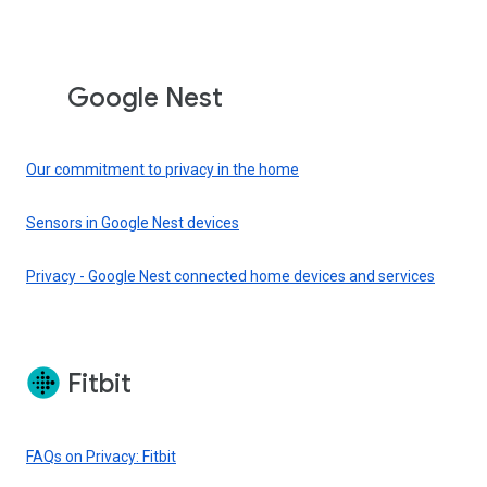
Google Nest
Our commitment to privacy in the home
Sensors in Google Nest devices
Privacy - Google Nest connected home devices and services
Fitbit
FAQs on Privacy: Fitbit