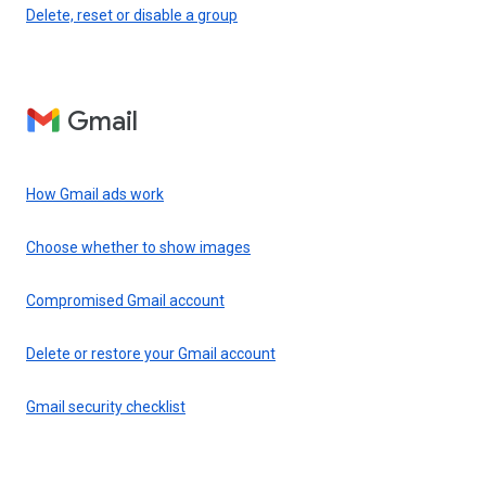
Delete, reset or disable a group
Gmail
How Gmail ads work
Choose whether to show images
Compromised Gmail account
Delete or restore your Gmail account
Gmail security checklist