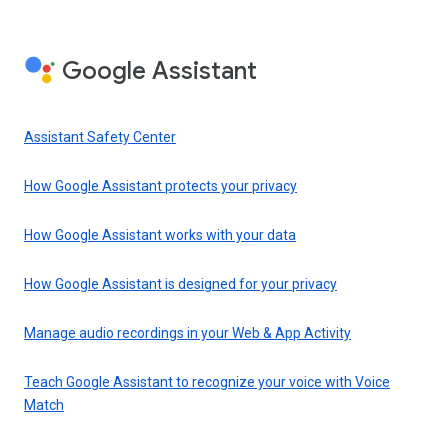
Google Assistant
Assistant Safety Center
How Google Assistant protects your privacy
How Google Assistant works with your data
How Google Assistant is designed for your privacy
Manage audio recordings in your Web & App Activity
Teach Google Assistant to recognize your voice with Voice
Match