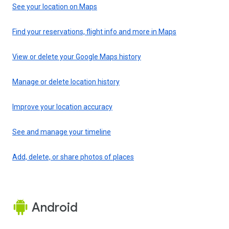
See your location on Maps
Find your reservations, flight info and more in Maps
View or delete your Google Maps history
Manage or delete location history
Improve your location accuracy
See and manage your timeline
Add, delete, or share photos of places
Android