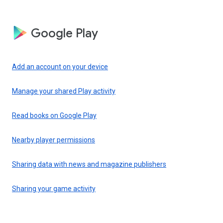
Google Play
Add an account on your device
Manage your shared Play activity
Read books on Google Play
Nearby player permissions
Sharing data with news and magazine publishers
Sharing your game activity