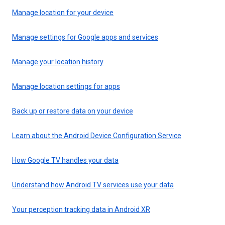
Manage location for your device
Manage settings for Google apps and services
Manage your location history
Manage location settings for apps
Back up or restore data on your device
Learn about the Android Device Configuration Service
How Google TV handles your data
Understand how Android TV services use your data
Your perception tracking data in Android XR