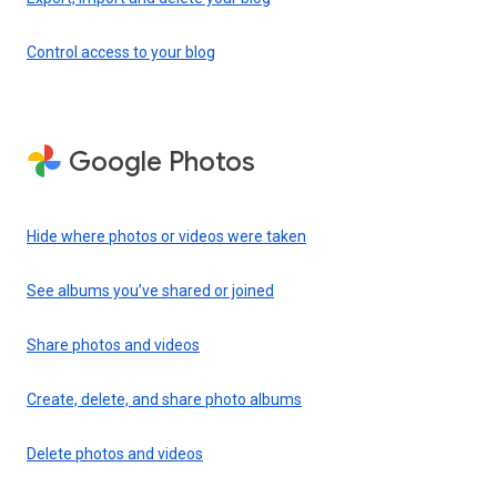
Control access to your blog
Google Photos
Hide where photos or videos were taken
See albums you’ve shared or joined
Share photos and videos
Create, delete, and share photo albums
Delete photos and videos