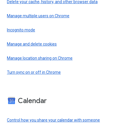
Delete your cache, history, and other browser data
Manage multiple users on Chrome
Incognito mode
Manage and delete cookies
Manage location sharing on Chrome
Turn sync on or off in Chrome
Calendar
Control how you share your calendar with someone