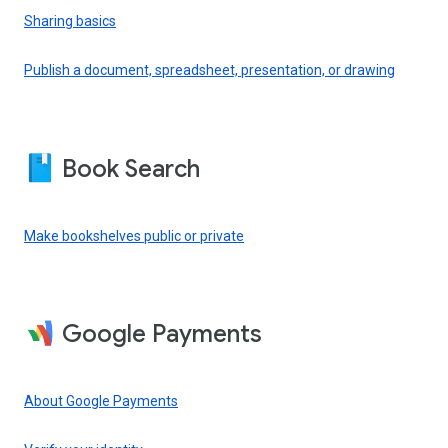
Sharing basics
Publish a document, spreadsheet, presentation, or drawing
Book Search
Make bookshelves public or private
Google Payments
About Google Payments