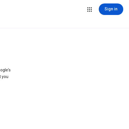
Sign in
ogle's
t you