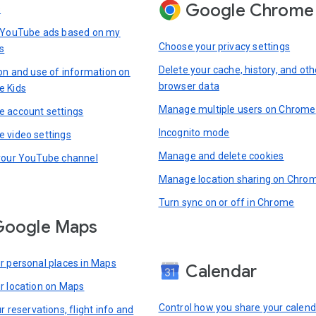
Google Chrome
s
 YouTube ads based on my
Choose your privacy settings
s
Delete your cache, history, and oth
ion and use of information on
browser data
e Kids
Manage multiple users on Chrome
 account settings
Incognito mode
 video settings
Manage and delete cookies
your YouTube channel
Manage location sharing on Chro
Turn sync on or off in Chrome
Google Maps
r personal places in Maps
Calendar
r location on Maps
Control how you share your calend
r reservations, flight info and