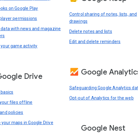
oks on Google Play
Control sharing of notes, lists, and
player permissions
drawings
 data with news and magazine
Delete notes and lists
ers
Edit and delete reminders
 your game activity
Google Analytic
oogle Drive
Safeguarding Google Analytics da
 basics
Opt-out of Analytics for the web
our files offline
and policies
your maps in Google Drive
Google Nest