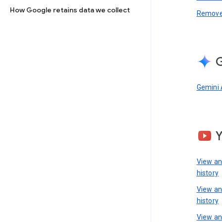
How Google retains data we collect
Remove 
G
Gemini 
View a
history
View a
history
View an