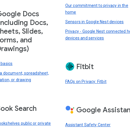
Our commitment to privacy in the
Google Docs
home
including Docs,
Sensors in Google Nest devices
heets, Slides,
Privacy - Google Nest connected 
devices and services
orms, and
rawings)
 basics
Fitbit
 a document, spreadsheet,
ation, or drawing
FAQs on Privacy: Fitbit
ook Search
Google Assista
okshelves public or private
Assistant Safety Center