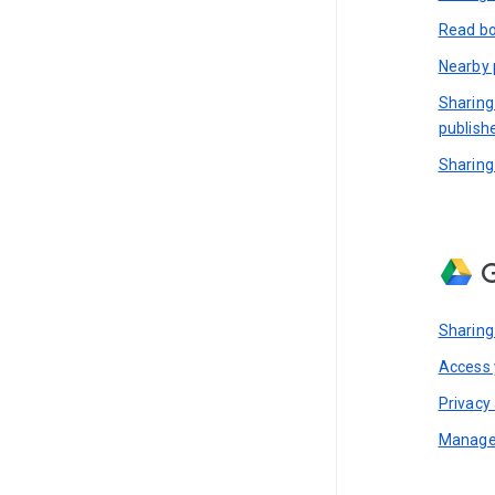
Read bo
Nearby 
Sharing
publish
Sharing
G
Sharing
Access y
Privacy 
Manage 