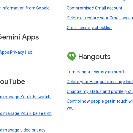
information from Google
Compromised Gmail account
Delete or restore your Gmail acco
Gmail security checklist
emini Apps
Apps Privacy Hub
Hangouts
Turn Hangout history on or off
YouTube
Delete your Hangout message hist
Change my status and profile pict
nd manage YouTube watch
Control how people get in touch wi
you
nd manage YouTube search
d manage video privacy