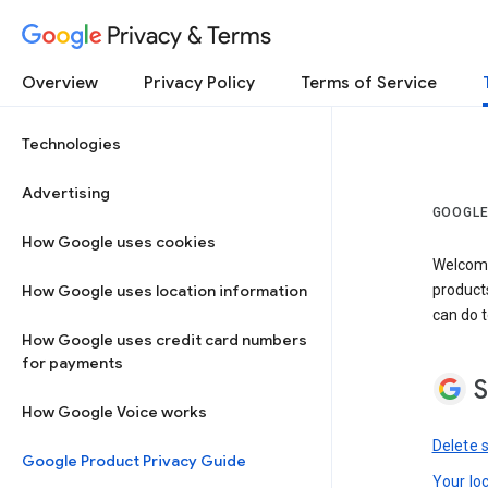
Privacy & Terms
Overview
Privacy Policy
Terms of Service
Technologies
Advertising
GOOGLE
How Google uses cookies
Welcome!
How Google uses location information
product
can do t
How Google uses credit card numbers
for payments
S
How Google Voice works
Delete 
Google Product Privacy Guide
Your lo