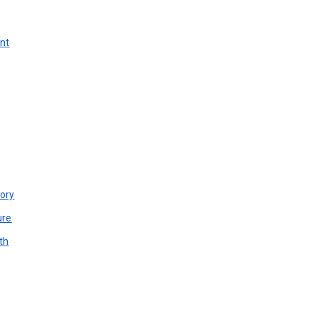
unt
ory
ure
th