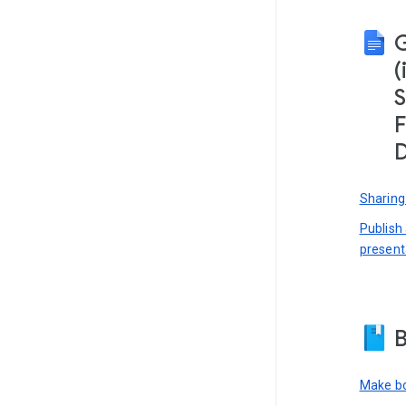
(
S
F
D
Sharing
Publish
present
B
Make bo