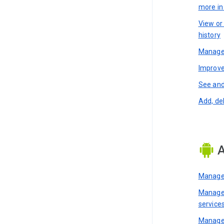
more i
View or
history
Manage 
Improve
See and
Add, de
A
Manage 
Manage 
service
Manage 