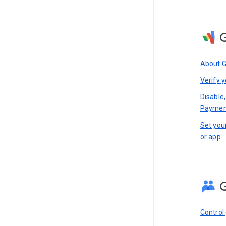
About 
Verify y
Disable,
Paymen
Set you
or app
Control