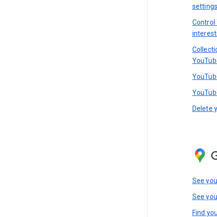
setting
Control
interest
Collect
YouTub
YouTube
YouTube
Delete 
See you
See you
Find you