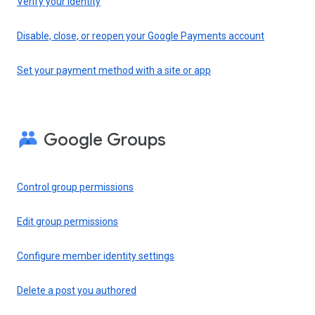
Verify your identity
Disable, close, or reopen your Google Payments account
Set your payment method with a site or app
Google Groups
Control group permissions
Edit group permissions
Configure member identity settings
Delete a post you authored