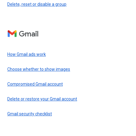
Delete, reset or disable a group
Gmail
How Gmail ads work
Choose whether to show images
Compromised Gmail account
Delete or restore your Gmail account
Gmail security checklist