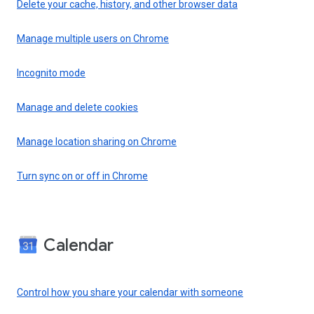
Delete your cache, history, and other browser data
Manage multiple users on Chrome
Incognito mode
Manage and delete cookies
Manage location sharing on Chrome
Turn sync on or off in Chrome
Calendar
Control how you share your calendar with someone