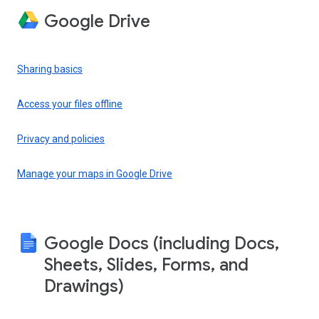
Google Drive
Sharing basics
Access your files offline
Privacy and policies
Manage your maps in Google Drive
Google Docs (including Docs,
Sheets, Slides, Forms, and
Drawings)