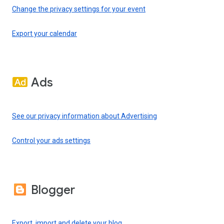
Change the privacy settings for your event
Export your calendar
Ads
See our privacy information about Advertising
Control your ads settings
Blogger
Export, import and delete your blog