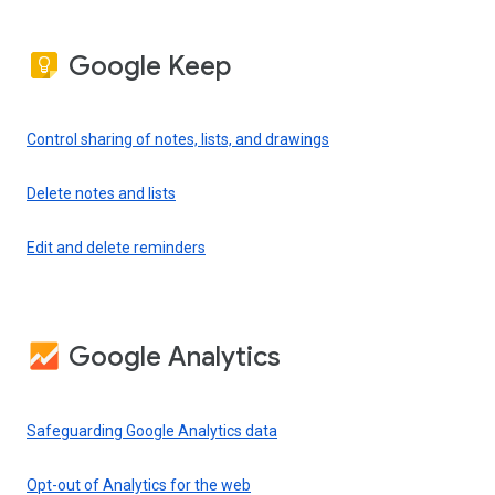
Google Keep
Control sharing of notes, lists, and drawings
Delete notes and lists
Edit and delete reminders
Google Analytics
Safeguarding Google Analytics data
Opt-out of Analytics for the web