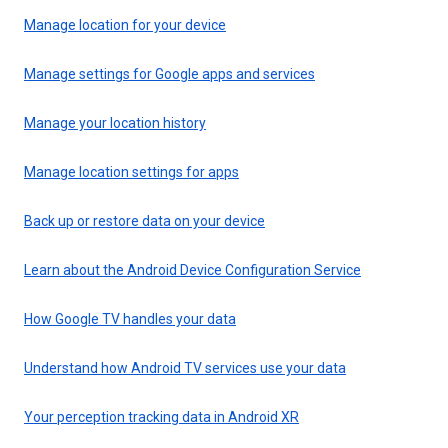
Manage location for your device
Manage settings for Google apps and services
Manage your location history
Manage location settings for apps
Back up or restore data on your device
Learn about the Android Device Configuration Service
How Google TV handles your data
Understand how Android TV services use your data
Your perception tracking data in Android XR