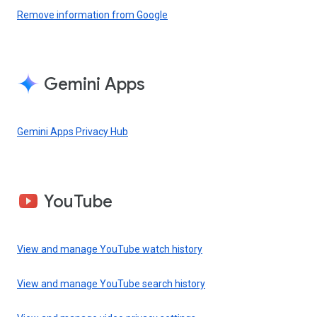
Remove information from Google
Gemini Apps
Gemini Apps Privacy Hub
YouTube
View and manage YouTube watch history
View and manage YouTube search history