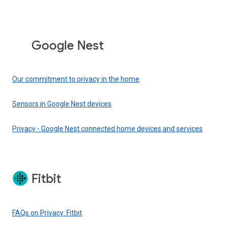
Google Nest
Our commitment to privacy in the home
Sensors in Google Nest devices
Privacy - Google Nest connected home devices and services
Fitbit
FAQs on Privacy: Fitbit