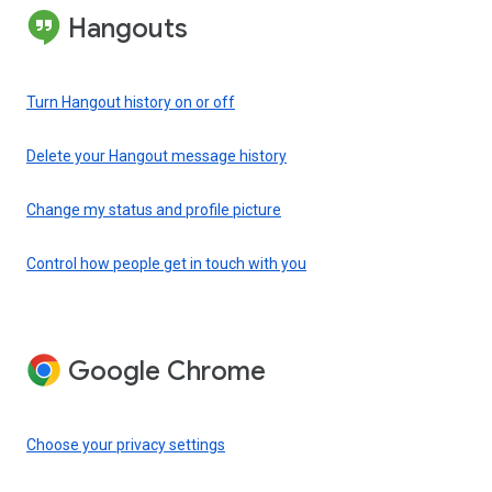
Hangouts
Turn Hangout history on or off
Delete your Hangout message history
Change my status and profile picture
Control how people get in touch with you
Google Chrome
Choose your privacy settings