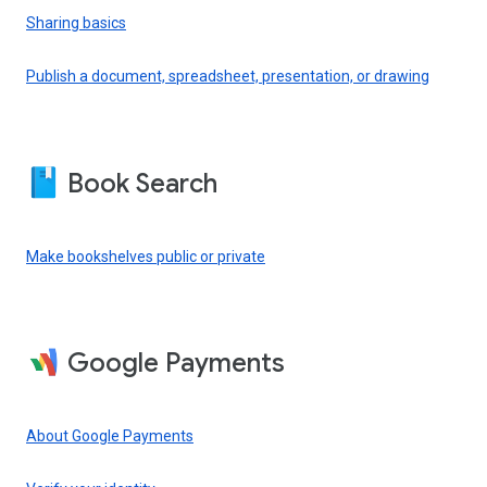
Sharing basics
Publish a document, spreadsheet, presentation, or drawing
Book Search
Make bookshelves public or private
Google Payments
About Google Payments