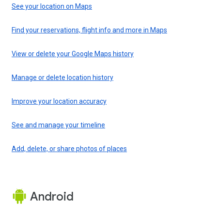
See your location on Maps
Find your reservations, flight info and more in Maps
View or delete your Google Maps history
Manage or delete location history
Improve your location accuracy
See and manage your timeline
Add, delete, or share photos of places
Android