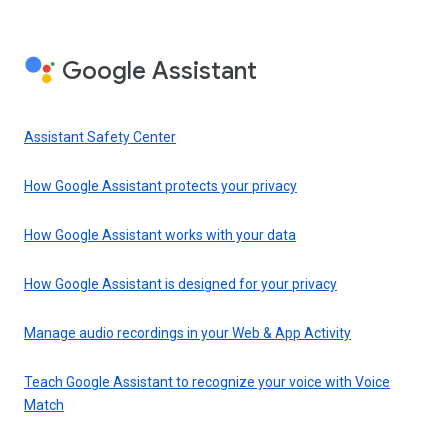
Google Assistant
Assistant Safety Center
How Google Assistant protects your privacy
How Google Assistant works with your data
How Google Assistant is designed for your privacy
Manage audio recordings in your Web & App Activity
Teach Google Assistant to recognize your voice with Voice
Match