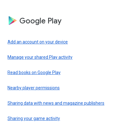
Google Play
Add an account on your device
Manage your shared Play activity
Read books on Google Play
Nearby player permissions
Sharing data with news and magazine publishers
Sharing your game activity