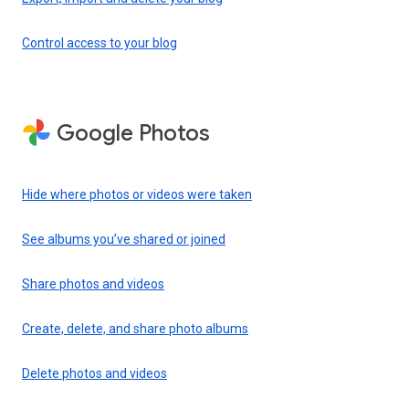
Control access to your blog
Google Photos
Hide where photos or videos were taken
See albums you’ve shared or joined
Share photos and videos
Create, delete, and share photo albums
Delete photos and videos