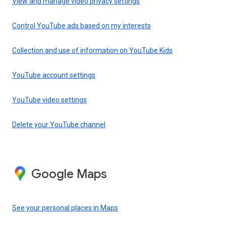
View and manage video privacy settings
Control YouTube ads based on my interests
Collection and use of information on YouTube Kids
YouTube account settings
YouTube video settings
Delete your YouTube channel
Google Maps
See your personal places in Maps