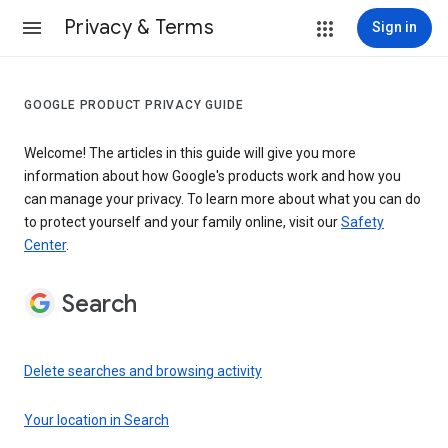
Privacy & Terms
Sign in
GOOGLE PRODUCT PRIVACY GUIDE
Welcome! The articles in this guide will give you more
information about how Google's products work and how you
can manage your privacy. To learn more about what you can do
to protect yourself and your family online, visit our
Safety
Center
.
Search
Delete searches and browsing activity
Your location in Search