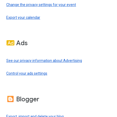
Change the privacy settings for your event
Export your calendar
Ads
See our privacy information about Advertising
Control your ads settings
Blogger
Export, import and delete your blog