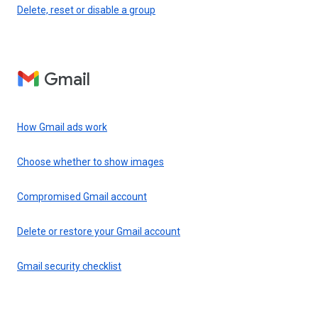
Delete, reset or disable a group
Gmail
How Gmail ads work
Choose whether to show images
Compromised Gmail account
Delete or restore your Gmail account
Gmail security checklist