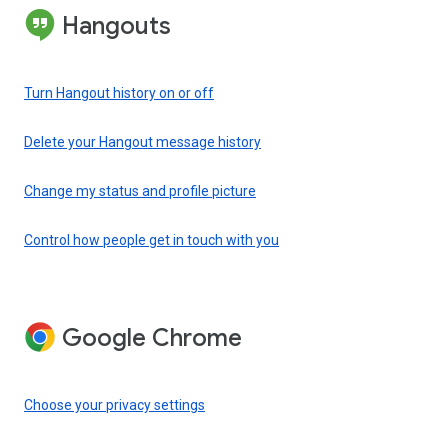
Hangouts
Turn Hangout history on or off
Delete your Hangout message history
Change my status and profile picture
Control how people get in touch with you
Google Chrome
Choose your privacy settings