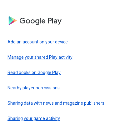
Google Play
Add an account on your device
Manage your shared Play activity
Read books on Google Play
Nearby player permissions
Sharing data with news and magazine publishers
Sharing your game activity