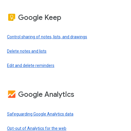
Google Keep
Control sharing of notes, lists, and drawings
Delete notes and lists
Edit and delete reminders
Google Analytics
Safeguarding Google Analytics data
Opt-out of Analytics for the web