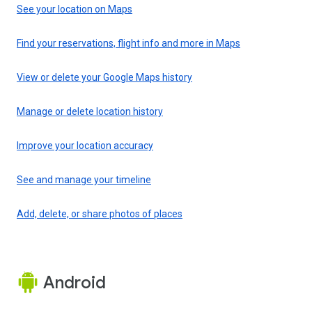
See your location on Maps
Find your reservations, flight info and more in Maps
View or delete your Google Maps history
Manage or delete location history
Improve your location accuracy
See and manage your timeline
Add, delete, or share photos of places
Android