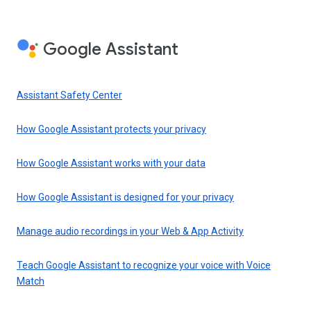
Google Assistant
Assistant Safety Center
How Google Assistant protects your privacy
How Google Assistant works with your data
How Google Assistant is designed for your privacy
Manage audio recordings in your Web & App Activity
Teach Google Assistant to recognize your voice with Voice
Match