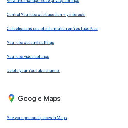
View and manage video privacy settings
Control YouTube ads based on my interests
Collection and use of information on YouTube Kids
YouTube account settings
YouTube video settings
Delete your YouTube channel
Google Maps
See your personal places in Maps