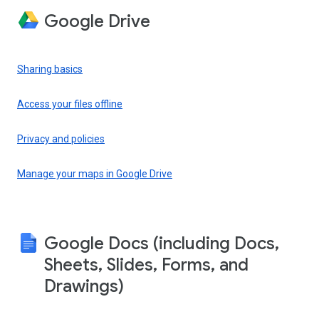
Google Drive
Sharing basics
Access your files offline
Privacy and policies
Manage your maps in Google Drive
Google Docs (including Docs,
Sheets, Slides, Forms, and
Drawings)