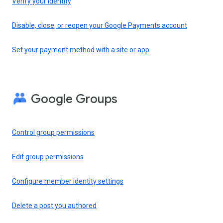
Verify your identity
Disable, close, or reopen your Google Payments account
Set your payment method with a site or app
Google Groups
Control group permissions
Edit group permissions
Configure member identity settings
Delete a post you authored