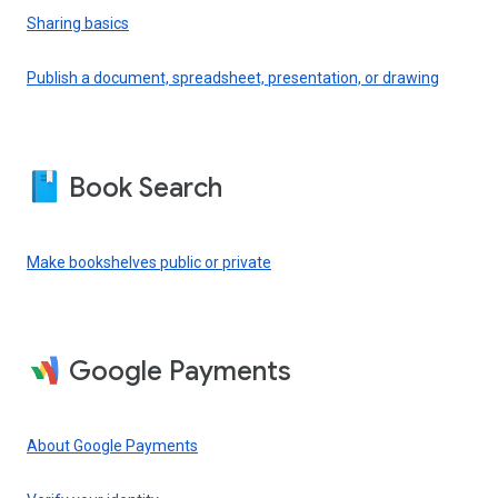
Sharing basics
Publish a document, spreadsheet, presentation, or drawing
Book Search
Make bookshelves public or private
Google Payments
About Google Payments