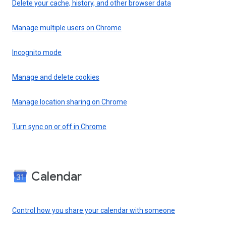
Delete your cache, history, and other browser data
Manage multiple users on Chrome
Incognito mode
Manage and delete cookies
Manage location sharing on Chrome
Turn sync on or off in Chrome
Calendar
Control how you share your calendar with someone