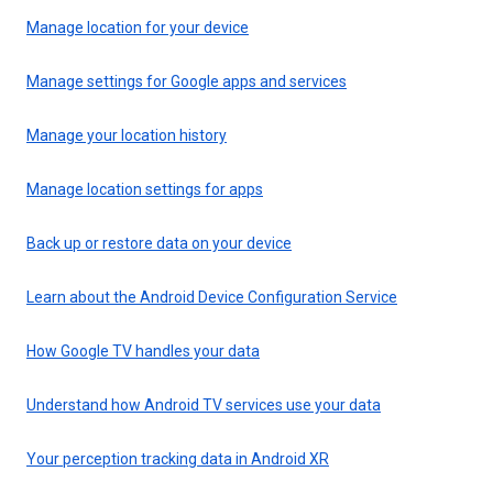
Manage location for your device
Manage settings for Google apps and services
Manage your location history
Manage location settings for apps
Back up or restore data on your device
Learn about the Android Device Configuration Service
How Google TV handles your data
Understand how Android TV services use your data
Your perception tracking data in Android XR