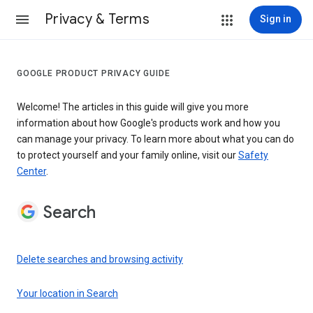
Privacy & Terms
Sign in
GOOGLE PRODUCT PRIVACY GUIDE
Welcome! The articles in this guide will give you more
information about how Google's products work and how you
can manage your privacy. To learn more about what you can do
to protect yourself and your family online, visit our
Safety
Center
.
Search
Delete searches and browsing activity
Your location in Search