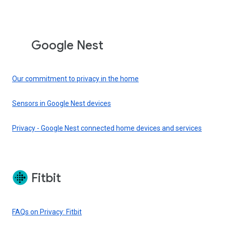
Google Nest
Our commitment to privacy in the home
Sensors in Google Nest devices
Privacy - Google Nest connected home devices and services
Fitbit
FAQs on Privacy: Fitbit