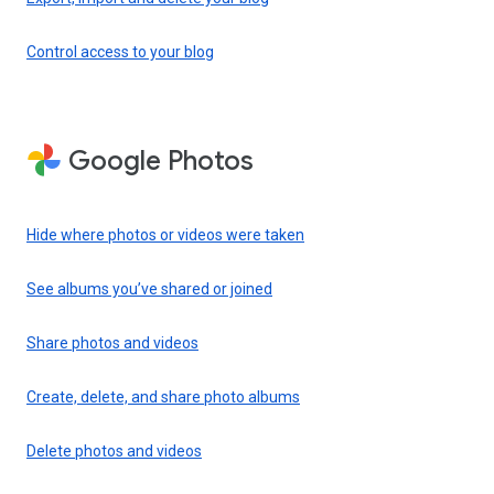
Control access to your blog
Google Photos
Hide where photos or videos were taken
See albums you’ve shared or joined
Share photos and videos
Create, delete, and share photo albums
Delete photos and videos