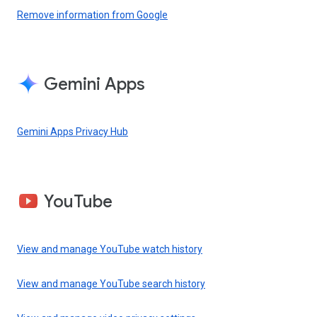
Remove information from Google
Gemini Apps
Gemini Apps Privacy Hub
YouTube
View and manage YouTube watch history
View and manage YouTube search history