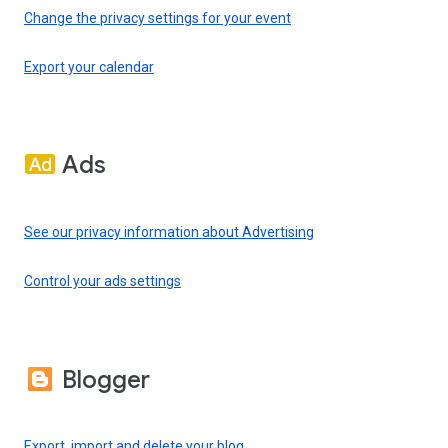
Change the privacy settings for your event
Export your calendar
Ads
See our privacy information about Advertising
Control your ads settings
Blogger
Export, import and delete your blog