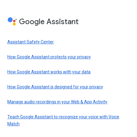
Google Assistant
Assistant Safety Center
How Google Assistant protects your privacy
How Google Assistant works with your data
How Google Assistant is designed for your privacy
Manage audio recordings in your Web & App Activity
Teach Google Assistant to recognize your voice with Voice
Match