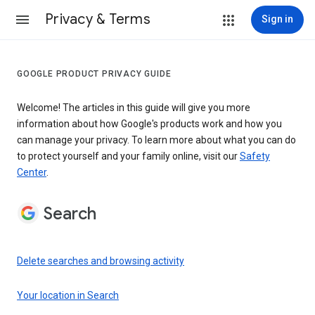
Privacy & Terms
Sign in
GOOGLE PRODUCT PRIVACY GUIDE
Welcome! The articles in this guide will give you more
information about how Google's products work and how you
can manage your privacy. To learn more about what you can do
to protect yourself and your family online, visit our
Safety
Center
.
Search
Delete searches and browsing activity
Your location in Search