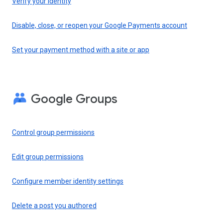
Verify your identity
Disable, close, or reopen your Google Payments account
Set your payment method with a site or app
Google Groups
Control group permissions
Edit group permissions
Configure member identity settings
Delete a post you authored