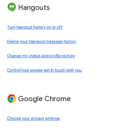
Hangouts
Turn Hangout history on or off
Delete your Hangout message history
Change my status and profile picture
Control how people get in touch with you
Google Chrome
Choose your privacy settings