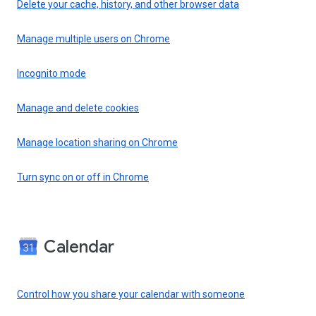
Delete your cache, history, and other browser data
Manage multiple users on Chrome
Incognito mode
Manage and delete cookies
Manage location sharing on Chrome
Turn sync on or off in Chrome
Calendar
Control how you share your calendar with someone