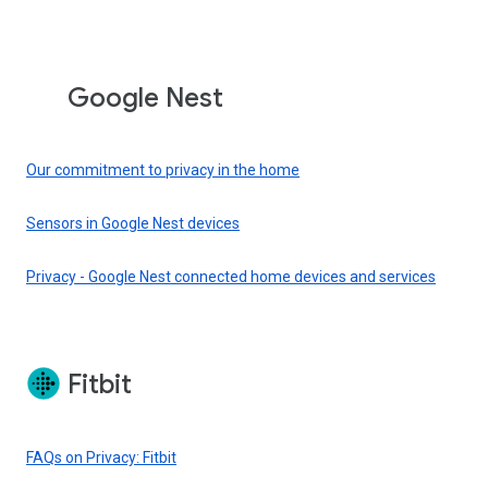
Google Nest
Our commitment to privacy in the home
Sensors in Google Nest devices
Privacy - Google Nest connected home devices and services
Fitbit
FAQs on Privacy: Fitbit