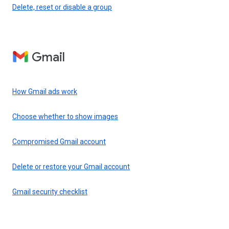
Delete, reset or disable a group
Gmail
How Gmail ads work
Choose whether to show images
Compromised Gmail account
Delete or restore your Gmail account
Gmail security checklist