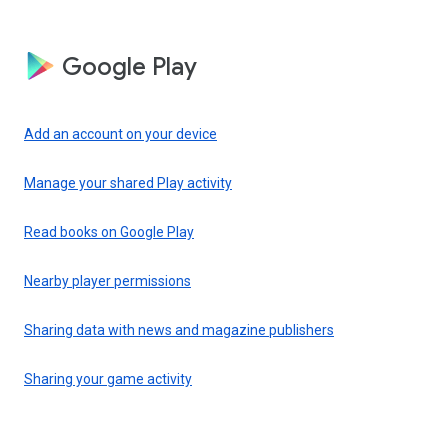
Google Play
Add an account on your device
Manage your shared Play activity
Read books on Google Play
Nearby player permissions
Sharing data with news and magazine publishers
Sharing your game activity