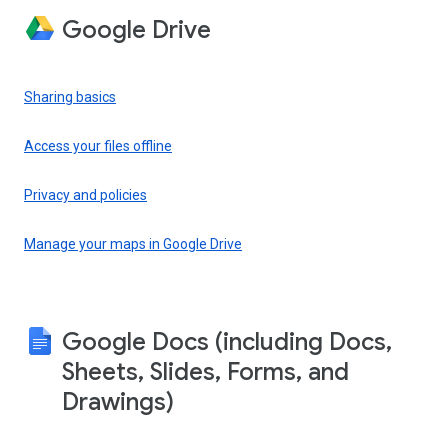
Google Drive
Sharing basics
Access your files offline
Privacy and policies
Manage your maps in Google Drive
Google Docs (including Docs,
Sheets, Slides, Forms, and
Drawings)