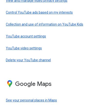
View and manage video privacy settings
Control YouTube ads based on my interests
Collection and use of information on YouTube Kids
YouTube account settings
YouTube video settings
Delete your YouTube channel
Google Maps
See your personal places in Maps