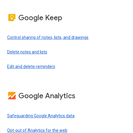
Google Keep
Control sharing of notes, lists, and drawings
Delete notes and lists
Edit and delete reminders
Google Analytics
Safeguarding Google Analytics data
Opt-out of Analytics for the web