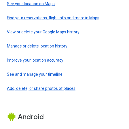
See your location on Maps
Find your reservations, flight info and more in Maps
View or delete your Google Maps history
Manage or delete location history
Improve your location accuracy
See and manage your timeline
Add, delete, or share photos of places
Android