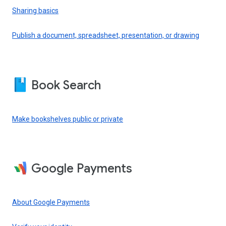
Sharing basics
Publish a document, spreadsheet, presentation, or drawing
Book Search
Make bookshelves public or private
Google Payments
About Google Payments