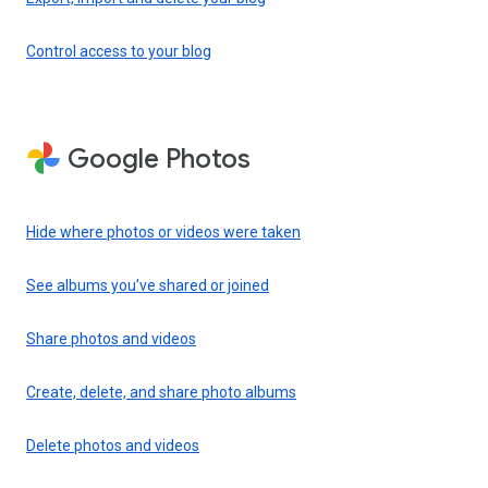
Control access to your blog
Google Photos
Hide where photos or videos were taken
See albums you’ve shared or joined
Share photos and videos
Create, delete, and share photo albums
Delete photos and videos