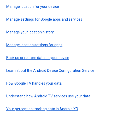
Manage location for your device
Manage settings for Google apps and services
Manage your location history
Manage location settings for apps
Back up or restore data on your device
Learn about the Android Device Configuration Service
How Google TV handles your data
Understand how Android TV services use your data
Your perception tracking data in Android XR