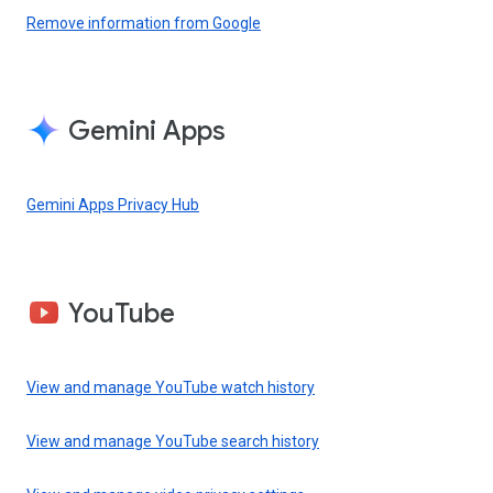
Remove information from Google
Gemini Apps
Gemini Apps Privacy Hub
YouTube
View and manage YouTube watch history
View and manage YouTube search history