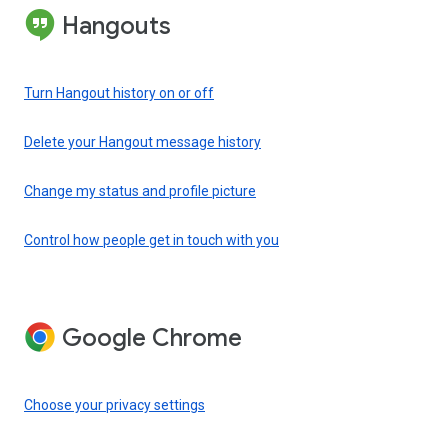
Hangouts
Turn Hangout history on or off
Delete your Hangout message history
Change my status and profile picture
Control how people get in touch with you
Google Chrome
Choose your privacy settings