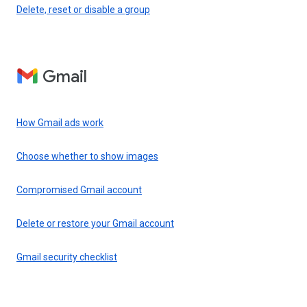
Delete, reset or disable a group
Gmail
How Gmail ads work
Choose whether to show images
Compromised Gmail account
Delete or restore your Gmail account
Gmail security checklist