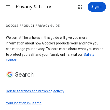
Privacy & Terms
Sign in
GOOGLE PRODUCT PRIVACY GUIDE
Welcome! The articles in this guide will give you more
information about how Google's products work and how you
can manage your privacy. To learn more about what you can do
to protect yourself and your family online, visit our
Safety
Center
.
Search
Delete searches and browsing activity
Your location in Search