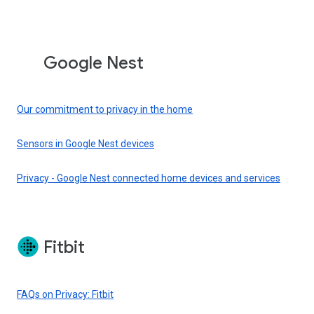
Google Nest
Our commitment to privacy in the home
Sensors in Google Nest devices
Privacy - Google Nest connected home devices and services
Fitbit
FAQs on Privacy: Fitbit