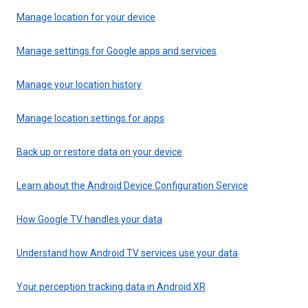
Manage location for your device
Manage settings for Google apps and services
Manage your location history
Manage location settings for apps
Back up or restore data on your device
Learn about the Android Device Configuration Service
How Google TV handles your data
Understand how Android TV services use your data
Your perception tracking data in Android XR