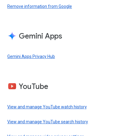
Remove information from Google
Gemini Apps
Gemini Apps Privacy Hub
YouTube
View and manage YouTube watch history
View and manage YouTube search history