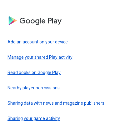
Google Play
Add an account on your device
Manage your shared Play activity
Read books on Google Play
Nearby player permissions
Sharing data with news and magazine publishers
Sharing your game activity