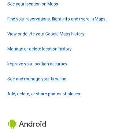
See your location on Maps
Find your reservations, flight info and more in Maps
View or delete your Google Maps history
Manage or delete location history
Improve your location accuracy
See and manage your timeline
Add, delete, or share photos of places
Android