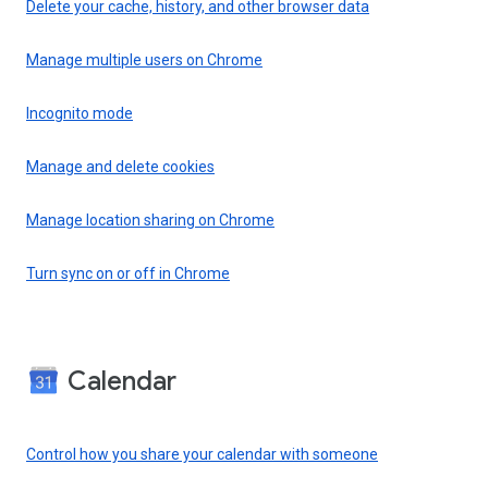
Delete your cache, history, and other browser data
Manage multiple users on Chrome
Incognito mode
Manage and delete cookies
Manage location sharing on Chrome
Turn sync on or off in Chrome
Calendar
Control how you share your calendar with someone