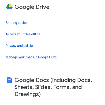
Google Drive
Sharing basics
Access your files offline
Privacy and policies
Manage your maps in Google Drive
Google Docs (including Docs,
Sheets, Slides, Forms, and
Drawings)