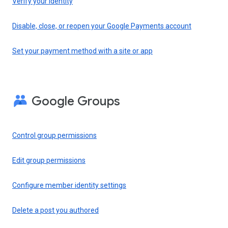
Verify your identity
Disable, close, or reopen your Google Payments account
Set your payment method with a site or app
Google Groups
Control group permissions
Edit group permissions
Configure member identity settings
Delete a post you authored