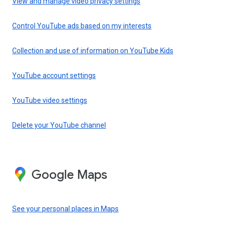
View and manage video privacy settings
Control YouTube ads based on my interests
Collection and use of information on YouTube Kids
YouTube account settings
YouTube video settings
Delete your YouTube channel
Google Maps
See your personal places in Maps