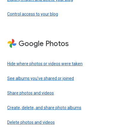
Control access to your blog
Google Photos
Hide where photos or videos were taken
See albums you’ve shared or joined
Share photos and videos
Create, delete, and share photo albums
Delete photos and videos