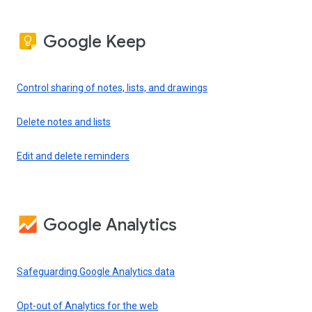
Google Keep
Control sharing of notes, lists, and drawings
Delete notes and lists
Edit and delete reminders
Google Analytics
Safeguarding Google Analytics data
Opt-out of Analytics for the web