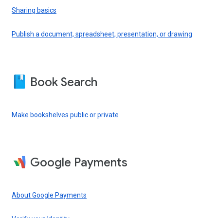
Sharing basics
Publish a document, spreadsheet, presentation, or drawing
Book Search
Make bookshelves public or private
Google Payments
About Google Payments