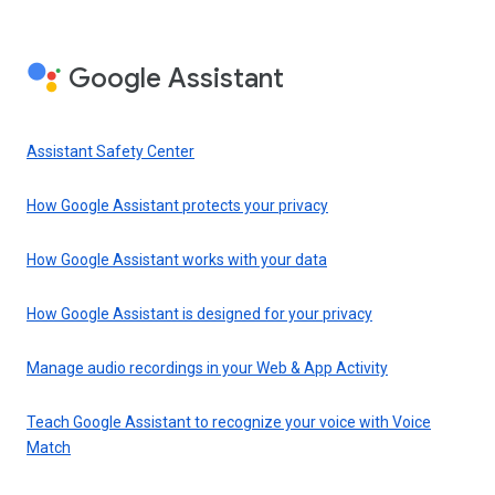
Google Assistant
Assistant Safety Center
How Google Assistant protects your privacy
How Google Assistant works with your data
How Google Assistant is designed for your privacy
Manage audio recordings in your Web & App Activity
Teach Google Assistant to recognize your voice with Voice
Match