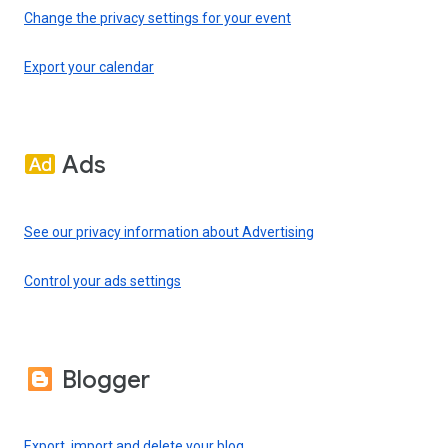
Change the privacy settings for your event
Export your calendar
Ads
See our privacy information about Advertising
Control your ads settings
Blogger
Export, import and delete your blog