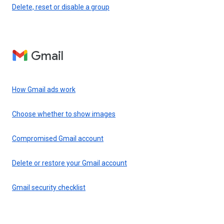
Delete, reset or disable a group
Gmail
How Gmail ads work
Choose whether to show images
Compromised Gmail account
Delete or restore your Gmail account
Gmail security checklist