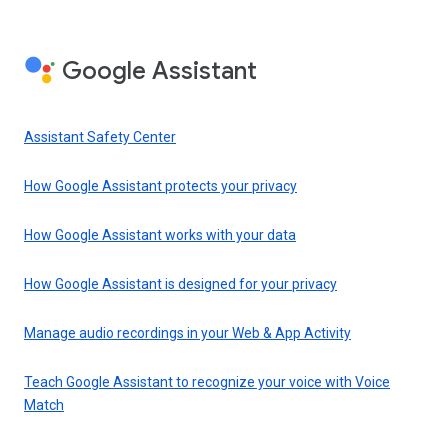
Google Assistant
Assistant Safety Center
How Google Assistant protects your privacy
How Google Assistant works with your data
How Google Assistant is designed for your privacy
Manage audio recordings in your Web & App Activity
Teach Google Assistant to recognize your voice with Voice
Match