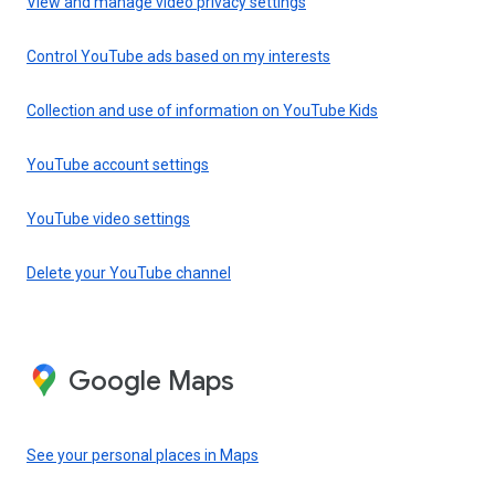
View and manage video privacy settings
Control YouTube ads based on my interests
Collection and use of information on YouTube Kids
YouTube account settings
YouTube video settings
Delete your YouTube channel
Google Maps
See your personal places in Maps