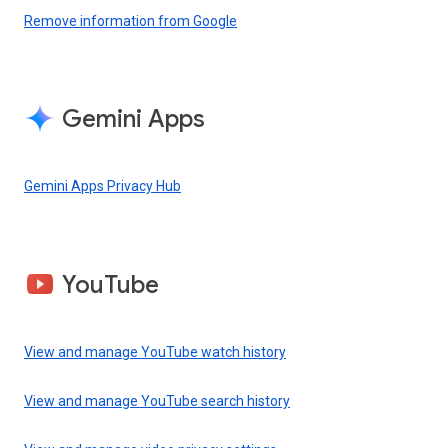
Remove information from Google
Gemini Apps
Gemini Apps Privacy Hub
YouTube
View and manage YouTube watch history
View and manage YouTube search history