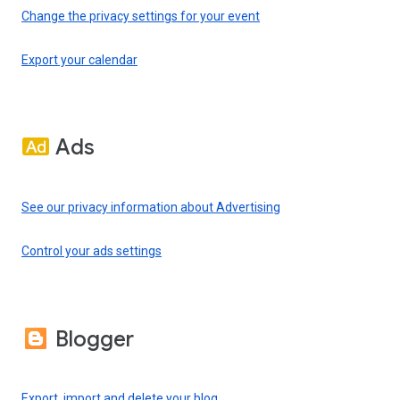
Change the privacy settings for your event
Export your calendar
Ads
See our privacy information about Advertising
Control your ads settings
Blogger
Export, import and delete your blog