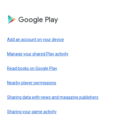
Google Play
Add an account on your device
Manage your shared Play activity
Read books on Google Play
Nearby player permissions
Sharing data with news and magazine publishers
Sharing your game activity