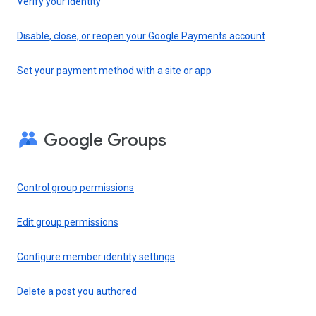
Verify your identity
Disable, close, or reopen your Google Payments account
Set your payment method with a site or app
Google Groups
Control group permissions
Edit group permissions
Configure member identity settings
Delete a post you authored