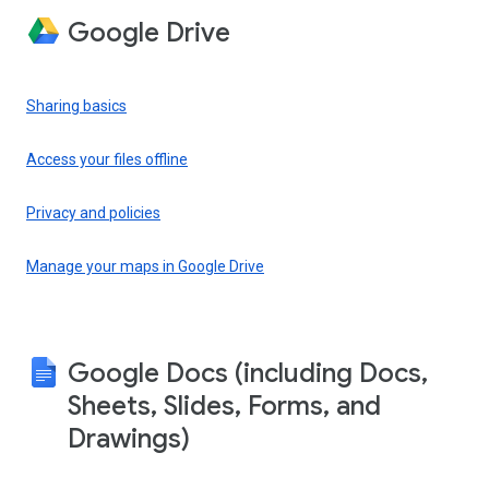
Google Drive
Sharing basics
Access your files offline
Privacy and policies
Manage your maps in Google Drive
Google Docs (including Docs,
Sheets, Slides, Forms, and
Drawings)