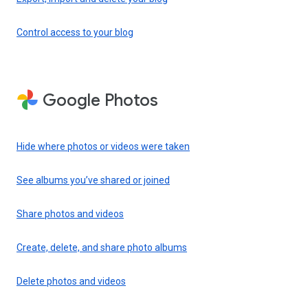
Control access to your blog
Google Photos
Hide where photos or videos were taken
See albums you’ve shared or joined
Share photos and videos
Create, delete, and share photo albums
Delete photos and videos