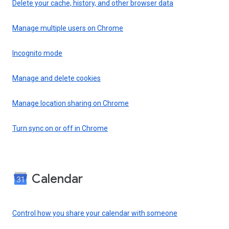
Delete your cache, history, and other browser data
Manage multiple users on Chrome
Incognito mode
Manage and delete cookies
Manage location sharing on Chrome
Turn sync on or off in Chrome
Calendar
Control how you share your calendar with someone