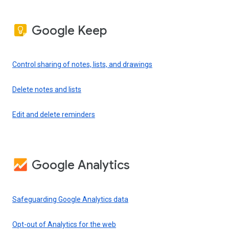
Google Keep
Control sharing of notes, lists, and drawings
Delete notes and lists
Edit and delete reminders
Google Analytics
Safeguarding Google Analytics data
Opt-out of Analytics for the web