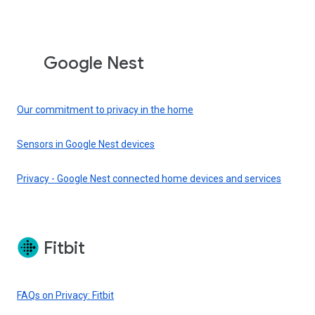
Google Nest
Our commitment to privacy in the home
Sensors in Google Nest devices
Privacy - Google Nest connected home devices and services
Fitbit
FAQs on Privacy: Fitbit