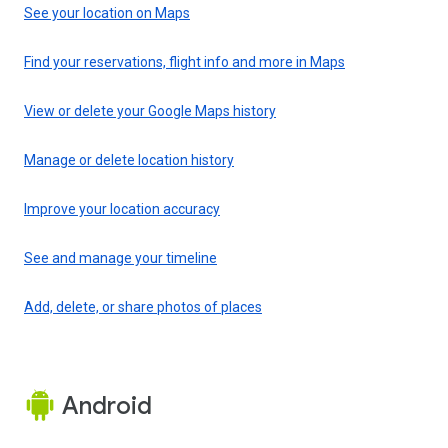
See your location on Maps
Find your reservations, flight info and more in Maps
View or delete your Google Maps history
Manage or delete location history
Improve your location accuracy
See and manage your timeline
Add, delete, or share photos of places
Android