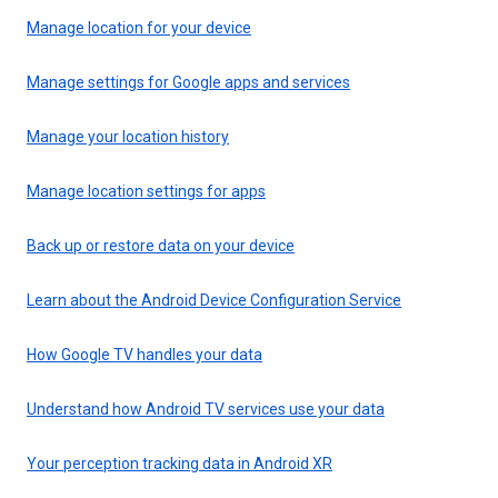
Manage location for your device
Manage settings for Google apps and services
Manage your location history
Manage location settings for apps
Back up or restore data on your device
Learn about the Android Device Configuration Service
How Google TV handles your data
Understand how Android TV services use your data
Your perception tracking data in Android XR