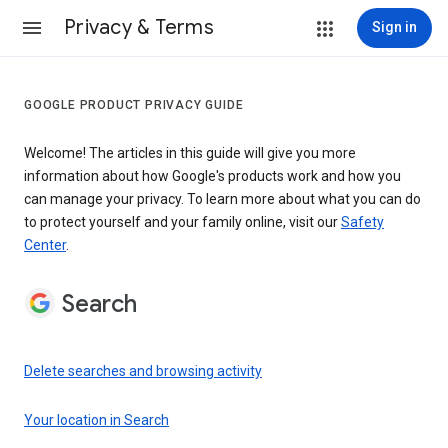
Privacy & Terms
Sign in
GOOGLE PRODUCT PRIVACY GUIDE
Welcome! The articles in this guide will give you more
information about how Google's products work and how you
can manage your privacy. To learn more about what you can do
to protect yourself and your family online, visit our
Safety
Center
.
Search
Delete searches and browsing activity
Your location in Search