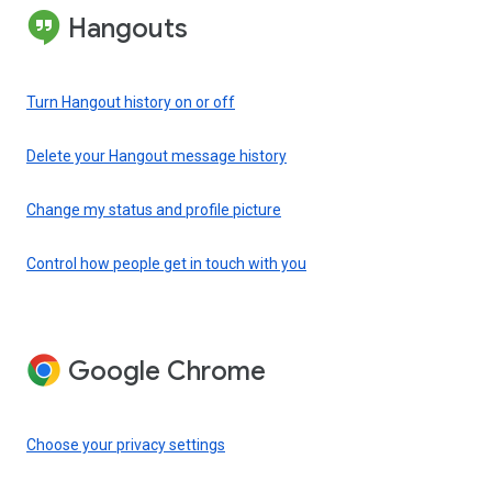
Hangouts
Turn Hangout history on or off
Delete your Hangout message history
Change my status and profile picture
Control how people get in touch with you
Google Chrome
Choose your privacy settings