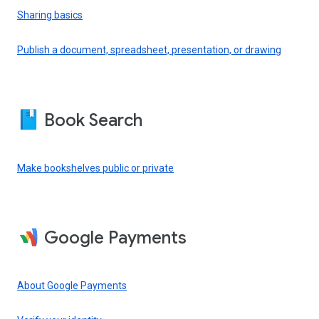
Sharing basics
Publish a document, spreadsheet, presentation, or drawing
Book Search
Make bookshelves public or private
Google Payments
About Google Payments