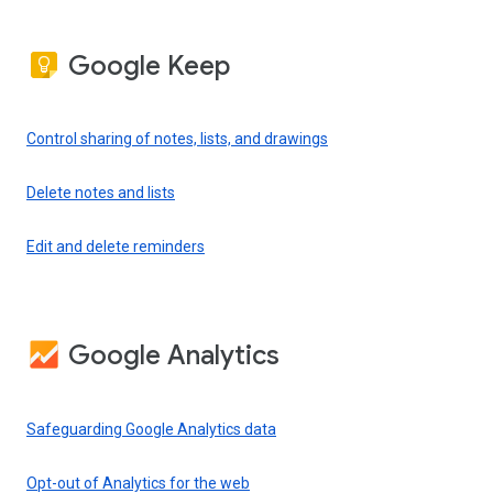
Google Keep
Control sharing of notes, lists, and drawings
Delete notes and lists
Edit and delete reminders
Google Analytics
Safeguarding Google Analytics data
Opt-out of Analytics for the web