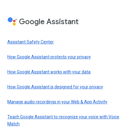
Google Assistant
Assistant Safety Center
How Google Assistant protects your privacy
How Google Assistant works with your data
How Google Assistant is designed for your privacy
Manage audio recordings in your Web & App Activity
Teach Google Assistant to recognize your voice with Voice
Match