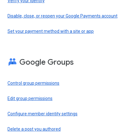
Verify your identity
Disable, close, or reopen your Google Payments account
Set your payment method with a site or app
Google Groups
Control group permissions
Edit group permissions
Configure member identity settings
Delete a post you authored