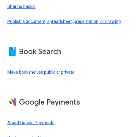
Sharing basics
Publish a document, spreadsheet, presentation, or drawing
Book Search
Make bookshelves public or private
Google Payments
About Google Payments