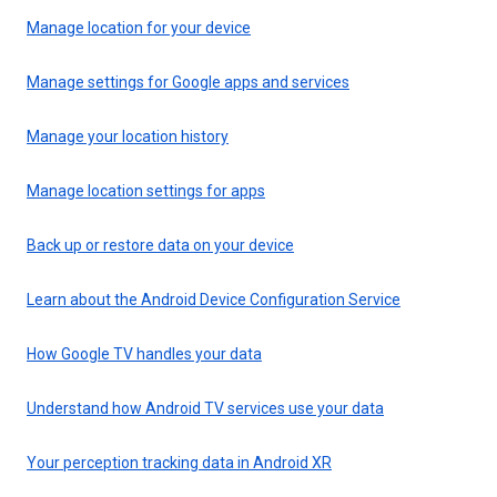
Manage location for your device
Manage settings for Google apps and services
Manage your location history
Manage location settings for apps
Back up or restore data on your device
Learn about the Android Device Configuration Service
How Google TV handles your data
Understand how Android TV services use your data
Your perception tracking data in Android XR