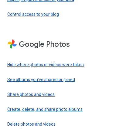
Control access to your blog
Google Photos
Hide where photos or videos were taken
See albums you’ve shared or joined
Share photos and videos
Create, delete, and share photo albums
Delete photos and videos