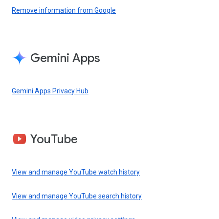
Remove information from Google
Gemini Apps
Gemini Apps Privacy Hub
YouTube
View and manage YouTube watch history
View and manage YouTube search history