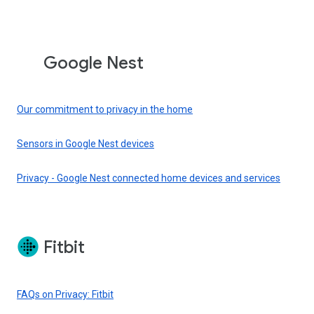
Google Nest
Our commitment to privacy in the home
Sensors in Google Nest devices
Privacy - Google Nest connected home devices and services
Fitbit
FAQs on Privacy: Fitbit