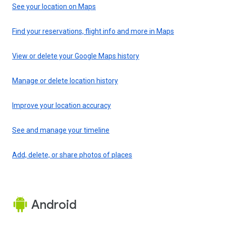
See your location on Maps
Find your reservations, flight info and more in Maps
View or delete your Google Maps history
Manage or delete location history
Improve your location accuracy
See and manage your timeline
Add, delete, or share photos of places
Android