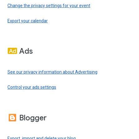
Change the privacy settings for your event
Export your calendar
Ads
See our privacy information about Advertising
Control your ads settings
Blogger
Export, import and delete your blog