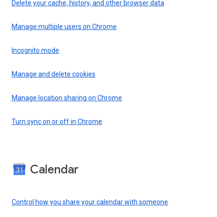
Delete your cache, history, and other browser data
Manage multiple users on Chrome
Incognito mode
Manage and delete cookies
Manage location sharing on Chrome
Turn sync on or off in Chrome
Calendar
Control how you share your calendar with someone