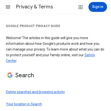
Privacy & Terms
Sign in
GOOGLE PRODUCT PRIVACY GUIDE
Welcome! The articles in this guide will give you more
information about how Google's products work and how you
can manage your privacy. To learn more about what you can do
to protect yourself and your family online, visit our
Safety
Center
.
Search
Delete searches and browsing activity
Your location in Search