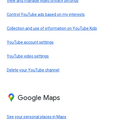
View and manage video privacy settings
Control YouTube ads based on my interests
Collection and use of information on YouTube Kids
YouTube account settings
YouTube video settings
Delete your YouTube channel
Google Maps
See your personal places in Maps