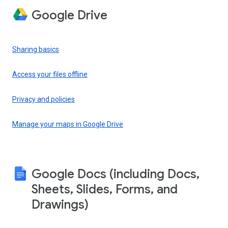
Google Drive
Sharing basics
Access your files offline
Privacy and policies
Manage your maps in Google Drive
Google Docs (including Docs,
Sheets, Slides, Forms, and
Drawings)