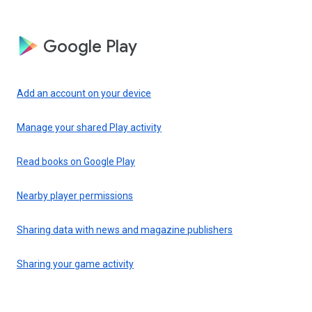
Google Play
Add an account on your device
Manage your shared Play activity
Read books on Google Play
Nearby player permissions
Sharing data with news and magazine publishers
Sharing your game activity