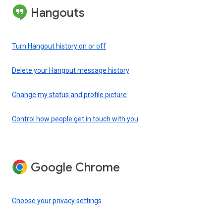
Hangouts
Turn Hangout history on or off
Delete your Hangout message history
Change my status and profile picture
Control how people get in touch with you
Google Chrome
Choose your privacy settings