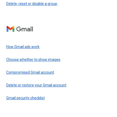
Delete, reset or disable a group
Gmail
How Gmail ads work
Choose whether to show images
Compromised Gmail account
Delete or restore your Gmail account
Gmail security checklist