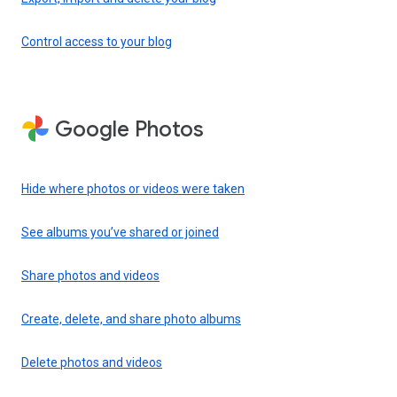
Control access to your blog
Google Photos
Hide where photos or videos were taken
See albums you’ve shared or joined
Share photos and videos
Create, delete, and share photo albums
Delete photos and videos