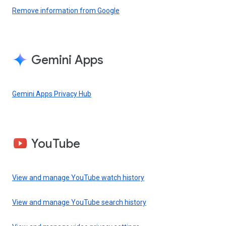
Remove information from Google
Gemini Apps
Gemini Apps Privacy Hub
YouTube
View and manage YouTube watch history
View and manage YouTube search history