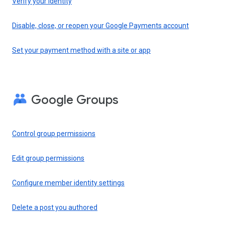
Verify your identity
Disable, close, or reopen your Google Payments account
Set your payment method with a site or app
Google Groups
Control group permissions
Edit group permissions
Configure member identity settings
Delete a post you authored