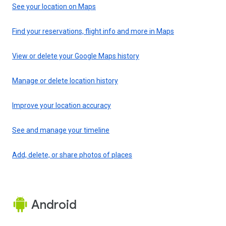
See your location on Maps
Find your reservations, flight info and more in Maps
View or delete your Google Maps history
Manage or delete location history
Improve your location accuracy
See and manage your timeline
Add, delete, or share photos of places
Android