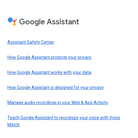
Google Assistant
Assistant Safety Center
How Google Assistant protects your privacy
How Google Assistant works with your data
How Google Assistant is designed for your privacy
Manage audio recordings in your Web & App Activity
Teach Google Assistant to recognize your voice with Voice
Match