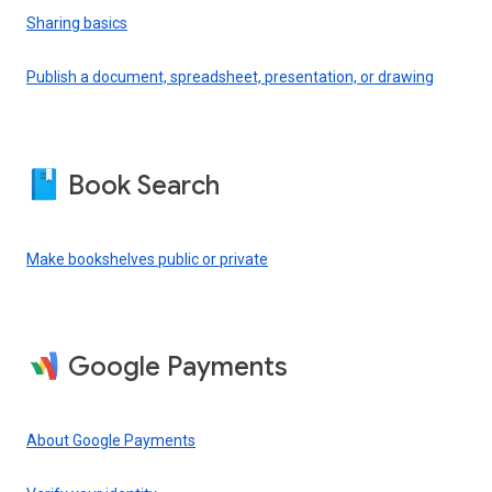
Sharing basics
Publish a document, spreadsheet, presentation, or drawing
Book Search
Make bookshelves public or private
Google Payments
About Google Payments