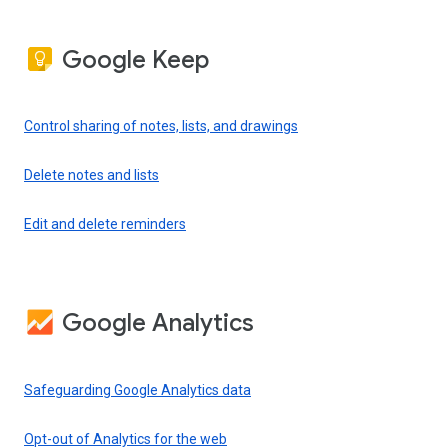
Google Keep
Control sharing of notes, lists, and drawings
Delete notes and lists
Edit and delete reminders
Google Analytics
Safeguarding Google Analytics data
Opt-out of Analytics for the web