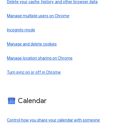
Delete your cache, history, and other browser data
Manage multiple users on Chrome
Incognito mode
Manage and delete cookies
Manage location sharing on Chrome
Turn sync on or off in Chrome
Calendar
Control how you share your calendar with someone