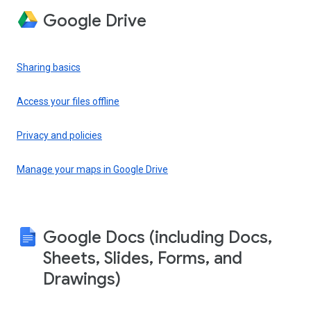
Google Drive
Sharing basics
Access your files offline
Privacy and policies
Manage your maps in Google Drive
Google Docs (including Docs,
Sheets, Slides, Forms, and
Drawings)