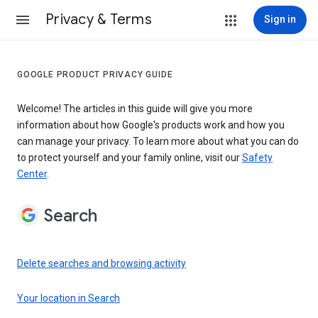
Privacy & Terms
Sign in
GOOGLE PRODUCT PRIVACY GUIDE
Welcome! The articles in this guide will give you more
information about how Google's products work and how you
can manage your privacy. To learn more about what you can do
to protect yourself and your family online, visit our
Safety
Center
.
Search
Delete searches and browsing activity
Your location in Search