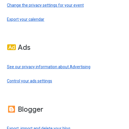
Change the privacy settings for your event
Export your calendar
Ads
See our privacy information about Advertising
Control your ads settings
Blogger
Export, import and delete your blog