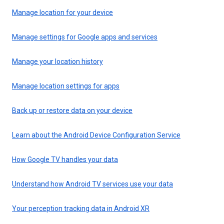
Manage location for your device
Manage settings for Google apps and services
Manage your location history
Manage location settings for apps
Back up or restore data on your device
Learn about the Android Device Configuration Service
How Google TV handles your data
Understand how Android TV services use your data
Your perception tracking data in Android XR