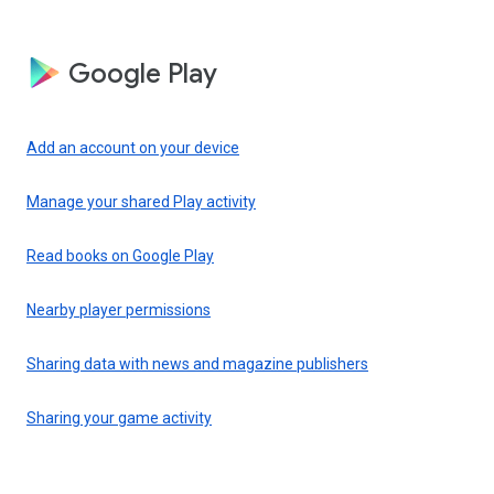
Google Play
Add an account on your device
Manage your shared Play activity
Read books on Google Play
Nearby player permissions
Sharing data with news and magazine publishers
Sharing your game activity