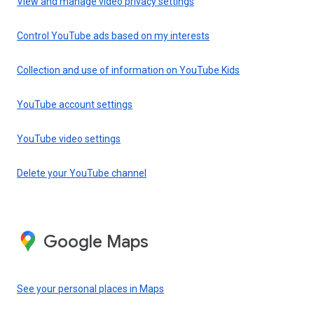
View and manage video privacy settings
Control YouTube ads based on my interests
Collection and use of information on YouTube Kids
YouTube account settings
YouTube video settings
Delete your YouTube channel
Google Maps
See your personal places in Maps