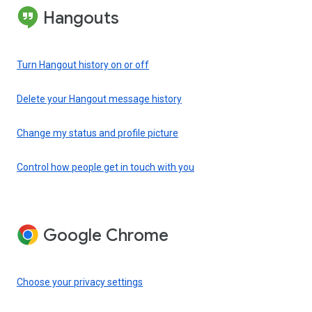
Hangouts
Turn Hangout history on or off
Delete your Hangout message history
Change my status and profile picture
Control how people get in touch with you
Google Chrome
Choose your privacy settings