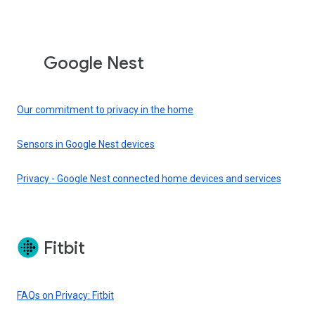
Google Nest
Our commitment to privacy in the home
Sensors in Google Nest devices
Privacy - Google Nest connected home devices and services
Fitbit
FAQs on Privacy: Fitbit