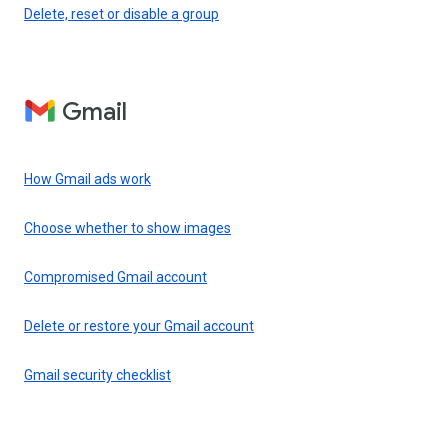
Delete, reset or disable a group
Gmail
How Gmail ads work
Choose whether to show images
Compromised Gmail account
Delete or restore your Gmail account
Gmail security checklist