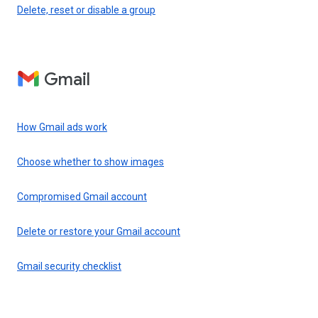
Delete, reset or disable a group
Gmail
How Gmail ads work
Choose whether to show images
Compromised Gmail account
Delete or restore your Gmail account
Gmail security checklist