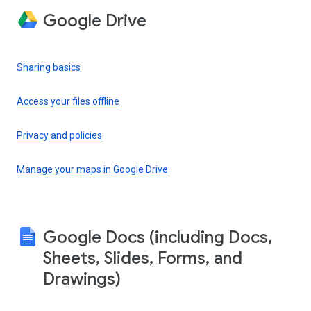
Google Drive
Sharing basics
Access your files offline
Privacy and policies
Manage your maps in Google Drive
Google Docs (including Docs,
Sheets, Slides, Forms, and
Drawings)