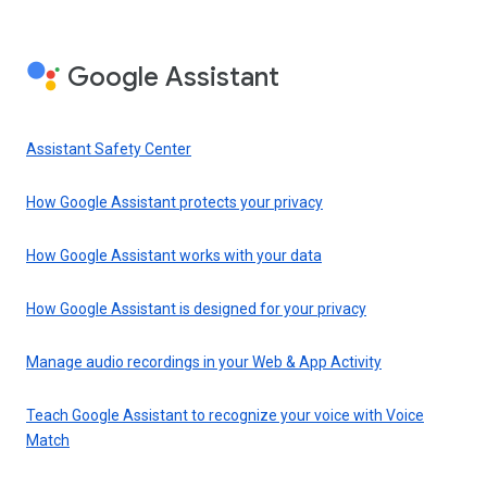
Google Assistant
Assistant Safety Center
How Google Assistant protects your privacy
How Google Assistant works with your data
How Google Assistant is designed for your privacy
Manage audio recordings in your Web & App Activity
Teach Google Assistant to recognize your voice with Voice
Match