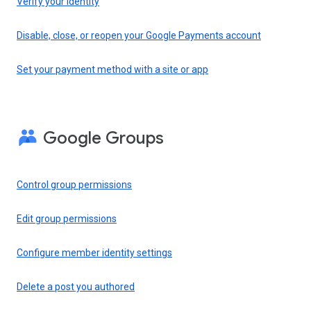
Verify your identity
Disable, close, or reopen your Google Payments account
Set your payment method with a site or app
Google Groups
Control group permissions
Edit group permissions
Configure member identity settings
Delete a post you authored