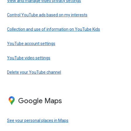
View and manage video privacy settings
Control YouTube ads based on my interests
Collection and use of information on YouTube Kids
YouTube account settings
YouTube video settings
Delete your YouTube channel
Google Maps
See your personal places in Maps