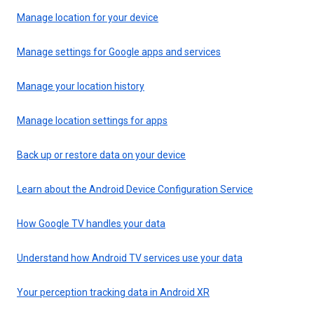
Manage location for your device
Manage settings for Google apps and services
Manage your location history
Manage location settings for apps
Back up or restore data on your device
Learn about the Android Device Configuration Service
How Google TV handles your data
Understand how Android TV services use your data
Your perception tracking data in Android XR