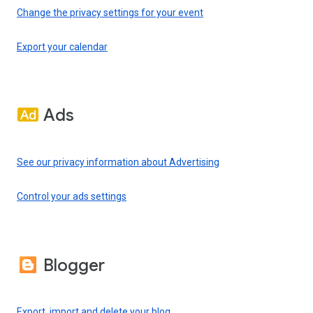
Change the privacy settings for your event
Export your calendar
Ads
See our privacy information about Advertising
Control your ads settings
Blogger
Export, import and delete your blog