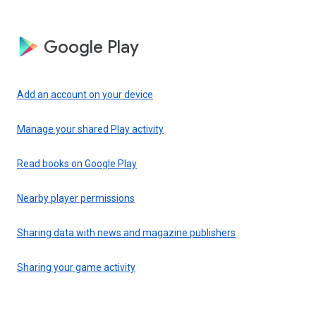
Google Play
Add an account on your device
Manage your shared Play activity
Read books on Google Play
Nearby player permissions
Sharing data with news and magazine publishers
Sharing your game activity