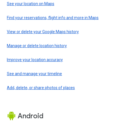
See your location on Maps
Find your reservations, flight info and more in Maps
View or delete your Google Maps history
Manage or delete location history
Improve your location accuracy
See and manage your timeline
Add, delete, or share photos of places
Android