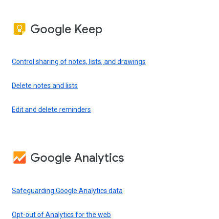
Google Keep
Control sharing of notes, lists, and drawings
Delete notes and lists
Edit and delete reminders
Google Analytics
Safeguarding Google Analytics data
Opt-out of Analytics for the web