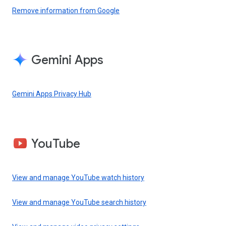
Remove information from Google
Gemini Apps
Gemini Apps Privacy Hub
YouTube
View and manage YouTube watch history
View and manage YouTube search history