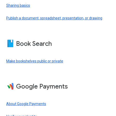
Sharing basics
Publish a document, spreadsheet, presentation, or drawing
Book Search
Make bookshelves public or private
Google Payments
About Google Payments