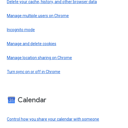
Delete your cache, history, and other browser data
Manage multiple users on Chrome
Incognito mode
Manage and delete cookies
Manage location sharing on Chrome
Turn sync on or off in Chrome
Calendar
Control how you share your calendar with someone