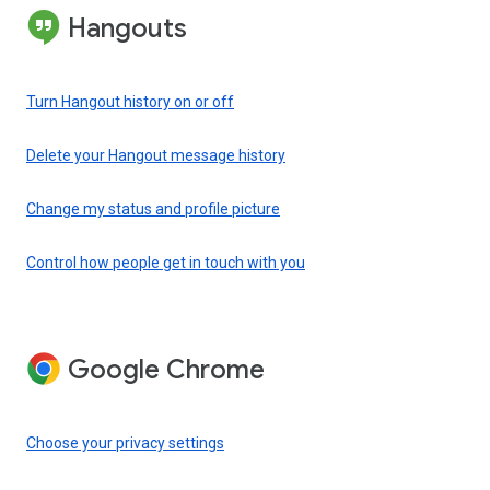
Hangouts
Turn Hangout history on or off
Delete your Hangout message history
Change my status and profile picture
Control how people get in touch with you
Google Chrome
Choose your privacy settings