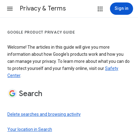
Privacy & Terms
Sign in
GOOGLE PRODUCT PRIVACY GUIDE
Welcome! The articles in this guide will give you more
information about how Google's products work and how you
can manage your privacy. To learn more about what you can do
to protect yourself and your family online, visit our
Safety
Center
.
Search
Delete searches and browsing activity
Your location in Search