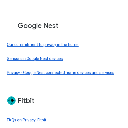
Google Nest
Our commitment to privacy in the home
Sensors in Google Nest devices
Privacy - Google Nest connected home devices and services
Fitbit
FAQs on Privacy: Fitbit