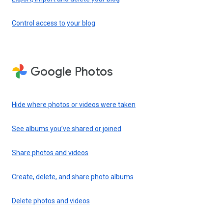
Control access to your blog
Google Photos
Hide where photos or videos were taken
See albums you’ve shared or joined
Share photos and videos
Create, delete, and share photo albums
Delete photos and videos