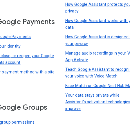
How Google Assistant protects yo
privacy
Google Payments
How Google Assistant works with 
data
Google Payments
How Google Assistant is designed 
your privacy
our identity
Manage audio recordings in your 
 close, or reopen your Google
App Activity
ts account
Teach Google Assistant to recogn
r payment method with a site
your voice with Voice Match
Face Match on Google Nest Hub M
Your data stays private while
Assistant’s activation technologie
Google Groups
improve
 group permissions