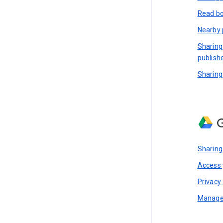
Read bo
Nearby 
Sharing
publish
Sharing
G
Sharing
Access y
Privacy 
Manage 