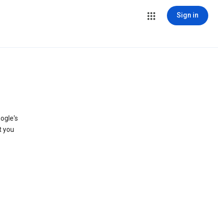
Sign in
ogle's
t you