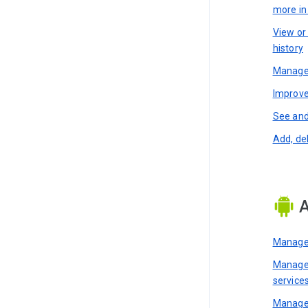
more i
View or
history
Manage 
Improve
See and
Add, de
A
Manage 
Manage 
service
Manage 