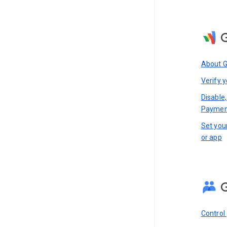
About 
Verify y
Disable,
Paymen
Set you
or app
Control