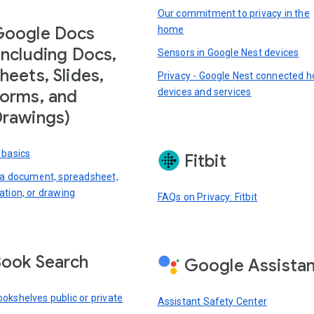
Our commitment to privacy in the
Google Docs
home
including Docs,
Sensors in Google Nest devices
heets, Slides,
Privacy - Google Nest connected 
devices and services
orms, and
rawings)
 basics
Fitbit
 a document, spreadsheet,
ation, or drawing
FAQs on Privacy: Fitbit
ook Search
Google Assista
okshelves public or private
Assistant Safety Center