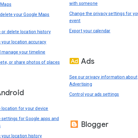
with someone
n Maps
Change the privacy settings for yo
 delete your Google Maps
event
Export your calendar
or delete location history
 your location accuracy
 manage your timeline
Ads
lete, or share photos of places
See our privacy information about
Advertising
ndroid
Control your ads settings
location for your device
settings for Google apps and
Blogger
s
your location history