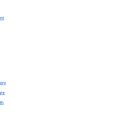
unt
ory
ure
th