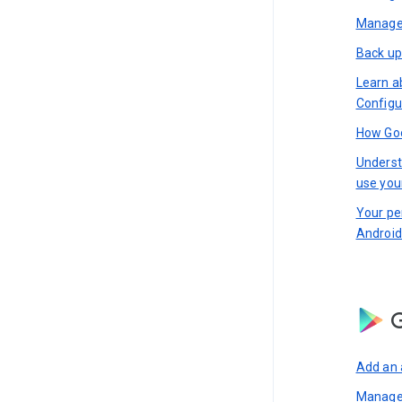
Manage 
Back up
Learn a
Configu
How Goo
Underst
use you
Your pe
Android
G
Add an 
Manage 