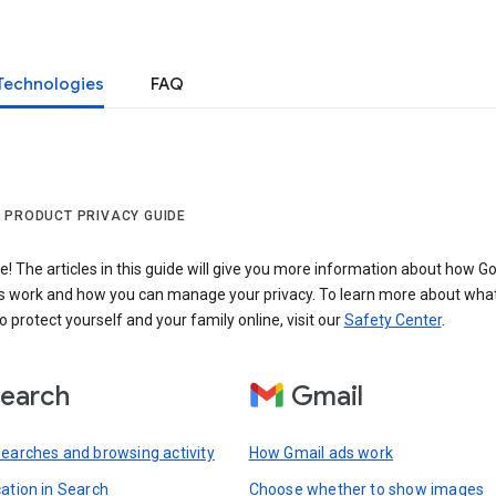
Technologies
FAQ
 PRODUCT PRIVACY GUIDE
 The articles in this guide will give you more information about how Go
s work and how you can manage your privacy. To learn more about wha
o protect yourself and your family online, visit our
Safety Center
.
earch
Gmail
searches and browsing activity
How Gmail ads work
cation in Search
Choose whether to show images