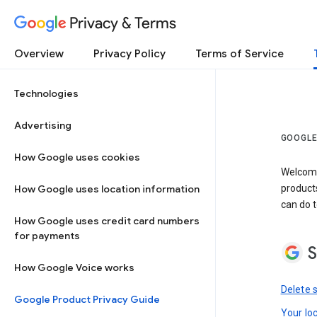
Privacy & Terms
Overview
Privacy Policy
Terms of Service
Technologies
Advertising
GOOGLE
How Google uses cookies
Welcome!
How Google uses location information
product
can do t
How Google uses credit card numbers
for payments
S
How Google Voice works
Delete 
Google Product Privacy Guide
Your lo