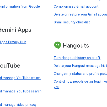
information from Google
Compromised Gmail account
Delete or restore your Gmail acco
Gmail security checklist
emini Apps
Apps Privacy Hub
Hangouts
Turn Hangout history on or off
YouTube
Delete your Hangout message hist
Change my status and profile pict
nd manage YouTube watch
Control how people get in touch wi
you
nd manage YouTube search
d manage video privacy