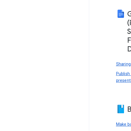
(
S
F
D
Sharing
Publish
present
B
Make bo