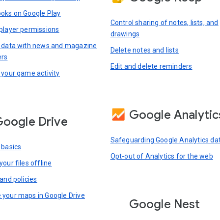
oks on Google Play
Control sharing of notes, lists, and
player permissions
drawings
 data with news and magazine
Delete notes and lists
ers
Edit and delete reminders
 your game activity
Google Analytic
oogle Drive
Safeguarding Google Analytics da
 basics
Opt-out of Analytics for the web
our files offline
and policies
your maps in Google Drive
Google Nest