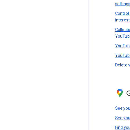
setting
Control
interest
Collect
YouTub
YouTube
YouTube
Delete 
See you
See you
Find you