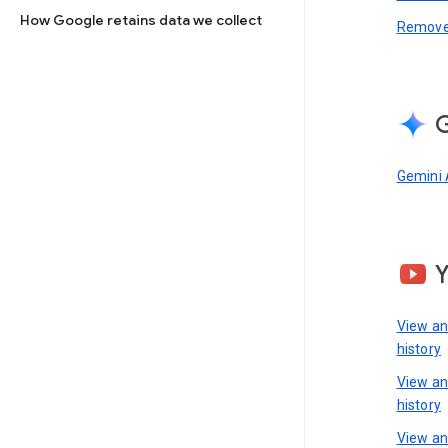
How Google retains data we collect
Remove 
G
Gemini 
View a
history
View a
history
View an