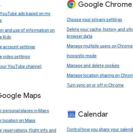
Google Chrome
s
 YouTube ads based on my
Choose your privacy settings
s
Delete your cache, history, and oth
ion and use of information on
browser data
e Kids
Manage multiple users on Chrome
 account settings
Incognito mode
 video settings
Manage and delete cookies
your YouTube channel
Manage location sharing on Chro
Turn sync on or off in Chrome
Google Maps
r personal places in Maps
Calendar
r location on Maps
Control how you share your calend
r reservations, flight info and