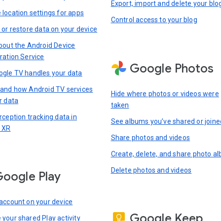
Export, import and delete your blo
location settings for apps
Control access to your blog
 or restore data on your device
bout the Android Device
ration Service
Google Photos
gle TV handles your data
and how Android TV services
Hide where photos or videos were
r data
taken
rception tracking data in
See albums you’ve shared or joine
 XR
Share photos and videos
Create, delete, and share photo a
Delete photos and videos
oogle Play
account on your device
Google Keep
your shared Play activity