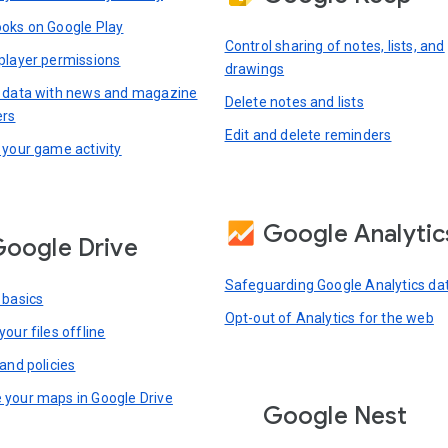
oks on Google Play
Control sharing of notes, lists, and
player permissions
drawings
 data with news and magazine
Delete notes and lists
ers
Edit and delete reminders
 your game activity
Google Analytic
oogle Drive
Safeguarding Google Analytics da
 basics
Opt-out of Analytics for the web
our files offline
and policies
your maps in Google Drive
Google Nest