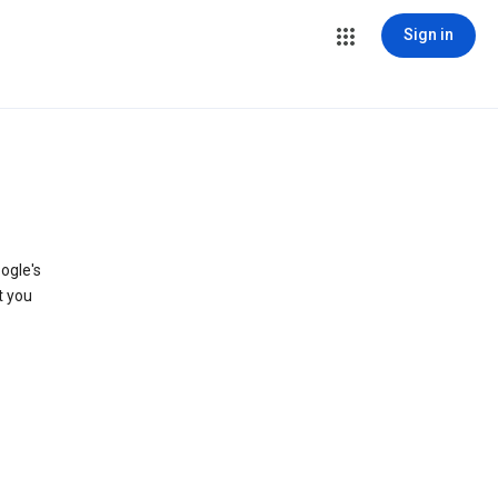
Sign in
ogle's
t you