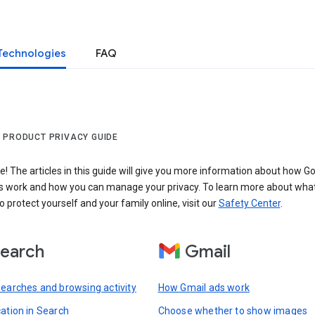
Technologies
FAQ
 PRODUCT PRIVACY GUIDE
 The articles in this guide will give you more information about how Go
s work and how you can manage your privacy. To learn more about wha
o protect yourself and your family online, visit our
Safety Center
.
earch
Gmail
searches and browsing activity
How Gmail ads work
cation in Search
Choose whether to show images