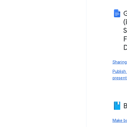
(
S
F
D
Sharing
Publish
present
B
Make bo