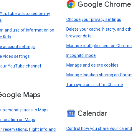
Google Chrome
s
 YouTube ads based on my
Choose your privacy settings
s
Delete your cache, history, and oth
ion and use of information on
browser data
e Kids
Manage multiple users on Chrome
 account settings
Incognito mode
 video settings
Manage and delete cookies
your YouTube channel
Manage location sharing on Chro
Turn sync on or off in Chrome
Google Maps
r personal places in Maps
Calendar
r location on Maps
Control how you share your calend
r reservations, flight info and