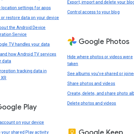
Export, import and delete your blo
location settings for apps
Control access to your blog
 or restore data on your device
bout the Android Device
ration Service
Google Photos
gle TV handles your data
and how Android TV services
Hide where photos or videos were
r data
taken
rception tracking data in
See albums you’ve shared or joine
 XR
Share photos and videos
Create, delete, and share photo a
Delete photos and videos
oogle Play
account on your device
Google Keep
your shared Play activity