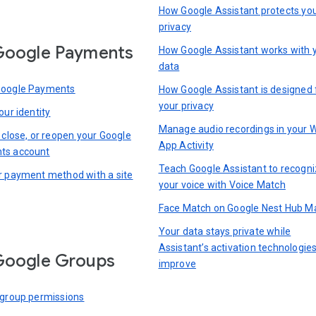
How Google Assistant protects yo
privacy
Google Payments
How Google Assistant works with 
data
Google Payments
How Google Assistant is designed 
your privacy
our identity
Manage audio recordings in your 
 close, or reopen your Google
App Activity
ts account
Teach Google Assistant to recogn
r payment method with a site
your voice with Voice Match
Face Match on Google Nest Hub M
Your data stays private while
Assistant’s activation technologie
Google Groups
improve
 group permissions