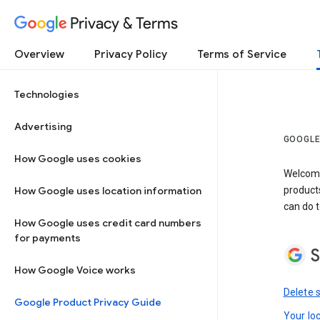
Privacy & Terms
Overview
Privacy Policy
Terms of Service
Technologies
Advertising
GOOGLE
How Google uses cookies
Welcome!
How Google uses location information
product
can do t
How Google uses credit card numbers
for payments
S
How Google Voice works
Delete 
Google Product Privacy Guide
Your lo