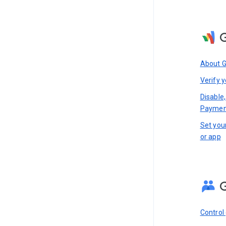
About 
Verify y
Disable,
Paymen
Set you
or app
Control