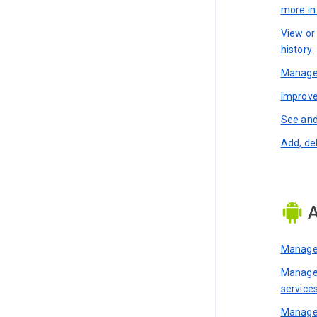
more i
View or
history
Manage 
Improve
See and
Add, de
A
Manage 
Manage 
service
Manage 