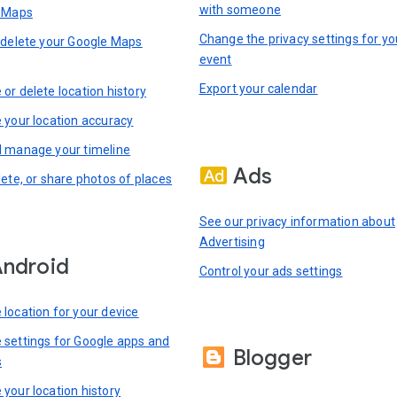
with someone
n Maps
Change the privacy settings for yo
 delete your Google Maps
event
Export your calendar
or delete location history
 your location accuracy
 manage your timeline
Ads
lete, or share photos of places
See our privacy information about
Advertising
ndroid
Control your ads settings
location for your device
settings for Google apps and
Blogger
s
your location history