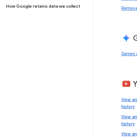
How Google retains data we collect
Remove 
G
Gemini 
View a
history
View a
history
View an