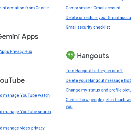
information from Google
Compromised Gmail account
Delete or restore your Gmail acco
Gmail security checklist
emini Apps
Apps Privacy Hub
Hangouts
Turn Hangout history on or off
YouTube
Delete your Hangout message hist
Change my status and profile pict
nd manage YouTube watch
Control how people get in touch wi
you
nd manage YouTube search
d manage video privacy