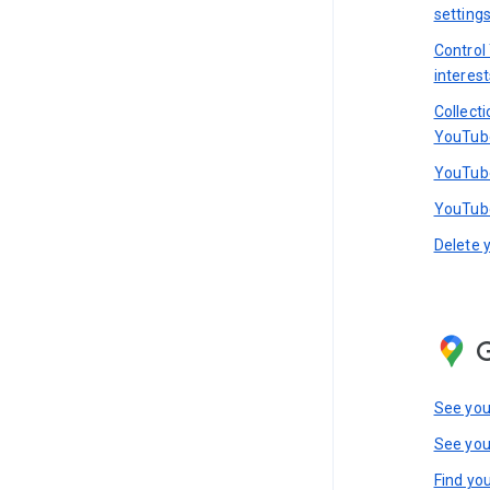
setting
Control
interest
Collect
YouTub
YouTube
YouTube
Delete 
See you
See you
Find you