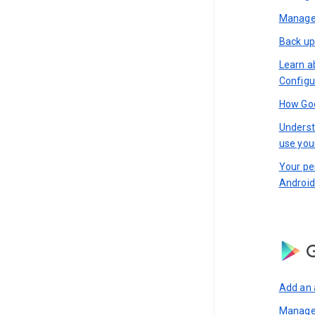
Manage 
Back up
Learn a
Configu
How Goo
Underst
use you
Your pe
Android
G
Add an 
Manage 