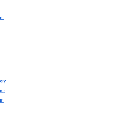
unt
ory
ure
th