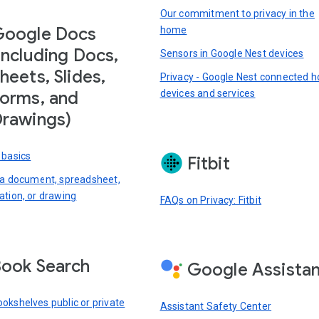
Our commitment to privacy in the
Google Docs
home
including Docs,
Sensors in Google Nest devices
heets, Slides,
Privacy - Google Nest connected 
devices and services
orms, and
rawings)
 basics
Fitbit
 a document, spreadsheet,
ation, or drawing
FAQs on Privacy: Fitbit
ook Search
Google Assista
okshelves public or private
Assistant Safety Center