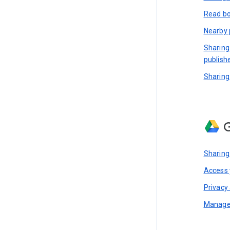
Read bo
Nearby 
Sharing
publish
Sharing
G
Sharing
Access y
Privacy 
Manage 