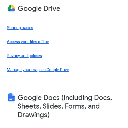
Google Drive
Sharing basics
Access your files offline
Privacy and policies
Manage your maps in Google Drive
Google Docs (including Docs,
Sheets, Slides, Forms, and
Drawings)