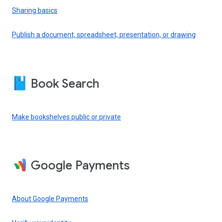
Sharing basics
Publish a document, spreadsheet, presentation, or drawing
Book Search
Make bookshelves public or private
Google Payments
About Google Payments