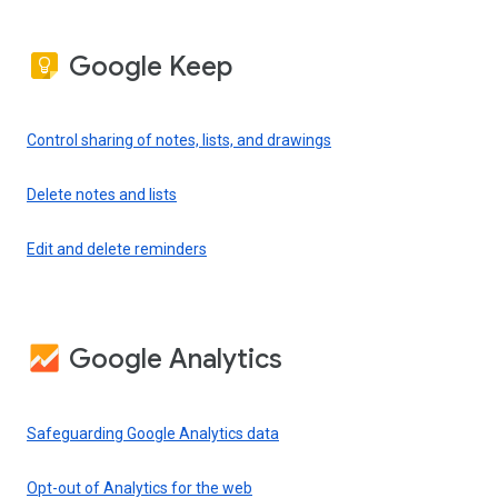
Google Keep
Control sharing of notes, lists, and drawings
Delete notes and lists
Edit and delete reminders
Google Analytics
Safeguarding Google Analytics data
Opt-out of Analytics for the web