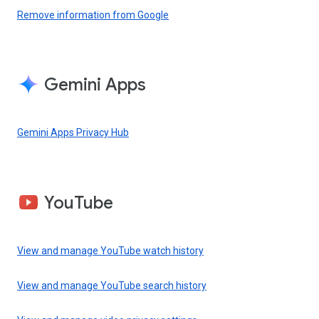
Remove information from Google
Gemini Apps
Gemini Apps Privacy Hub
YouTube
View and manage YouTube watch history
View and manage YouTube search history