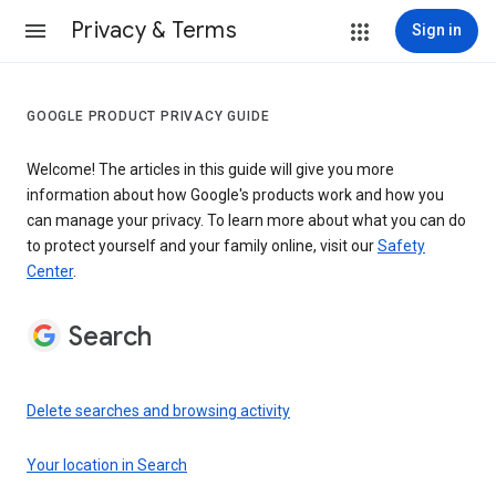
Privacy & Terms
Sign in
GOOGLE PRODUCT PRIVACY GUIDE
Welcome! The articles in this guide will give you more
information about how Google's products work and how you
can manage your privacy. To learn more about what you can do
to protect yourself and your family online, visit our
Safety
Center
.
Search
Delete searches and browsing activity
Your location in Search