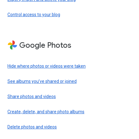
Control access to your blog
Google Photos
Hide where photos or videos were taken
See albums you’ve shared or joined
Share photos and videos
Create, delete, and share photo albums
Delete photos and videos