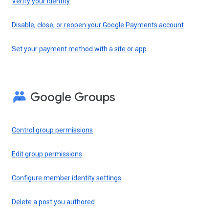
Verify your identity
Disable, close, or reopen your Google Payments account
Set your payment method with a site or app
Google Groups
Control group permissions
Edit group permissions
Configure member identity settings
Delete a post you authored