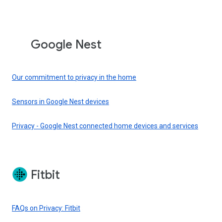
Google Nest
Our commitment to privacy in the home
Sensors in Google Nest devices
Privacy - Google Nest connected home devices and services
Fitbit
FAQs on Privacy: Fitbit