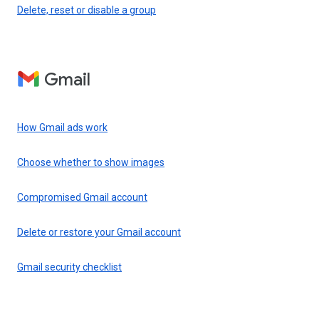
Delete, reset or disable a group
Gmail
How Gmail ads work
Choose whether to show images
Compromised Gmail account
Delete or restore your Gmail account
Gmail security checklist