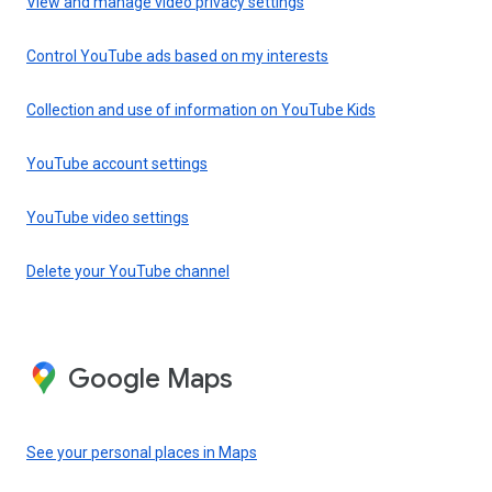
View and manage video privacy settings
Control YouTube ads based on my interests
Collection and use of information on YouTube Kids
YouTube account settings
YouTube video settings
Delete your YouTube channel
Google Maps
See your personal places in Maps