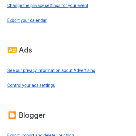
Change the privacy settings for your event
Export your calendar
Ads
See our privacy information about Advertising
Control your ads settings
Blogger
Export, import and delete your blog