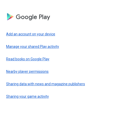
Google Play
Add an account on your device
Manage your shared Play activity
Read books on Google Play
Nearby player permissions
Sharing data with news and magazine publishers
Sharing your game activity