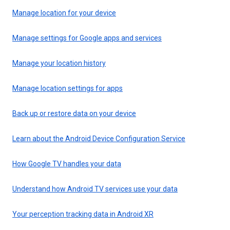
Manage location for your device
Manage settings for Google apps and services
Manage your location history
Manage location settings for apps
Back up or restore data on your device
Learn about the Android Device Configuration Service
How Google TV handles your data
Understand how Android TV services use your data
Your perception tracking data in Android XR