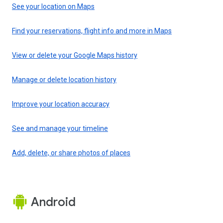
See your location on Maps
Find your reservations, flight info and more in Maps
View or delete your Google Maps history
Manage or delete location history
Improve your location accuracy
See and manage your timeline
Add, delete, or share photos of places
Android