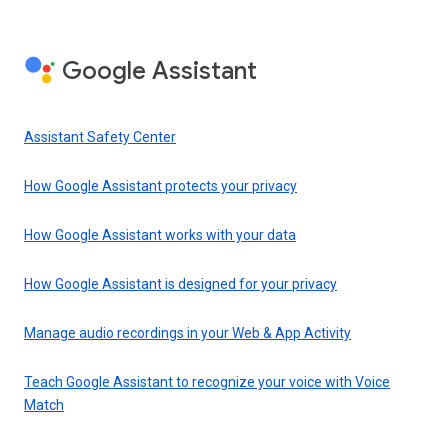
Google Assistant
Assistant Safety Center
How Google Assistant protects your privacy
How Google Assistant works with your data
How Google Assistant is designed for your privacy
Manage audio recordings in your Web & App Activity
Teach Google Assistant to recognize your voice with Voice
Match