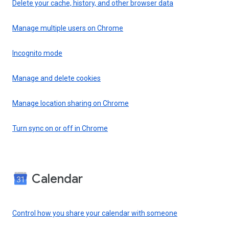
Delete your cache, history, and other browser data
Manage multiple users on Chrome
Incognito mode
Manage and delete cookies
Manage location sharing on Chrome
Turn sync on or off in Chrome
Calendar
Control how you share your calendar with someone