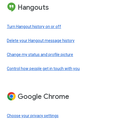
Hangouts
Turn Hangout history on or off
Delete your Hangout message history
Change my status and profile picture
Control how people get in touch with you
Google Chrome
Choose your privacy settings