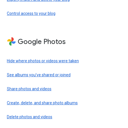
Control access to your blog
Google Photos
Hide where photos or videos were taken
See albums you’ve shared or joined
Share photos and videos
Create, delete, and share photo albums
Delete photos and videos