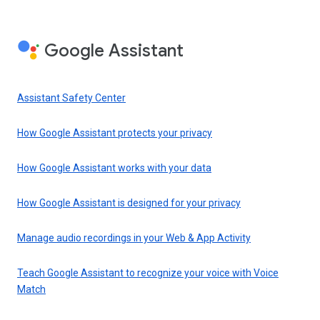
Google Assistant
Assistant Safety Center
How Google Assistant protects your privacy
How Google Assistant works with your data
How Google Assistant is designed for your privacy
Manage audio recordings in your Web & App Activity
Teach Google Assistant to recognize your voice with Voice
Match