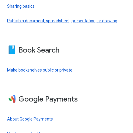
Sharing basics
Publish a document, spreadsheet, presentation, or drawing
Book Search
Make bookshelves public or private
Google Payments
About Google Payments