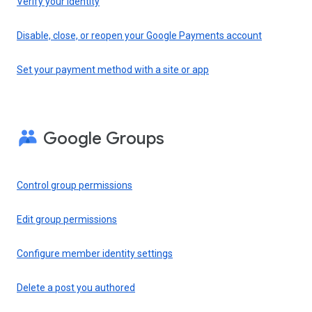
Verify your identity
Disable, close, or reopen your Google Payments account
Set your payment method with a site or app
Google Groups
Control group permissions
Edit group permissions
Configure member identity settings
Delete a post you authored