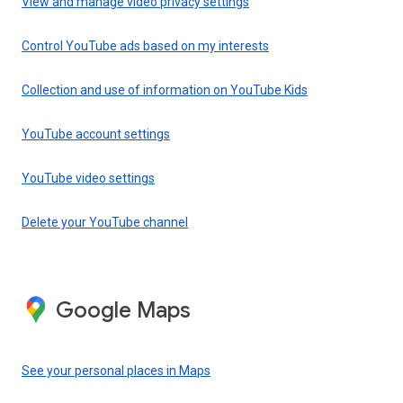
View and manage video privacy settings
Control YouTube ads based on my interests
Collection and use of information on YouTube Kids
YouTube account settings
YouTube video settings
Delete your YouTube channel
Google Maps
See your personal places in Maps