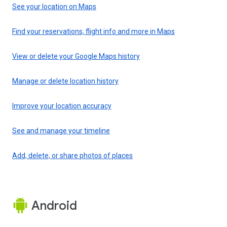
See your location on Maps
Find your reservations, flight info and more in Maps
View or delete your Google Maps history
Manage or delete location history
Improve your location accuracy
See and manage your timeline
Add, delete, or share photos of places
Android