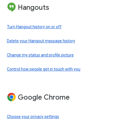
Hangouts
Turn Hangout history on or off
Delete your Hangout message history
Change my status and profile picture
Control how people get in touch with you
Google Chrome
Choose your privacy settings