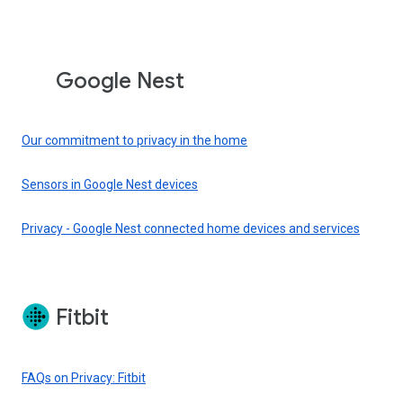
Google Nest
Our commitment to privacy in the home
Sensors in Google Nest devices
Privacy - Google Nest connected home devices and services
Fitbit
FAQs on Privacy: Fitbit