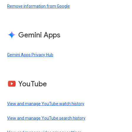
Remove information from Google
Gemini Apps
Gemini Apps Privacy Hub
YouTube
View and manage YouTube watch history
View and manage YouTube search history