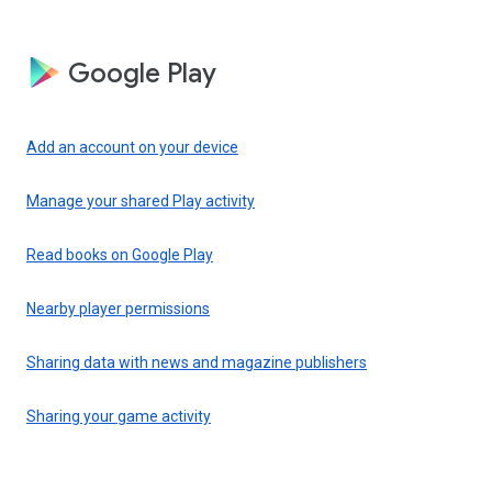
Google Play
Add an account on your device
Manage your shared Play activity
Read books on Google Play
Nearby player permissions
Sharing data with news and magazine publishers
Sharing your game activity