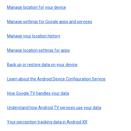
Manage location for your device
Manage settings for Google apps and services
Manage your location history
Manage location settings for apps
Back up or restore data on your device
Learn about the Android Device Configuration Service
How Google TV handles your data
Understand how Android TV services use your data
Your perception tracking data in Android XR