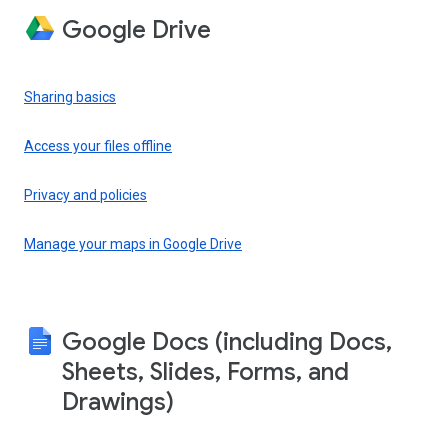
Google Drive
Sharing basics
Access your files offline
Privacy and policies
Manage your maps in Google Drive
Google Docs (including Docs,
Sheets, Slides, Forms, and
Drawings)