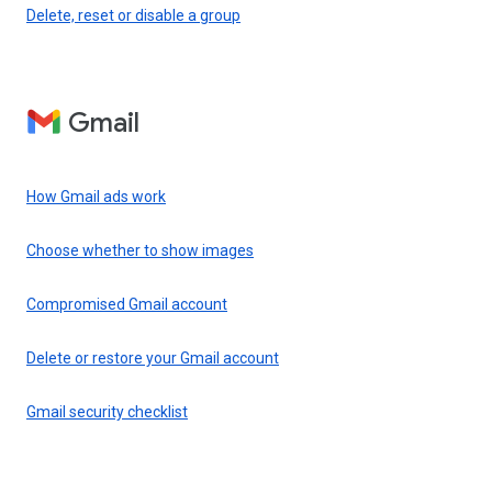
Delete, reset or disable a group
Gmail
How Gmail ads work
Choose whether to show images
Compromised Gmail account
Delete or restore your Gmail account
Gmail security checklist