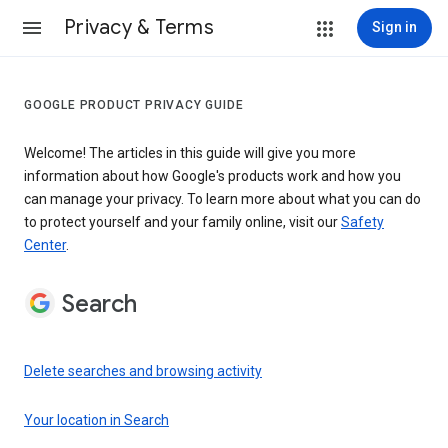
Privacy & Terms
Sign in
GOOGLE PRODUCT PRIVACY GUIDE
Welcome! The articles in this guide will give you more
information about how Google's products work and how you
can manage your privacy. To learn more about what you can do
to protect yourself and your family online, visit our
Safety
Center
.
Search
Delete searches and browsing activity
Your location in Search