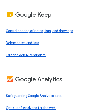
Google Keep
Control sharing of notes, lists, and drawings
Delete notes and lists
Edit and delete reminders
Google Analytics
Safeguarding Google Analytics data
Opt-out of Analytics for the web