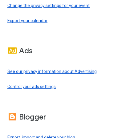
Change the privacy settings for your event
Export your calendar
Ads
See our privacy information about Advertising
Control your ads settings
Blogger
Export, import and delete your blog