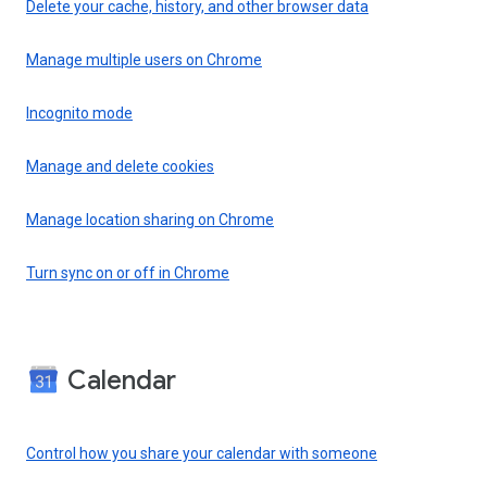
Delete your cache, history, and other browser data
Manage multiple users on Chrome
Incognito mode
Manage and delete cookies
Manage location sharing on Chrome
Turn sync on or off in Chrome
Calendar
Control how you share your calendar with someone