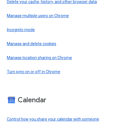
Delete your cache, history, and other browser data
Manage multiple users on Chrome
Incognito mode
Manage and delete cookies
Manage location sharing on Chrome
Turn sync on or off in Chrome
Calendar
Control how you share your calendar with someone