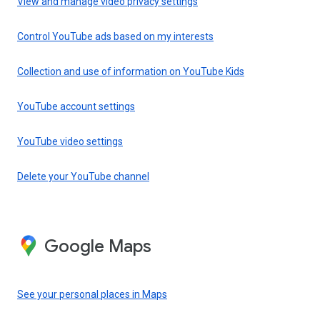
View and manage video privacy settings
Control YouTube ads based on my interests
Collection and use of information on YouTube Kids
YouTube account settings
YouTube video settings
Delete your YouTube channel
Google Maps
See your personal places in Maps