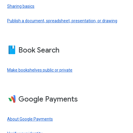
Sharing basics
Publish a document, spreadsheet, presentation, or drawing
Book Search
Make bookshelves public or private
Google Payments
About Google Payments