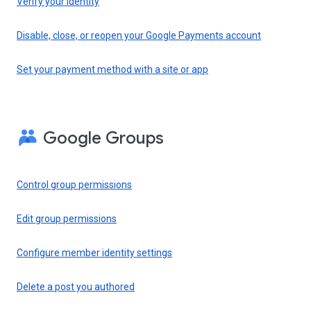
Verify your identity
Disable, close, or reopen your Google Payments account
Set your payment method with a site or app
Google Groups
Control group permissions
Edit group permissions
Configure member identity settings
Delete a post you authored