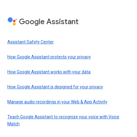
Google Assistant
Assistant Safety Center
How Google Assistant protects your privacy
How Google Assistant works with your data
How Google Assistant is designed for your privacy
Manage audio recordings in your Web & App Activity
Teach Google Assistant to recognize your voice with Voice
Match