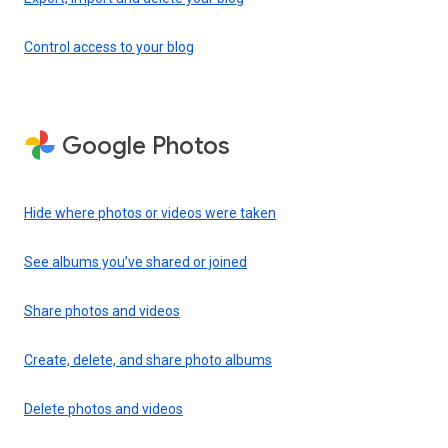
Control access to your blog
Google Photos
Hide where photos or videos were taken
See albums you’ve shared or joined
Share photos and videos
Create, delete, and share photo albums
Delete photos and videos