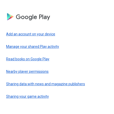
Google Play
Add an account on your device
Manage your shared Play activity
Read books on Google Play
Nearby player permissions
Sharing data with news and magazine publishers
Sharing your game activity