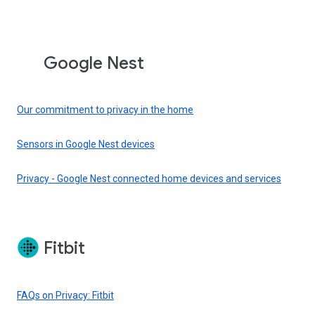
Google Nest
Our commitment to privacy in the home
Sensors in Google Nest devices
Privacy - Google Nest connected home devices and services
Fitbit
FAQs on Privacy: Fitbit