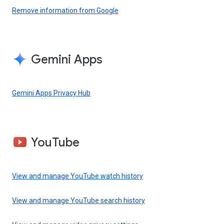
Remove information from Google
Gemini Apps
Gemini Apps Privacy Hub
YouTube
View and manage YouTube watch history
View and manage YouTube search history