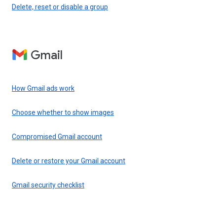
Delete, reset or disable a group
Gmail
How Gmail ads work
Choose whether to show images
Compromised Gmail account
Delete or restore your Gmail account
Gmail security checklist