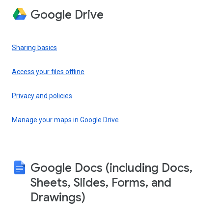
Google Drive
Sharing basics
Access your files offline
Privacy and policies
Manage your maps in Google Drive
Google Docs (including Docs,
Sheets, Slides, Forms, and
Drawings)