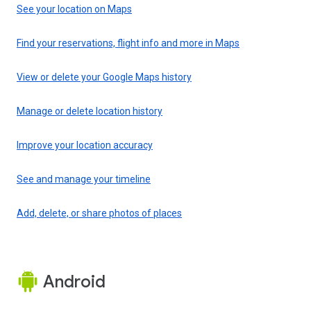
See your location on Maps
Find your reservations, flight info and more in Maps
View or delete your Google Maps history
Manage or delete location history
Improve your location accuracy
See and manage your timeline
Add, delete, or share photos of places
Android