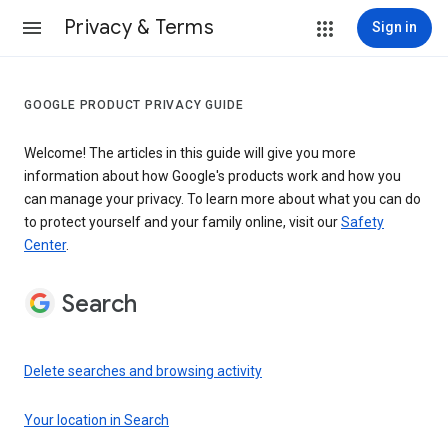
Privacy & Terms
Sign in
GOOGLE PRODUCT PRIVACY GUIDE
Welcome! The articles in this guide will give you more
information about how Google's products work and how you
can manage your privacy. To learn more about what you can do
to protect yourself and your family online, visit our
Safety
Center
.
Search
Delete searches and browsing activity
Your location in Search