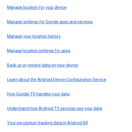
Manage location for your device
Manage settings for Google apps and services
Manage your location history
Manage location settings for apps
Back up or restore data on your device
Learn about the Android Device Configuration Service
How Google TV handles your data
Understand how Android TV services use your data
Your perception tracking data in Android XR