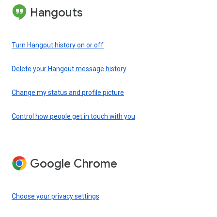
Hangouts
Turn Hangout history on or off
Delete your Hangout message history
Change my status and profile picture
Control how people get in touch with you
Google Chrome
Choose your privacy settings