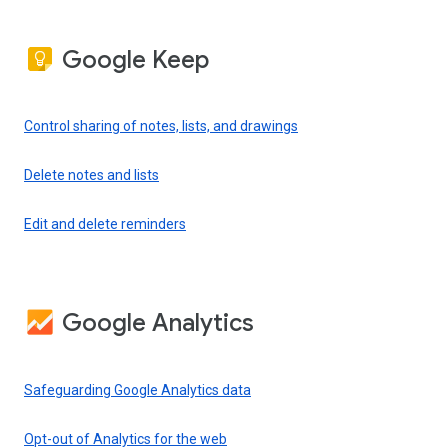
Google Keep
Control sharing of notes, lists, and drawings
Delete notes and lists
Edit and delete reminders
Google Analytics
Safeguarding Google Analytics data
Opt-out of Analytics for the web