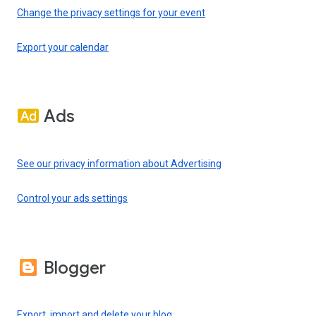
Change the privacy settings for your event
Export your calendar
Ads
See our privacy information about Advertising
Control your ads settings
Blogger
Export, import and delete your blog