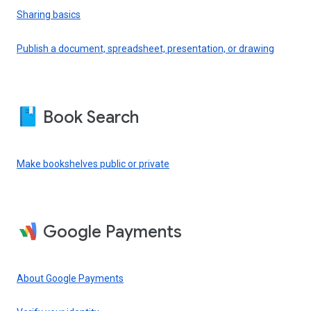
Sharing basics
Publish a document, spreadsheet, presentation, or drawing
Book Search
Make bookshelves public or private
Google Payments
About Google Payments