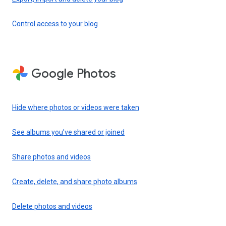
Control access to your blog
Google Photos
Hide where photos or videos were taken
See albums you’ve shared or joined
Share photos and videos
Create, delete, and share photo albums
Delete photos and videos