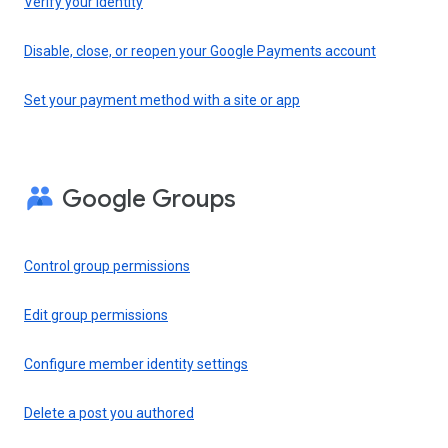
Verify your identity
Disable, close, or reopen your Google Payments account
Set your payment method with a site or app
Google Groups
Control group permissions
Edit group permissions
Configure member identity settings
Delete a post you authored