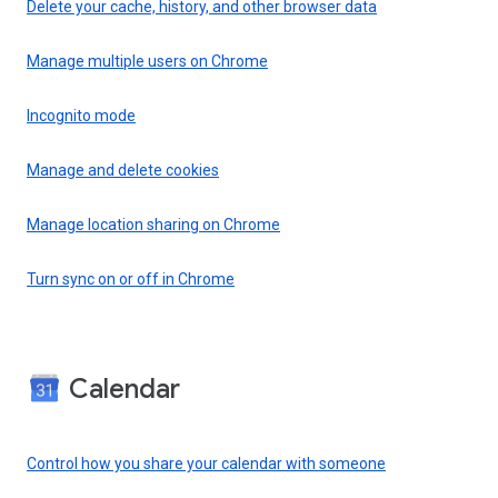
Delete your cache, history, and other browser data
Manage multiple users on Chrome
Incognito mode
Manage and delete cookies
Manage location sharing on Chrome
Turn sync on or off in Chrome
Calendar
Control how you share your calendar with someone