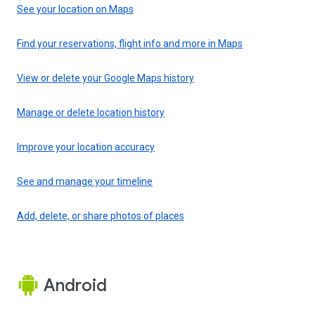
See your location on Maps
Find your reservations, flight info and more in Maps
View or delete your Google Maps history
Manage or delete location history
Improve your location accuracy
See and manage your timeline
Add, delete, or share photos of places
Android