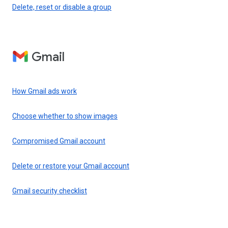
Delete, reset or disable a group
Gmail
How Gmail ads work
Choose whether to show images
Compromised Gmail account
Delete or restore your Gmail account
Gmail security checklist