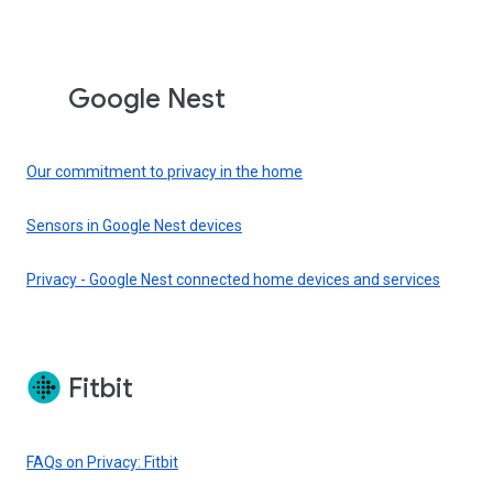
Google Nest
Our commitment to privacy in the home
Sensors in Google Nest devices
Privacy - Google Nest connected home devices and services
Fitbit
FAQs on Privacy: Fitbit