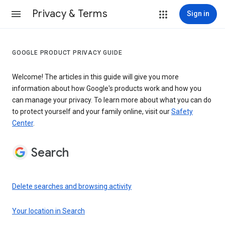
Privacy & Terms
Sign in
GOOGLE PRODUCT PRIVACY GUIDE
Welcome! The articles in this guide will give you more
information about how Google's products work and how you
can manage your privacy. To learn more about what you can do
to protect yourself and your family online, visit our
Safety
Center
.
Search
Delete searches and browsing activity
Your location in Search