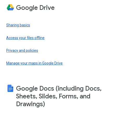
Google Drive
Sharing basics
Access your files offline
Privacy and policies
Manage your maps in Google Drive
Google Docs (including Docs,
Sheets, Slides, Forms, and
Drawings)