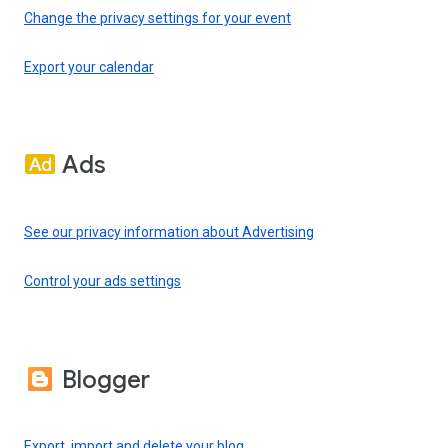
Change the privacy settings for your event
Export your calendar
Ads
See our privacy information about Advertising
Control your ads settings
Blogger
Export, import and delete your blog