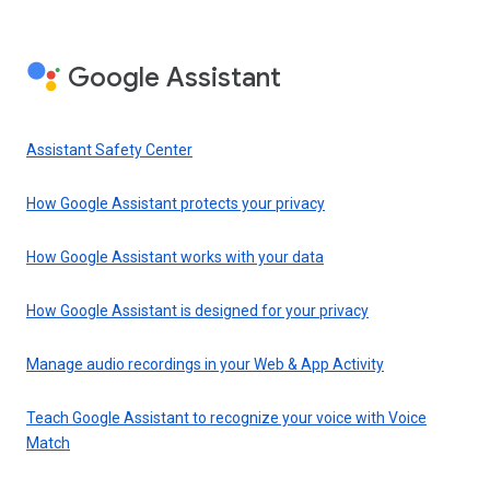
Google Assistant
Assistant Safety Center
How Google Assistant protects your privacy
How Google Assistant works with your data
How Google Assistant is designed for your privacy
Manage audio recordings in your Web & App Activity
Teach Google Assistant to recognize your voice with Voice
Match