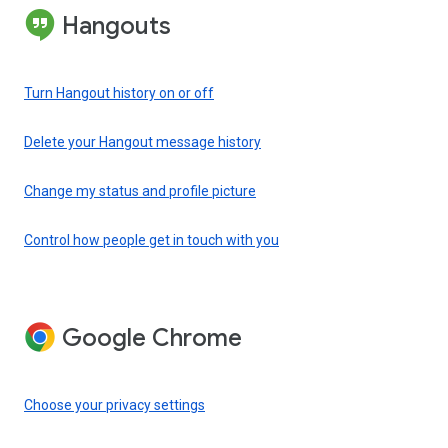
Hangouts
Turn Hangout history on or off
Delete your Hangout message history
Change my status and profile picture
Control how people get in touch with you
Google Chrome
Choose your privacy settings