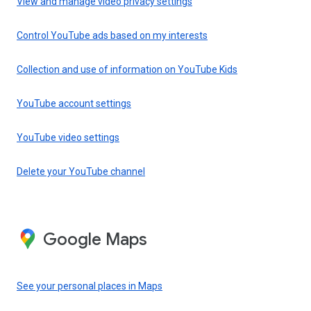
View and manage video privacy settings
Control YouTube ads based on my interests
Collection and use of information on YouTube Kids
YouTube account settings
YouTube video settings
Delete your YouTube channel
Google Maps
See your personal places in Maps