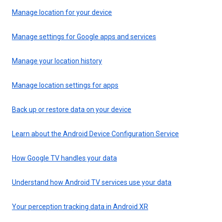
Manage location for your device
Manage settings for Google apps and services
Manage your location history
Manage location settings for apps
Back up or restore data on your device
Learn about the Android Device Configuration Service
How Google TV handles your data
Understand how Android TV services use your data
Your perception tracking data in Android XR