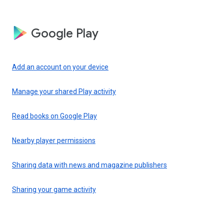
Google Play
Add an account on your device
Manage your shared Play activity
Read books on Google Play
Nearby player permissions
Sharing data with news and magazine publishers
Sharing your game activity