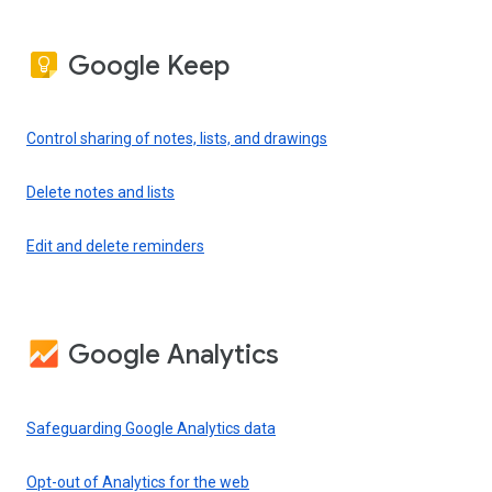
Google Keep
Control sharing of notes, lists, and drawings
Delete notes and lists
Edit and delete reminders
Google Analytics
Safeguarding Google Analytics data
Opt-out of Analytics for the web