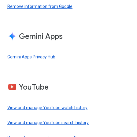
Remove information from Google
Gemini Apps
Gemini Apps Privacy Hub
YouTube
View and manage YouTube watch history
View and manage YouTube search history