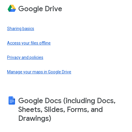
Google Drive
Sharing basics
Access your files offline
Privacy and policies
Manage your maps in Google Drive
Google Docs (including Docs,
Sheets, Slides, Forms, and
Drawings)