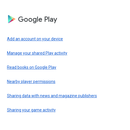
Google Play
Add an account on your device
Manage your shared Play activity
Read books on Google Play
Nearby player permissions
Sharing data with news and magazine publishers
Sharing your game activity