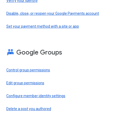
Verify your identity
Disable, close, or reopen your Google Payments account
Set your payment method with a site or app
Google Groups
Control group permissions
Edit group permissions
Configure member identity settings
Delete a post you authored