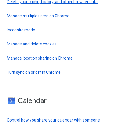
Delete your cache, history, and other browser data
Manage multiple users on Chrome
Incognito mode
Manage and delete cookies
Manage location sharing on Chrome
Turn sync on or off in Chrome
Calendar
Control how you share your calendar with someone