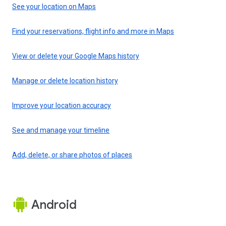
See your location on Maps
Find your reservations, flight info and more in Maps
View or delete your Google Maps history
Manage or delete location history
Improve your location accuracy
See and manage your timeline
Add, delete, or share photos of places
Android