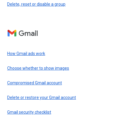
Delete, reset or disable a group
Gmail
How Gmail ads work
Choose whether to show images
Compromised Gmail account
Delete or restore your Gmail account
Gmail security checklist