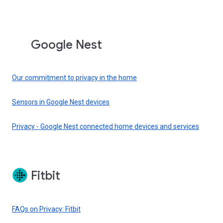
Google Nest
Our commitment to privacy in the home
Sensors in Google Nest devices
Privacy - Google Nest connected home devices and services
Fitbit
FAQs on Privacy: Fitbit