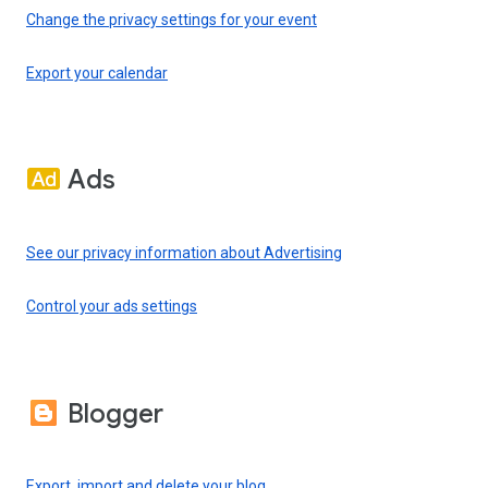
Change the privacy settings for your event
Export your calendar
Ads
See our privacy information about Advertising
Control your ads settings
Blogger
Export, import and delete your blog