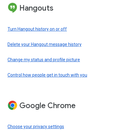
Hangouts
Turn Hangout history on or off
Delete your Hangout message history
Change my status and profile picture
Control how people get in touch with you
Google Chrome
Choose your privacy settings