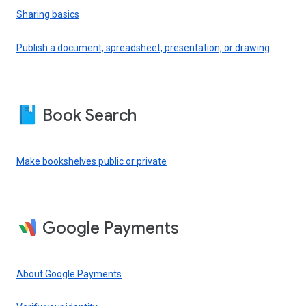
Sharing basics
Publish a document, spreadsheet, presentation, or drawing
Book Search
Make bookshelves public or private
Google Payments
About Google Payments