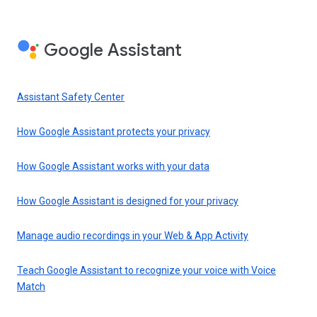
Google Assistant
Assistant Safety Center
How Google Assistant protects your privacy
How Google Assistant works with your data
How Google Assistant is designed for your privacy
Manage audio recordings in your Web & App Activity
Teach Google Assistant to recognize your voice with Voice
Match