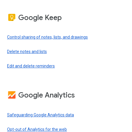
Google Keep
Control sharing of notes, lists, and drawings
Delete notes and lists
Edit and delete reminders
Google Analytics
Safeguarding Google Analytics data
Opt-out of Analytics for the web