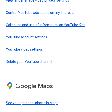
View and manage video privacy settings
Control YouTube ads based on my interests
Collection and use of information on YouTube Kids
YouTube account settings
YouTube video settings
Delete your YouTube channel
Google Maps
See your personal places in Maps