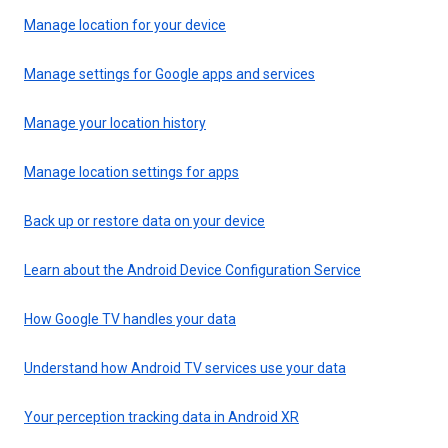
Manage location for your device
Manage settings for Google apps and services
Manage your location history
Manage location settings for apps
Back up or restore data on your device
Learn about the Android Device Configuration Service
How Google TV handles your data
Understand how Android TV services use your data
Your perception tracking data in Android XR