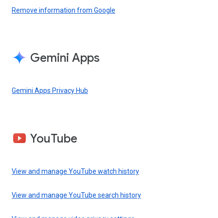
Remove information from Google
Gemini Apps
Gemini Apps Privacy Hub
YouTube
View and manage YouTube watch history
View and manage YouTube search history