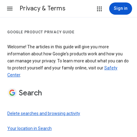
Privacy & Terms
Sign in
GOOGLE PRODUCT PRIVACY GUIDE
Welcome! The articles in this guide will give you more
information about how Google's products work and how you
can manage your privacy. To learn more about what you can do
to protect yourself and your family online, visit our
Safety
Center
.
Search
Delete searches and browsing activity
Your location in Search