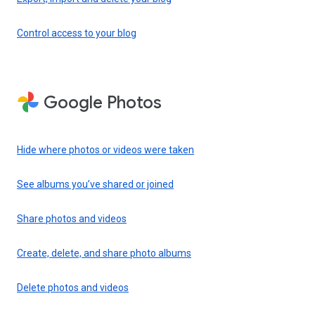
Control access to your blog
Google Photos
Hide where photos or videos were taken
See albums you’ve shared or joined
Share photos and videos
Create, delete, and share photo albums
Delete photos and videos