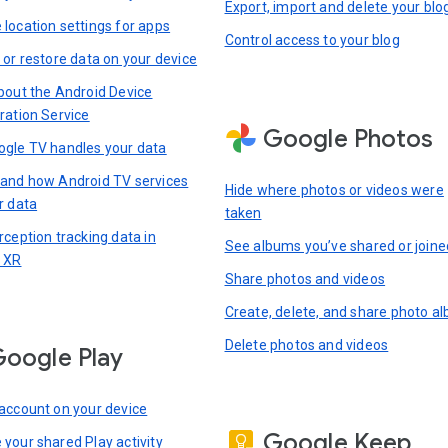
Export, import and delete your blo
location settings for apps
Control access to your blog
 or restore data on your device
bout the Android Device
ration Service
Google Photos
gle TV handles your data
and how Android TV services
Hide where photos or videos were
r data
taken
rception tracking data in
See albums you’ve shared or joine
 XR
Share photos and videos
Create, delete, and share photo a
Delete photos and videos
oogle Play
account on your device
Google Keep
your shared Play activity