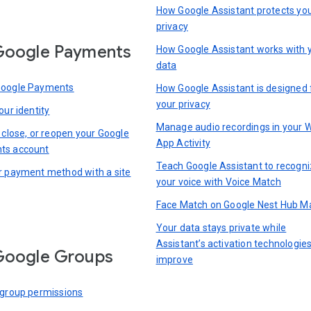
How Google Assistant protects yo
privacy
Google Payments
How Google Assistant works with 
data
Google Payments
How Google Assistant is designed 
your privacy
our identity
Manage audio recordings in your 
 close, or reopen your Google
App Activity
ts account
Teach Google Assistant to recogn
r payment method with a site
your voice with Voice Match
Face Match on Google Nest Hub M
Your data stays private while
Assistant’s activation technologie
Google Groups
improve
 group permissions