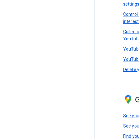
setting
Control
interest
Collect
YouTub
YouTube
YouTube
Delete 
See you
See you
Find you