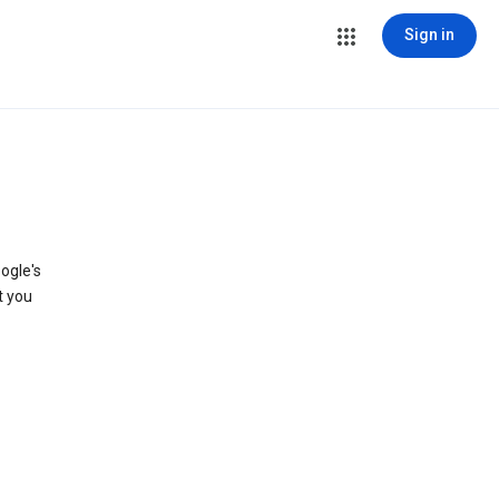
Sign in
ogle's
t you