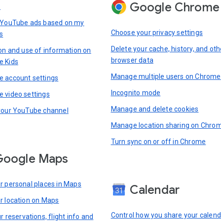
Google Chrome
s
 YouTube ads based on my
Choose your privacy settings
s
Delete your cache, history, and oth
ion and use of information on
browser data
e Kids
Manage multiple users on Chrome
 account settings
Incognito mode
 video settings
Manage and delete cookies
your YouTube channel
Manage location sharing on Chro
Turn sync on or off in Chrome
Google Maps
r personal places in Maps
Calendar
r location on Maps
Control how you share your calend
r reservations, flight info and