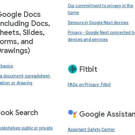
Our commitment to privacy in the
Google Docs
home
including Docs,
Sensors in Google Nest devices
heets, Slides,
Privacy - Google Nest connected 
devices and services
orms, and
rawings)
 basics
Fitbit
 a document, spreadsheet,
ation, or drawing
FAQs on Privacy: Fitbit
ook Search
Google Assista
okshelves public or private
Assistant Safety Center