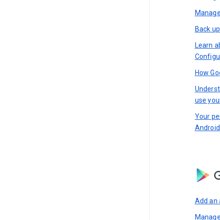
Manage 
Back up
Learn a
Configu
How Goo
Underst
use you
Your pe
Android
G
Add an 
Manage 