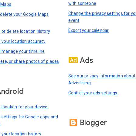
with someone
n Maps
Change the privacy settings for yo
 delete your Google Maps
event
Export your calendar
or delete location history
 your location accuracy
 manage your timeline
Ads
lete, or share photos of places
See our privacy information about
Advertising
ndroid
Control your ads settings
location for your device
settings for Google apps and
Blogger
s
your location history