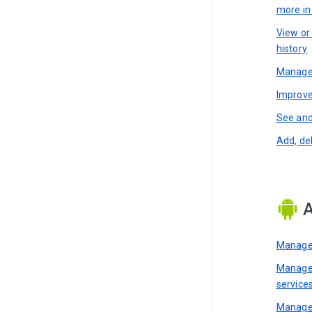
more i
View or
history
Manage 
Improve
See and
Add, de
A
Manage 
Manage 
service
Manage 