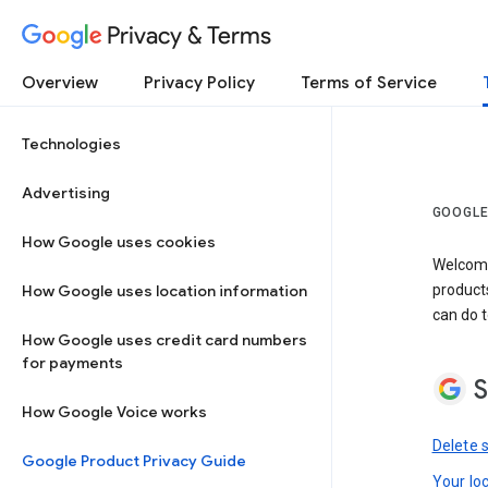
Privacy & Terms
Overview
Privacy Policy
Terms of Service
Technologies
Advertising
GOOGLE
How Google uses cookies
Welcome!
How Google uses location information
product
can do t
How Google uses credit card numbers
for payments
S
How Google Voice works
Delete 
Google Product Privacy Guide
Your lo