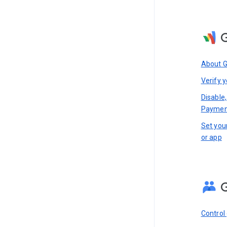
About 
Verify y
Disable,
Paymen
Set you
or app
Control