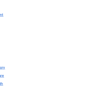
unt
ory
ure
th