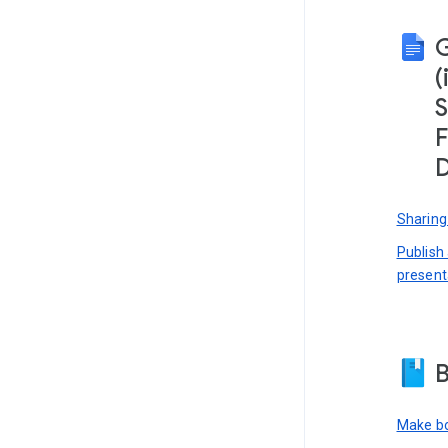
(
S
F
D
Sharing
Publish
present
B
Make bo