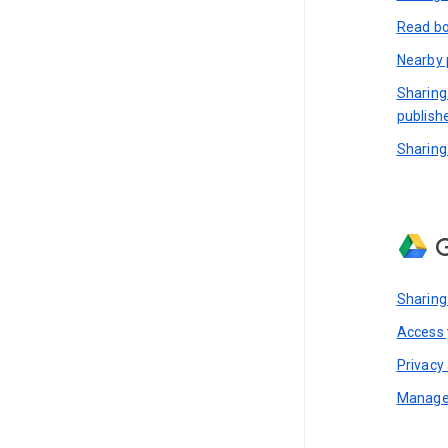
Read bo
Nearby 
Sharing
publish
Sharing
G
Sharing
Access y
Privacy 
Manage 