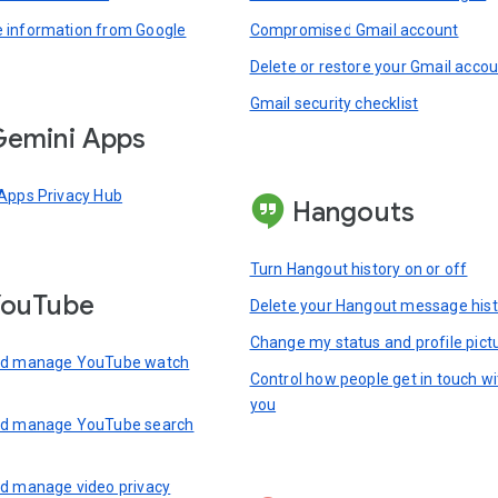
information from Google
Compromised Gmail account
Delete or restore your Gmail acco
Gmail security checklist
emini Apps
Apps Privacy Hub
Hangouts
Turn Hangout history on or off
YouTube
Delete your Hangout message hist
Change my status and profile pict
nd manage YouTube watch
Control how people get in touch wi
you
nd manage YouTube search
d manage video privacy