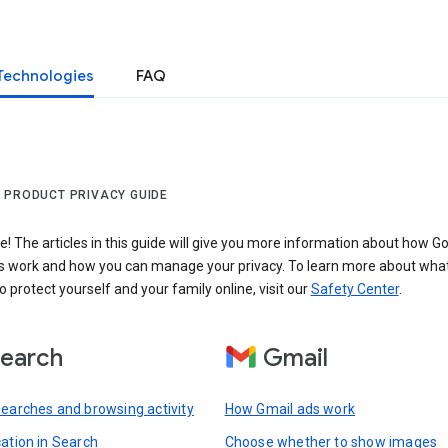
Technologies
FAQ
 PRODUCT PRIVACY GUIDE
 The articles in this guide will give you more information about how Go
s work and how you can manage your privacy. To learn more about wha
o protect yourself and your family online, visit our
Safety Center
.
earch
Gmail
searches and browsing activity
How Gmail ads work
cation in Search
Choose whether to show images