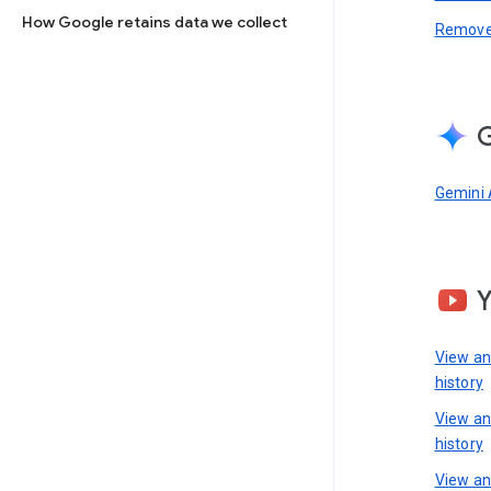
How Google retains data we collect
Remove 
G
Gemini 
View a
history
View a
history
View an