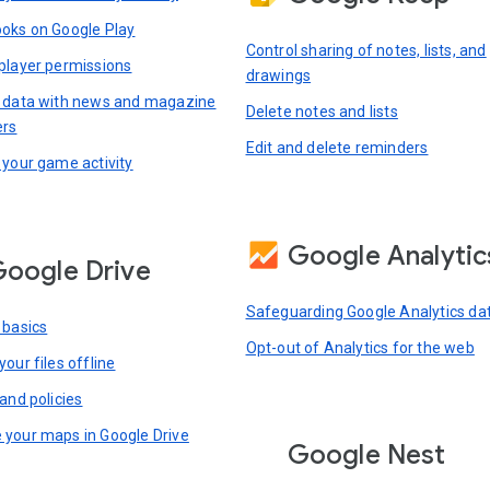
oks on Google Play
Control sharing of notes, lists, and
player permissions
drawings
 data with news and magazine
Delete notes and lists
ers
Edit and delete reminders
 your game activity
Google Analytic
oogle Drive
Safeguarding Google Analytics da
 basics
Opt-out of Analytics for the web
our files offline
and policies
your maps in Google Drive
Google Nest