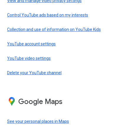
View and manage video privacy settings
Control YouTube ads based on my interests
Collection and use of information on YouTube Kids
YouTube account settings
YouTube video settings
Delete your YouTube channel
Google Maps
See your personal places in Maps