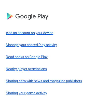
Google Play
Add an account on your device
Manage your shared Play activity
Read books on Google Play
Nearby player permissions
Sharing data with news and magazine publishers
Sharing your game activity