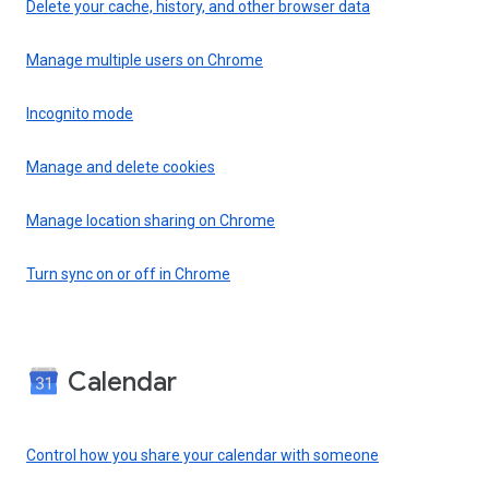
Delete your cache, history, and other browser data
Manage multiple users on Chrome
Incognito mode
Manage and delete cookies
Manage location sharing on Chrome
Turn sync on or off in Chrome
Calendar
Control how you share your calendar with someone