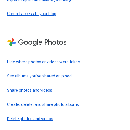
Control access to your blog
Google Photos
Hide where photos or videos were taken
See albums you’ve shared or joined
Share photos and videos
Create, delete, and share photo albums
Delete photos and videos