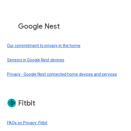
Google Nest
Our commitment to privacy in the home
Sensors in Google Nest devices
Privacy - Google Nest connected home devices and services
Fitbit
FAQs on Privacy: Fitbit