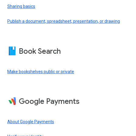
Sharing basics
Publish a document, spreadsheet, presentation, or drawing
Book Search
Make bookshelves public or private
Google Payments
About Google Payments