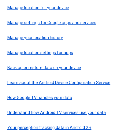
Manage location for your device
Manage settings for Google apps and services
Manage your location history
Manage location settings for apps
Back up or restore data on your device
Learn about the Android Device Configuration Service
How Google TV handles your data
Understand how Android TV services use your data
Your perception tracking data in Android XR