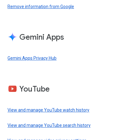
Remove information from Google
Gemini Apps
Gemini Apps Privacy Hub
YouTube
View and manage YouTube watch history
View and manage YouTube search history