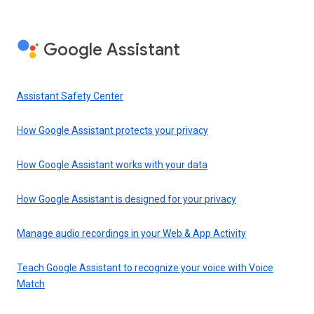
Google Assistant
Assistant Safety Center
How Google Assistant protects your privacy
How Google Assistant works with your data
How Google Assistant is designed for your privacy
Manage audio recordings in your Web & App Activity
Teach Google Assistant to recognize your voice with Voice
Match