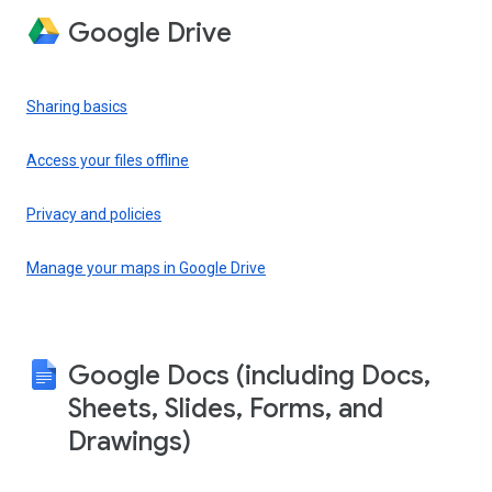
Google Drive
Sharing basics
Access your files offline
Privacy and policies
Manage your maps in Google Drive
Google Docs (including Docs,
Sheets, Slides, Forms, and
Drawings)