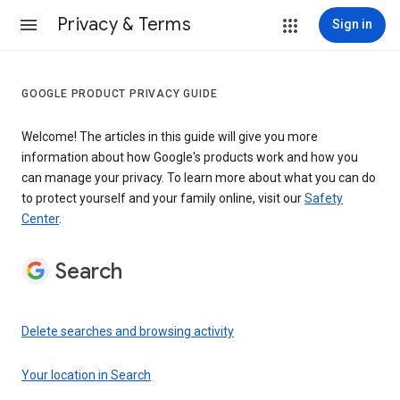
Privacy & Terms
Sign in
GOOGLE PRODUCT PRIVACY GUIDE
Welcome! The articles in this guide will give you more
information about how Google's products work and how you
can manage your privacy. To learn more about what you can do
to protect yourself and your family online, visit our
Safety
Center
.
Search
Delete searches and browsing activity
Your location in Search