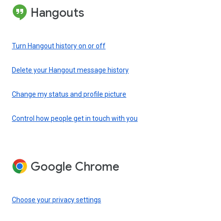
Hangouts
Turn Hangout history on or off
Delete your Hangout message history
Change my status and profile picture
Control how people get in touch with you
Google Chrome
Choose your privacy settings