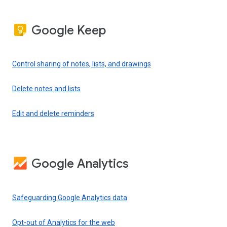
Google Keep
Control sharing of notes, lists, and drawings
Delete notes and lists
Edit and delete reminders
Google Analytics
Safeguarding Google Analytics data
Opt-out of Analytics for the web