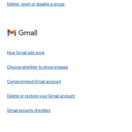
Delete, reset or disable a group
Gmail
How Gmail ads work
Choose whether to show images
Compromised Gmail account
Delete or restore your Gmail account
Gmail security checklist