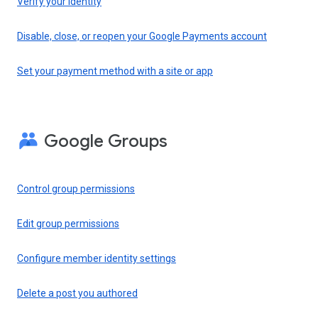
Verify your identity
Disable, close, or reopen your Google Payments account
Set your payment method with a site or app
Google Groups
Control group permissions
Edit group permissions
Configure member identity settings
Delete a post you authored