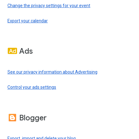
Change the privacy settings for your event
Export your calendar
Ads
See our privacy information about Advertising
Control your ads settings
Blogger
Export, import and delete your blog