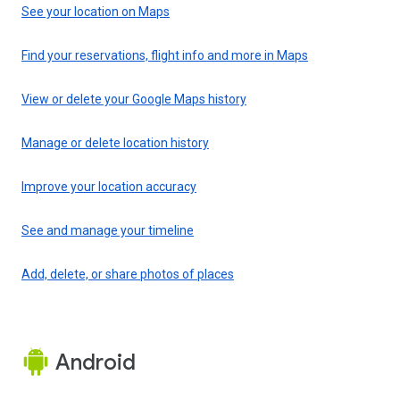
See your location on Maps
Find your reservations, flight info and more in Maps
View or delete your Google Maps history
Manage or delete location history
Improve your location accuracy
See and manage your timeline
Add, delete, or share photos of places
Android