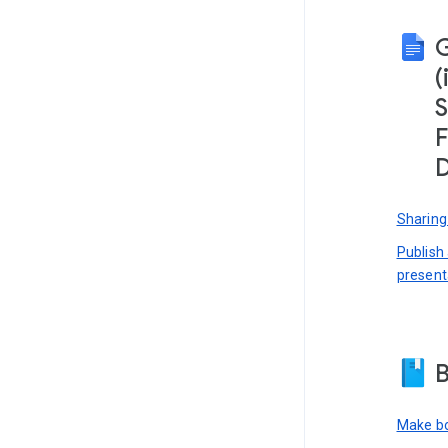
(
S
F
D
Sharing
Publish
present
B
Make bo