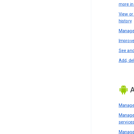
more i
View or
history
Manage 
Improve
See and
Add, de
A
Manage 
Manage 
service
Manage 