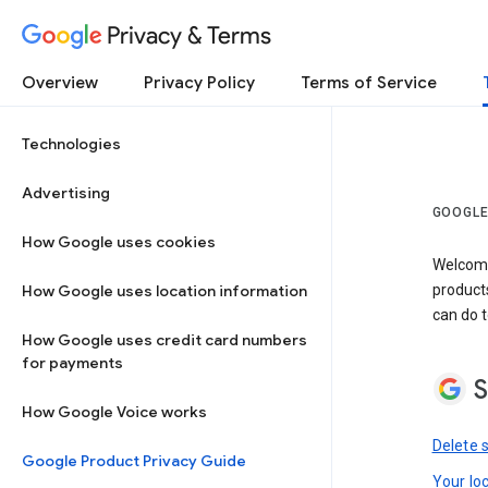
Privacy & Terms
Overview
Privacy Policy
Terms of Service
Technologies
Advertising
GOOGLE
How Google uses cookies
Welcome!
How Google uses location information
product
can do t
How Google uses credit card numbers
for payments
S
How Google Voice works
Delete 
Google Product Privacy Guide
Your lo