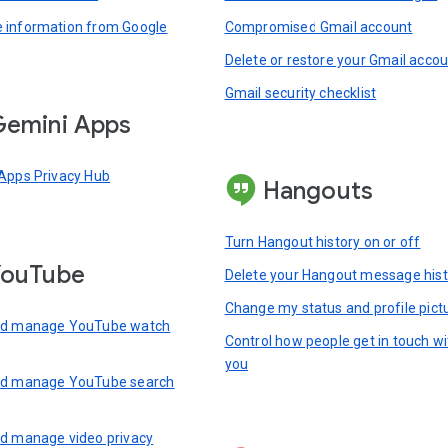
information from Google
Compromised Gmail account
Delete or restore your Gmail acco
Gmail security checklist
emini Apps
Apps Privacy Hub
Hangouts
Turn Hangout history on or off
YouTube
Delete your Hangout message hist
Change my status and profile pict
nd manage YouTube watch
Control how people get in touch wi
you
nd manage YouTube search
d manage video privacy