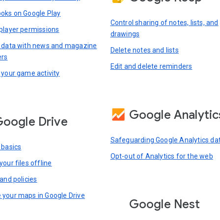
oks on Google Play
Control sharing of notes, lists, and
player permissions
drawings
 data with news and magazine
Delete notes and lists
ers
Edit and delete reminders
 your game activity
Google Analytic
oogle Drive
Safeguarding Google Analytics da
 basics
Opt-out of Analytics for the web
our files offline
and policies
your maps in Google Drive
Google Nest