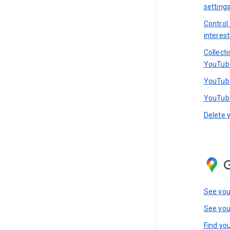
setting
Control
interest
Collect
YouTub
YouTube
YouTube
Delete 
See you
See you
Find you