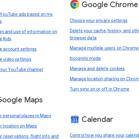
Google Chrome
s
 YouTube ads based on my
Choose your privacy settings
s
Delete your cache, history, and oth
ion and use of information on
browser data
e Kids
Manage multiple users on Chrome
 account settings
Incognito mode
 video settings
Manage and delete cookies
your YouTube channel
Manage location sharing on Chro
Turn sync on or off in Chrome
Google Maps
r personal places in Maps
Calendar
r location on Maps
Control how you share your calend
r reservations, flight info and