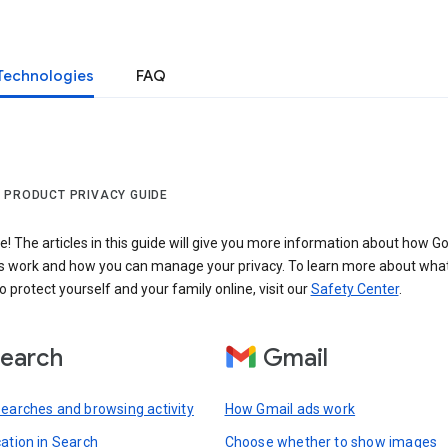
Technologies
FAQ
 PRODUCT PRIVACY GUIDE
 The articles in this guide will give you more information about how Go
s work and how you can manage your privacy. To learn more about wha
o protect yourself and your family online, visit our
Safety Center
.
earch
Gmail
searches and browsing activity
How Gmail ads work
cation in Search
Choose whether to show images