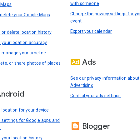
with someone
n Maps
Change the privacy settings for yo
 delete your Google Maps
event
Export your calendar
or delete location history
 your location accuracy
 manage your timeline
Ads
lete, or share photos of places
See our privacy information about
Advertising
ndroid
Control your ads settings
location for your device
settings for Google apps and
Blogger
s
your location history