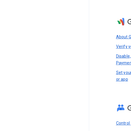
About 
Verify y
Disable,
Paymen
Set you
or app
Control