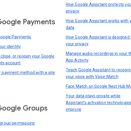
How Google Assistant protects yo
privacy
Google Payments
How Google Assistant works with 
data
Google Payments
How Google Assistant is designed 
your privacy
our identity
Manage audio recordings in your 
 close, or reopen your Google
App Activity
ts account
Teach Google Assistant to recogn
r payment method with a site
your voice with Voice Match
Face Match on Google Nest Hub M
Your data stays private while
Assistant’s activation technologie
Google Groups
improve
 group permissions