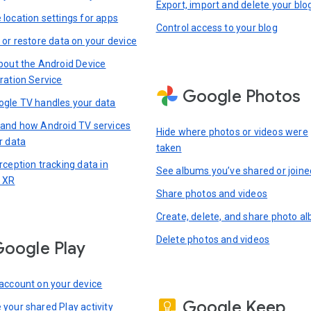
Export, import and delete your blo
location settings for apps
Control access to your blog
 or restore data on your device
bout the Android Device
ration Service
Google Photos
gle TV handles your data
and how Android TV services
Hide where photos or videos were
r data
taken
rception tracking data in
See albums you’ve shared or joine
 XR
Share photos and videos
Create, delete, and share photo a
Delete photos and videos
oogle Play
account on your device
Google Keep
your shared Play activity