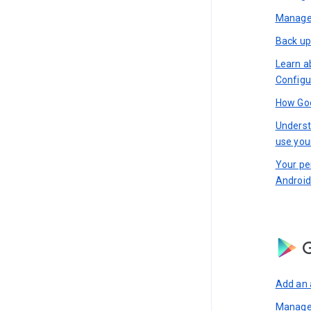
Manage 
Back up
Learn a
Configu
How Goo
Underst
use you
Your pe
Android
G
Add an 
Manage 