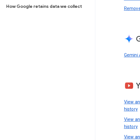
How Google retains data we collect
Remove 
G
Gemini 
View a
history
View a
history
View an