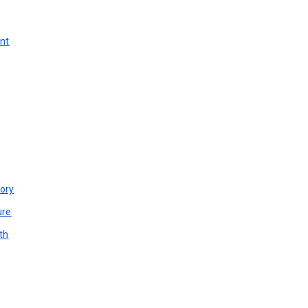
unt
ory
ure
th