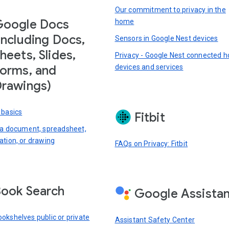
Our commitment to privacy in the
Google Docs
home
including Docs,
Sensors in Google Nest devices
heets, Slides,
Privacy - Google Nest connected 
devices and services
orms, and
rawings)
 basics
Fitbit
 a document, spreadsheet,
ation, or drawing
FAQs on Privacy: Fitbit
ook Search
Google Assista
okshelves public or private
Assistant Safety Center