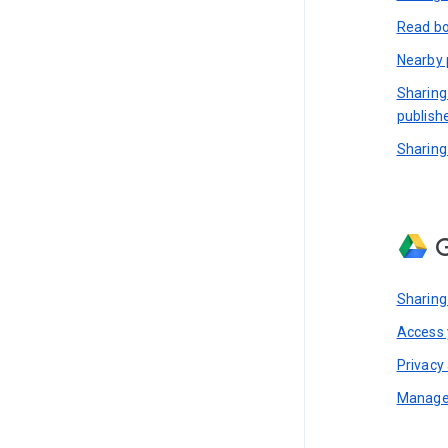
Read bo
Nearby 
Sharing
publish
Sharing
G
Sharing
Access y
Privacy 
Manage 