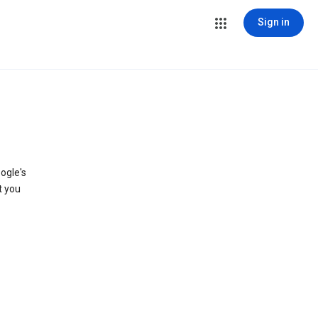
Sign in
ogle's
t you