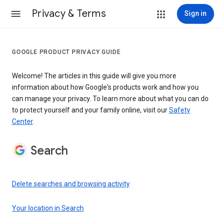
Privacy & Terms
Sign in
GOOGLE PRODUCT PRIVACY GUIDE
Welcome! The articles in this guide will give you more
information about how Google's products work and how you
can manage your privacy. To learn more about what you can do
to protect yourself and your family online, visit our
Safety
Center
.
Search
Delete searches and browsing activity
Your location in Search