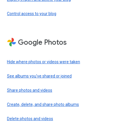
Control access to your blog
Google Photos
Hide where photos or videos were taken
See albums you’ve shared or joined
Share photos and videos
Create, delete, and share photo albums
Delete photos and videos