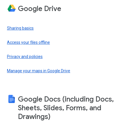
Google Drive
Sharing basics
Access your files offline
Privacy and policies
Manage your maps in Google Drive
Google Docs (including Docs,
Sheets, Slides, Forms, and
Drawings)