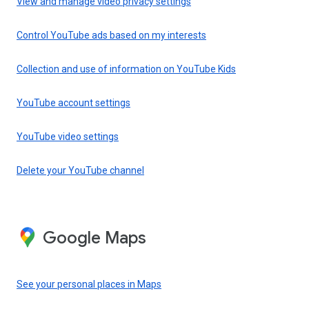
View and manage video privacy settings
Control YouTube ads based on my interests
Collection and use of information on YouTube Kids
YouTube account settings
YouTube video settings
Delete your YouTube channel
Google Maps
See your personal places in Maps