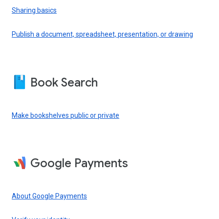
Sharing basics
Publish a document, spreadsheet, presentation, or drawing
Book Search
Make bookshelves public or private
Google Payments
About Google Payments