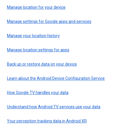
Manage location for your device
Manage settings for Google apps and services
Manage your location history
Manage location settings for apps
Back up or restore data on your device
Learn about the Android Device Configuration Service
How Google TV handles your data
Understand how Android TV services use your data
Your perception tracking data in Android XR