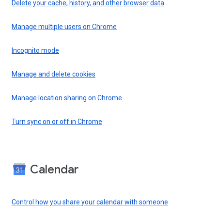
Delete your cache, history, and other browser data
Manage multiple users on Chrome
Incognito mode
Manage and delete cookies
Manage location sharing on Chrome
Turn sync on or off in Chrome
Calendar
Control how you share your calendar with someone