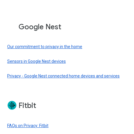
Google Nest
Our commitment to privacy in the home
Sensors in Google Nest devices
Privacy - Google Nest connected home devices and services
Fitbit
FAQs on Privacy: Fitbit