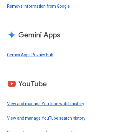
Remove information from Google
Gemini Apps
Gemini Apps Privacy Hub
YouTube
View and manage YouTube watch history
View and manage YouTube search history