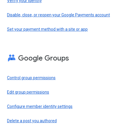
Verify your identity
Disable, close, or reopen your Google Payments account
Set your payment method with a site or app
Google Groups
Control group permissions
Edit group permissions
Configure member identity settings
Delete a post you authored