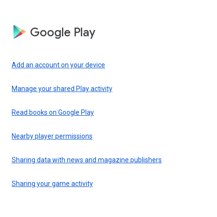
Google Play
Add an account on your device
Manage your shared Play activity
Read books on Google Play
Nearby player permissions
Sharing data with news and magazine publishers
Sharing your game activity