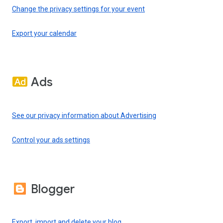
Change the privacy settings for your event
Export your calendar
Ads
See our privacy information about Advertising
Control your ads settings
Blogger
Export, import and delete your blog