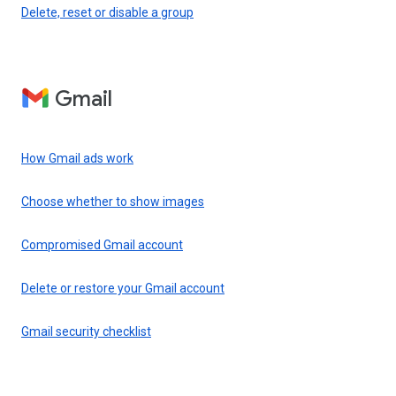
Delete, reset or disable a group
Gmail
How Gmail ads work
Choose whether to show images
Compromised Gmail account
Delete or restore your Gmail account
Gmail security checklist