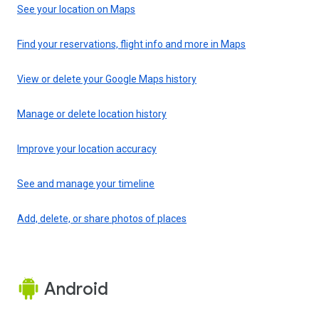
See your location on Maps
Find your reservations, flight info and more in Maps
View or delete your Google Maps history
Manage or delete location history
Improve your location accuracy
See and manage your timeline
Add, delete, or share photos of places
Android