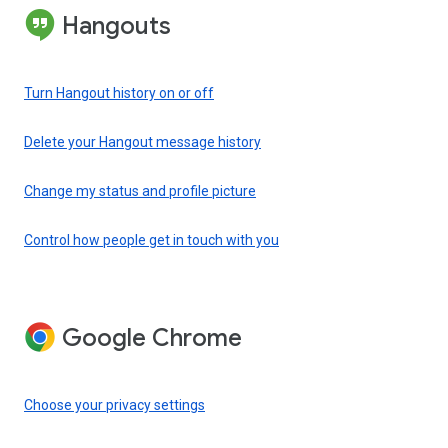
Hangouts
Turn Hangout history on or off
Delete your Hangout message history
Change my status and profile picture
Control how people get in touch with you
Google Chrome
Choose your privacy settings