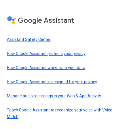
Google Assistant
Assistant Safety Center
How Google Assistant protects your privacy
How Google Assistant works with your data
How Google Assistant is designed for your privacy
Manage audio recordings in your Web & App Activity
Teach Google Assistant to recognize your voice with Voice
Match