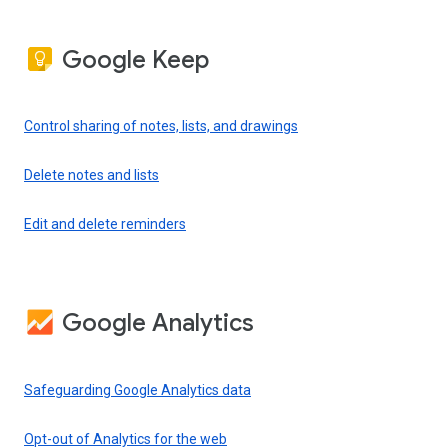
Google Keep
Control sharing of notes, lists, and drawings
Delete notes and lists
Edit and delete reminders
Google Analytics
Safeguarding Google Analytics data
Opt-out of Analytics for the web