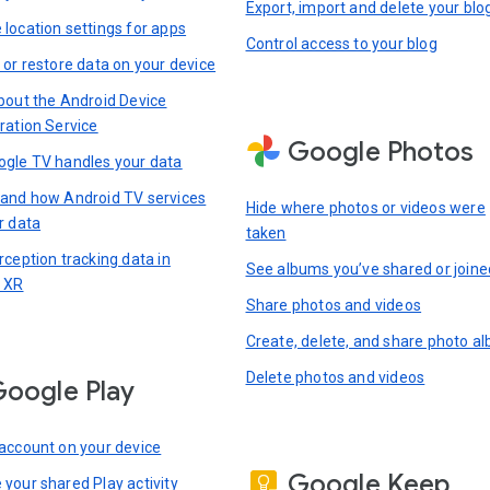
Export, import and delete your blo
location settings for apps
Control access to your blog
 or restore data on your device
bout the Android Device
ration Service
Google Photos
gle TV handles your data
and how Android TV services
Hide where photos or videos were
r data
taken
rception tracking data in
See albums you’ve shared or joine
 XR
Share photos and videos
Create, delete, and share photo a
Delete photos and videos
oogle Play
account on your device
Google Keep
your shared Play activity