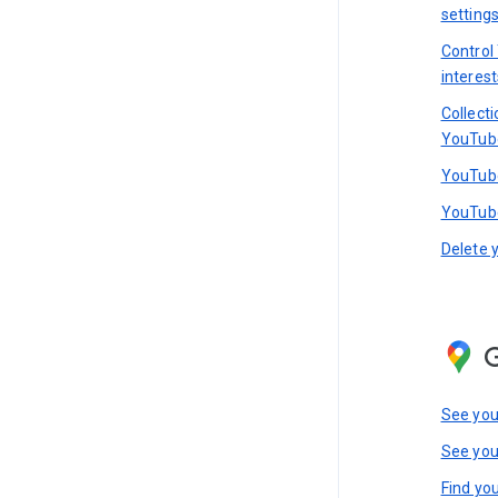
setting
Control
interest
Collect
YouTub
YouTube
YouTube
Delete 
See you
See you
Find you