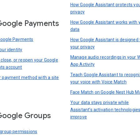
How Google Assistant protects yo
privacy
Google Payments
How Google Assistant works with 
data
Google Payments
How Google Assistant is designed 
your privacy
our identity
Manage audio recordings in your 
 close, or reopen your Google
App Activity
ts account
Teach Google Assistant to recogn
r payment method with a site
your voice with Voice Match
Face Match on Google Nest Hub M
Your data stays private while
Assistant’s activation technologie
Google Groups
improve
 group permissions