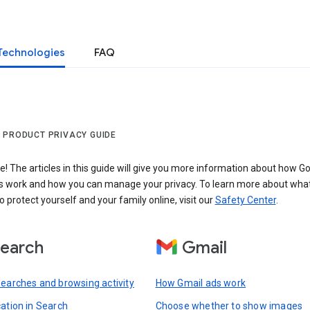
Technologies
FAQ
 PRODUCT PRIVACY GUIDE
 The articles in this guide will give you more information about how Go
s work and how you can manage your privacy. To learn more about wha
o protect yourself and your family online, visit our
Safety Center
.
earch
Gmail
searches and browsing activity
How Gmail ads work
cation in Search
Choose whether to show images