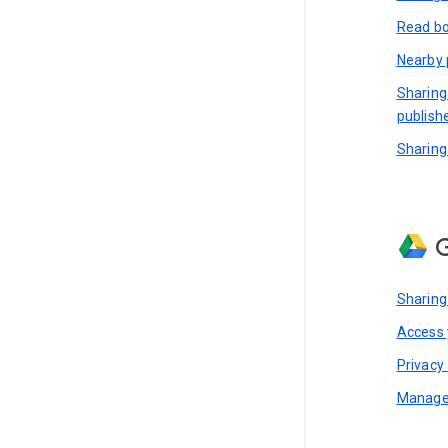
Read bo
Nearby 
Sharing
publish
Sharing
G
Sharing
Access y
Privacy 
Manage 