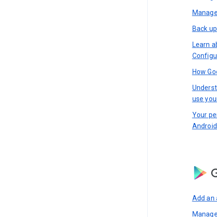
Manage 
Back up
Learn a
Configu
How Goo
Underst
use you
Your pe
Android
G
Add an 
Manage 