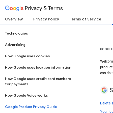
Privacy & Terms
Overview
Privacy Policy
Terms of Service
Technologies
Advertising
GOOGLE
How Google uses cookies
Welcome!
How Google uses location information
product
can do t
How Google uses credit card numbers
for payments
S
How Google Voice works
Delete 
Google Product Privacy Guide
Your lo