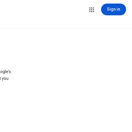
Sign in
ogle's
t you