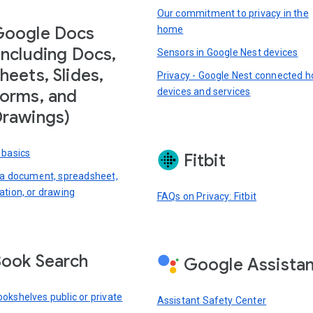
Our commitment to privacy in the
Google Docs
home
including Docs,
Sensors in Google Nest devices
heets, Slides,
Privacy - Google Nest connected 
devices and services
orms, and
rawings)
 basics
Fitbit
 a document, spreadsheet,
ation, or drawing
FAQs on Privacy: Fitbit
ook Search
Google Assista
okshelves public or private
Assistant Safety Center