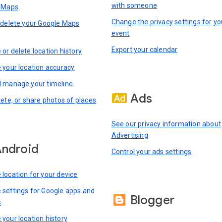
with someone
n Maps
Change the privacy settings for yo
 delete your Google Maps
event
Export your calendar
or delete location history
 your location accuracy
 manage your timeline
Ads
lete, or share photos of places
See our privacy information about
Advertising
ndroid
Control your ads settings
location for your device
settings for Google apps and
Blogger
s
your location history