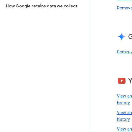
How Google retains data we collect
Remove 
G
Gemini 
View a
history
View a
history
View an