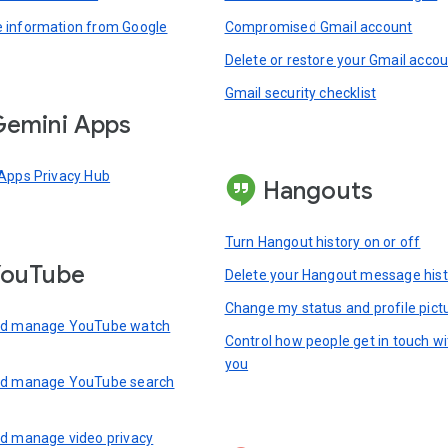
information from Google
Compromised Gmail account
Delete or restore your Gmail acco
Gmail security checklist
emini Apps
Apps Privacy Hub
Hangouts
Turn Hangout history on or off
YouTube
Delete your Hangout message hist
Change my status and profile pict
nd manage YouTube watch
Control how people get in touch wi
you
nd manage YouTube search
d manage video privacy