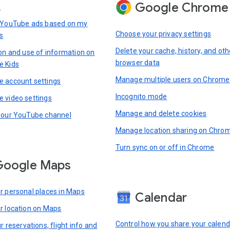
Google Chrome
s
 YouTube ads based on my
Choose your privacy settings
s
Delete your cache, history, and oth
ion and use of information on
browser data
e Kids
Manage multiple users on Chrome
 account settings
Incognito mode
 video settings
Manage and delete cookies
your YouTube channel
Manage location sharing on Chro
Turn sync on or off in Chrome
Google Maps
r personal places in Maps
Calendar
r location on Maps
Control how you share your calend
r reservations, flight info and