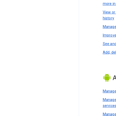
more i
View or
history
Manage 
Improve
See and
Add, de
A
Manage 
Manage 
service
Manage 