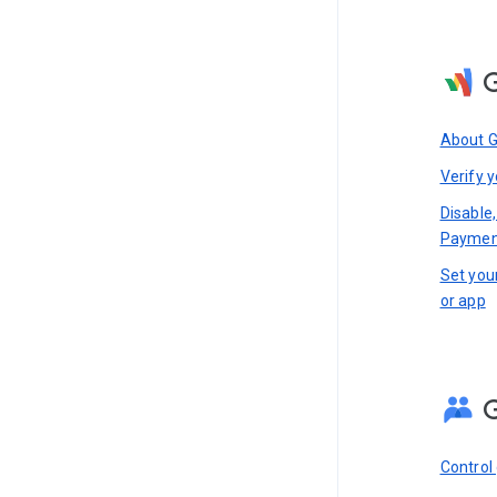
About 
Verify y
Disable,
Paymen
Set you
or app
Control