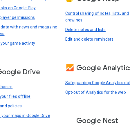
oks on Google Play
Control sharing of notes, lists, and
player permissions
drawings
 data with news and magazine
Delete notes and lists
ers
Edit and delete reminders
 your game activity
Google Analytic
oogle Drive
Safeguarding Google Analytics da
 basics
Opt-out of Analytics for the web
our files offline
and policies
your maps in Google Drive
Google Nest