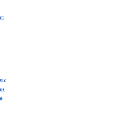
unt
ory
ure
th