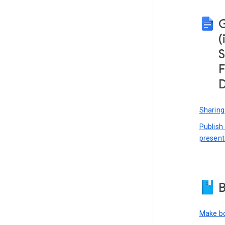
(
S
F
D
Sharing
Publish
present
B
Make bo