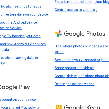
Export, import and delete your blo
location settings for apps
Control access to your blog
 or restore data on your device
bout the Android Device
ration Service
Google Photos
gle TV handles your data
and how Android TV services
Hide where photos or videos were
r data
taken
rception tracking data in
See albums you’ve shared or joine
 XR
Share photos and videos
Create, delete, and share photo a
Delete photos and videos
oogle Play
account on your device
Google Keep
your shared Play activity