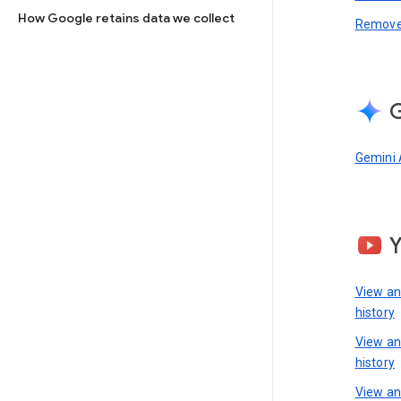
How Google retains data we collect
Remove 
G
Gemini 
View a
history
View a
history
View an