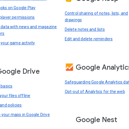
oks on Google Play
Control sharing of notes, lists, and
player permissions
drawings
 data with news and magazine
Delete notes and lists
ers
Edit and delete reminders
 your game activity
Google Analytic
oogle Drive
Safeguarding Google Analytics da
 basics
Opt-out of Analytics for the web
our files offline
and policies
your maps in Google Drive
Google Nest