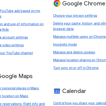
Google Chrome
s
 YouTube ads based on my
Choose your privacy settings
s
Delete your cache, history, and oth
ion and use of information on
browser data
e Kids
Manage multiple users on Chrome
 account settings
Incognito mode
 video settings
Manage and delete cookies
your YouTube channel
Manage location sharing on Chro
Turn sync on or off in Chrome
Google Maps
r personal places in Maps
Calendar
r location on Maps
Control how you share your calend
r reservations, flight info and