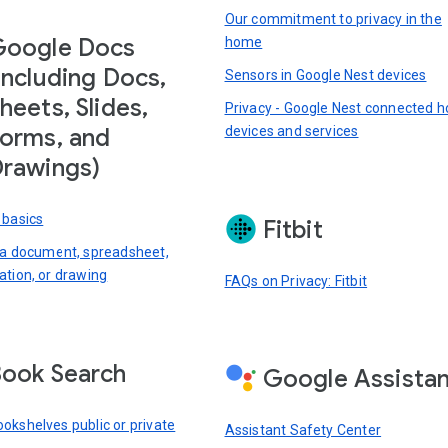
Our commitment to privacy in the
Google Docs
home
including Docs,
Sensors in Google Nest devices
heets, Slides,
Privacy - Google Nest connected 
devices and services
orms, and
rawings)
 basics
Fitbit
 a document, spreadsheet,
ation, or drawing
FAQs on Privacy: Fitbit
ook Search
Google Assista
okshelves public or private
Assistant Safety Center