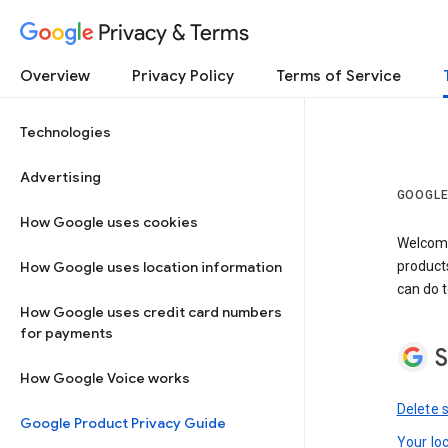
Privacy & Terms
Overview
Privacy Policy
Terms of Service
Technologies
Advertising
GOOGLE
How Google uses cookies
Welcome!
How Google uses location information
product
can do t
How Google uses credit card numbers
for payments
S
How Google Voice works
Delete 
Google Product Privacy Guide
Your lo