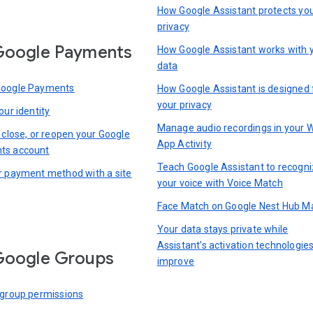
How Google Assistant protects yo
privacy
Google Payments
How Google Assistant works with 
data
Google Payments
How Google Assistant is designed 
your privacy
our identity
Manage audio recordings in your 
 close, or reopen your Google
App Activity
ts account
Teach Google Assistant to recogn
r payment method with a site
your voice with Voice Match
Face Match on Google Nest Hub M
Your data stays private while
Assistant’s activation technologie
Google Groups
improve
 group permissions