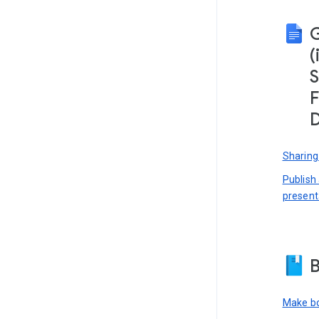
(
S
F
D
Sharing
Publish
present
B
Make bo