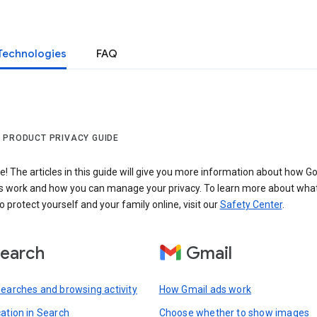
Technologies
FAQ
 PRODUCT PRIVACY GUIDE
 The articles in this guide will give you more information about how Go
s work and how you can manage your privacy. To learn more about wha
o protect yourself and your family online, visit our
Safety Center
.
earch
Gmail
searches and browsing activity
How Gmail ads work
cation in Search
Choose whether to show images