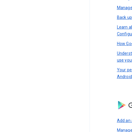
Manage 
Back up
Learn a
Configu
How Goo
Underst
use you
Your pe
Android
G
Add an 
Manage 