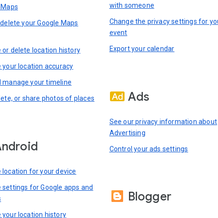
with someone
n Maps
Change the privacy settings for yo
 delete your Google Maps
event
Export your calendar
or delete location history
 your location accuracy
 manage your timeline
Ads
lete, or share photos of places
See our privacy information about
Advertising
ndroid
Control your ads settings
location for your device
settings for Google apps and
Blogger
s
your location history