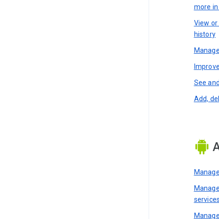
more i
View or
history
Manage 
Improve
See and
Add, de
A
Manage 
Manage 
service
Manage 