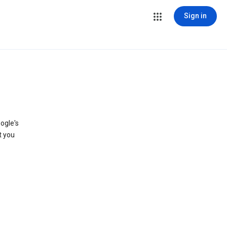
Sign in
ogle's
t you