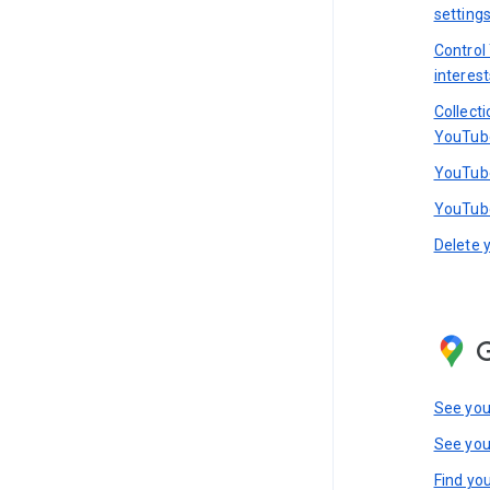
setting
Control
interest
Collect
YouTub
YouTube
YouTube
Delete 
See you
See you
Find you