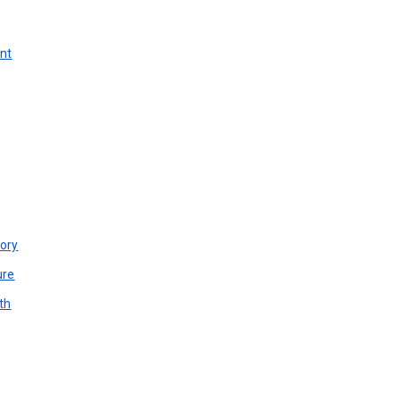
unt
ory
ure
th