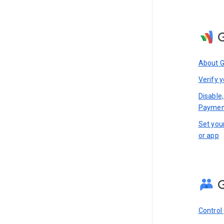
About 
Verify y
Disable,
Paymen
Set you
or app
Control