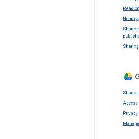
Read bo
Nearby 
Sharing
publish
Sharing
G
Sharing
Access y
Privacy 
Manage 