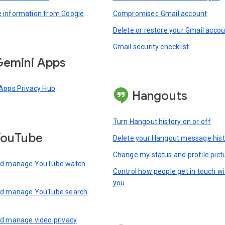
information from Google
Compromised Gmail account
Delete or restore your Gmail acco
Gmail security checklist
emini Apps
Apps Privacy Hub
Hangouts
Turn Hangout history on or off
YouTube
Delete your Hangout message hist
Change my status and profile pict
nd manage YouTube watch
Control how people get in touch wi
you
nd manage YouTube search
d manage video privacy