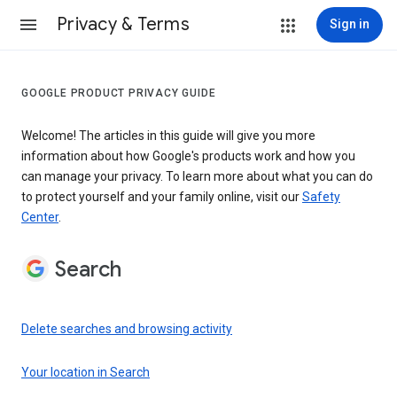
Privacy & Terms
Sign in
GOOGLE PRODUCT PRIVACY GUIDE
Welcome! The articles in this guide will give you more
information about how Google's products work and how you
can manage your privacy. To learn more about what you can do
to protect yourself and your family online, visit our
Safety
Center
.
Search
Delete searches and browsing activity
Your location in Search