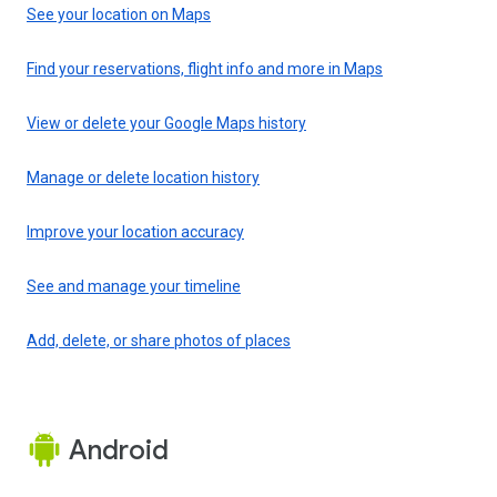
See your location on Maps
Find your reservations, flight info and more in Maps
View or delete your Google Maps history
Manage or delete location history
Improve your location accuracy
See and manage your timeline
Add, delete, or share photos of places
Android