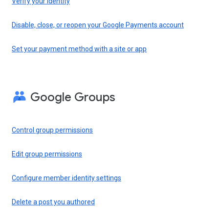
Verify your identity
Disable, close, or reopen your Google Payments account
Set your payment method with a site or app
Google Groups
Control group permissions
Edit group permissions
Configure member identity settings
Delete a post you authored