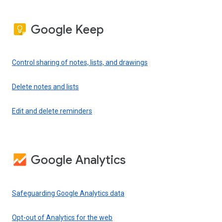
Google Keep
Control sharing of notes, lists, and drawings
Delete notes and lists
Edit and delete reminders
Google Analytics
Safeguarding Google Analytics data
Opt-out of Analytics for the web