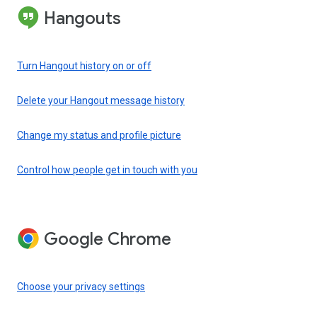
Hangouts
Turn Hangout history on or off
Delete your Hangout message history
Change my status and profile picture
Control how people get in touch with you
Google Chrome
Choose your privacy settings