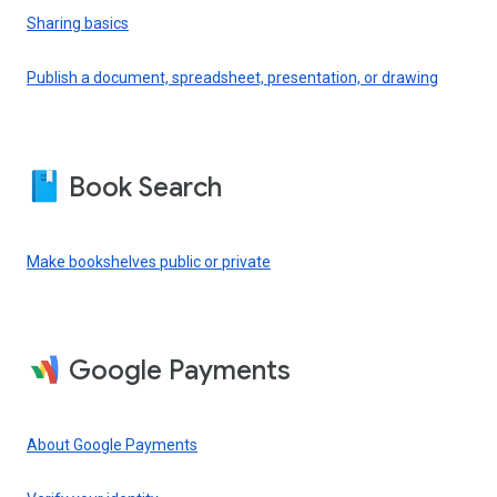
Sharing basics
Publish a document, spreadsheet, presentation, or drawing
Book Search
Make bookshelves public or private
Google Payments
About Google Payments