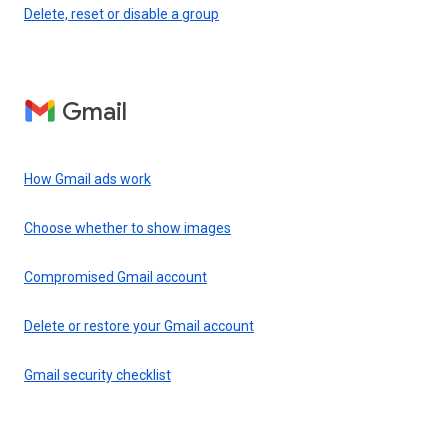
Delete, reset or disable a group
Gmail
How Gmail ads work
Choose whether to show images
Compromised Gmail account
Delete or restore your Gmail account
Gmail security checklist