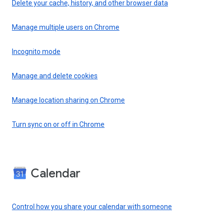
Delete your cache, history, and other browser data
Manage multiple users on Chrome
Incognito mode
Manage and delete cookies
Manage location sharing on Chrome
Turn sync on or off in Chrome
Calendar
Control how you share your calendar with someone