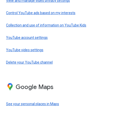
View and manage video privacy settings
Control YouTube ads based on my interests
Collection and use of information on YouTube Kids
YouTube account settings
YouTube video settings
Delete your YouTube channel
Google Maps
See your personal places in Maps