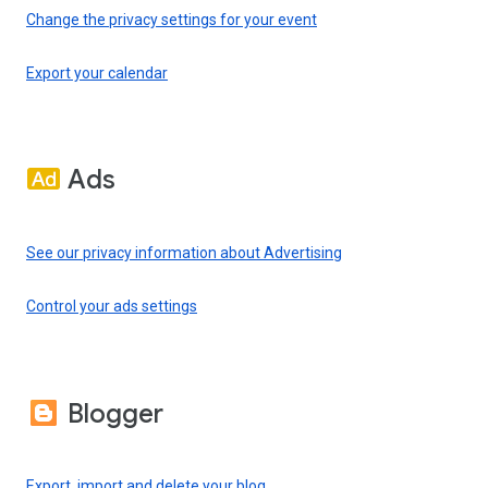
Change the privacy settings for your event
Export your calendar
Ads
See our privacy information about Advertising
Control your ads settings
Blogger
Export, import and delete your blog