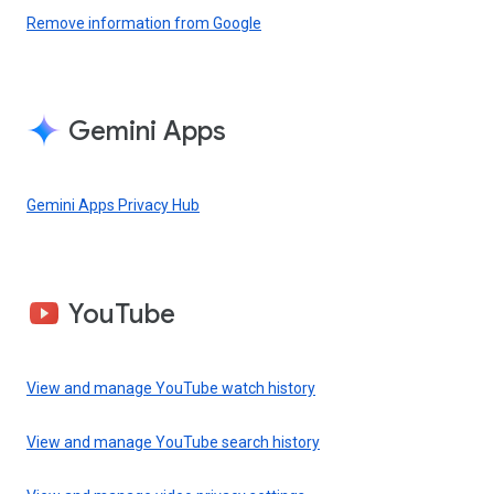
Remove information from Google
Gemini Apps
Gemini Apps Privacy Hub
YouTube
View and manage YouTube watch history
View and manage YouTube search history