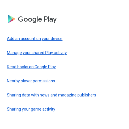
Google Play
Add an account on your device
Manage your shared Play activity
Read books on Google Play
Nearby player permissions
Sharing data with news and magazine publishers
Sharing your game activity