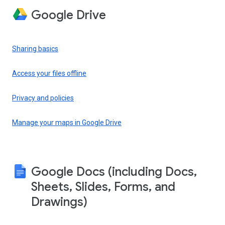
Google Drive
Sharing basics
Access your files offline
Privacy and policies
Manage your maps in Google Drive
Google Docs (including Docs,
Sheets, Slides, Forms, and
Drawings)