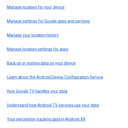
Manage location for your device
Manage settings for Google apps and services
Manage your location history
Manage location settings for apps
Back up or restore data on your device
Learn about the Android Device Configuration Service
How Google TV handles your data
Understand how Android TV services use your data
Your perception tracking data in Android XR