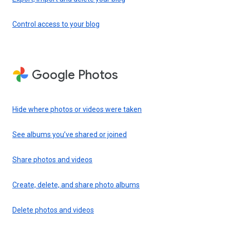
Control access to your blog
Google Photos
Hide where photos or videos were taken
See albums you’ve shared or joined
Share photos and videos
Create, delete, and share photo albums
Delete photos and videos