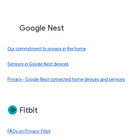
Google Nest
Our commitment to privacy in the home
Sensors in Google Nest devices
Privacy - Google Nest connected home devices and services
Fitbit
FAQs on Privacy: Fitbit