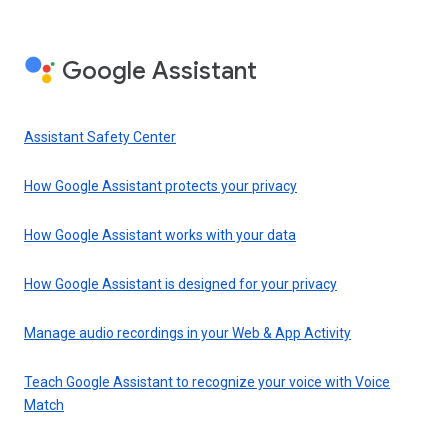
Google Assistant
Assistant Safety Center
How Google Assistant protects your privacy
How Google Assistant works with your data
How Google Assistant is designed for your privacy
Manage audio recordings in your Web & App Activity
Teach Google Assistant to recognize your voice with Voice
Match