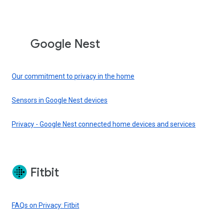
Google Nest
Our commitment to privacy in the home
Sensors in Google Nest devices
Privacy - Google Nest connected home devices and services
Fitbit
FAQs on Privacy: Fitbit