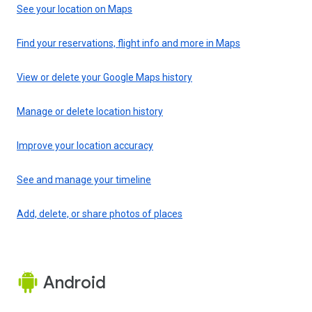
See your location on Maps
Find your reservations, flight info and more in Maps
View or delete your Google Maps history
Manage or delete location history
Improve your location accuracy
See and manage your timeline
Add, delete, or share photos of places
Android