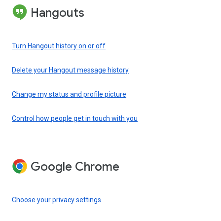
Hangouts
Turn Hangout history on or off
Delete your Hangout message history
Change my status and profile picture
Control how people get in touch with you
Google Chrome
Choose your privacy settings