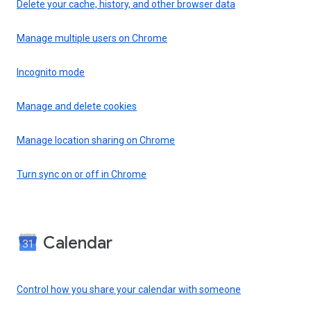
Delete your cache, history, and other browser data
Manage multiple users on Chrome
Incognito mode
Manage and delete cookies
Manage location sharing on Chrome
Turn sync on or off in Chrome
Calendar
Control how you share your calendar with someone