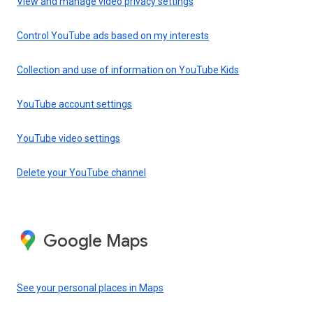
View and manage video privacy settings
Control YouTube ads based on my interests
Collection and use of information on YouTube Kids
YouTube account settings
YouTube video settings
Delete your YouTube channel
Google Maps
See your personal places in Maps