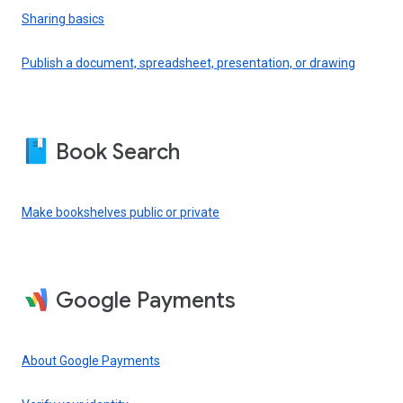
Sharing basics
Publish a document, spreadsheet, presentation, or drawing
Book Search
Make bookshelves public or private
Google Payments
About Google Payments