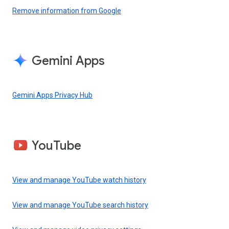
Remove information from Google
Gemini Apps
Gemini Apps Privacy Hub
YouTube
View and manage YouTube watch history
View and manage YouTube search history