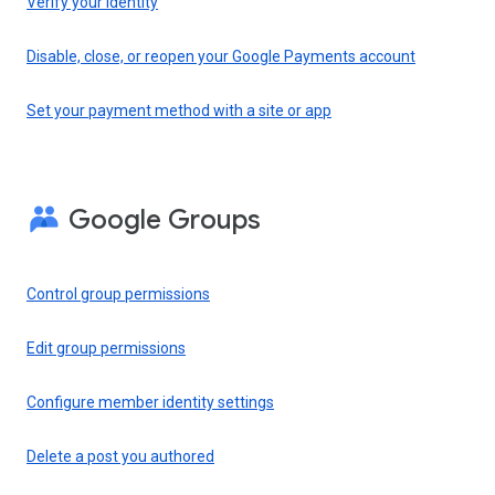
Verify your identity
Disable, close, or reopen your Google Payments account
Set your payment method with a site or app
Google Groups
Control group permissions
Edit group permissions
Configure member identity settings
Delete a post you authored