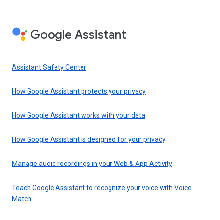
Google Assistant
Assistant Safety Center
How Google Assistant protects your privacy
How Google Assistant works with your data
How Google Assistant is designed for your privacy
Manage audio recordings in your Web & App Activity
Teach Google Assistant to recognize your voice with Voice
Match