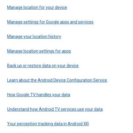
Manage location for your device
Manage settings for Google apps and services
Manage your location history
Manage location settings for apps
Back up or restore data on your device
Learn about the Android Device Configuration Service
How Google TV handles your data
Understand how Android TV services use your data
Your perception tracking data in Android XR