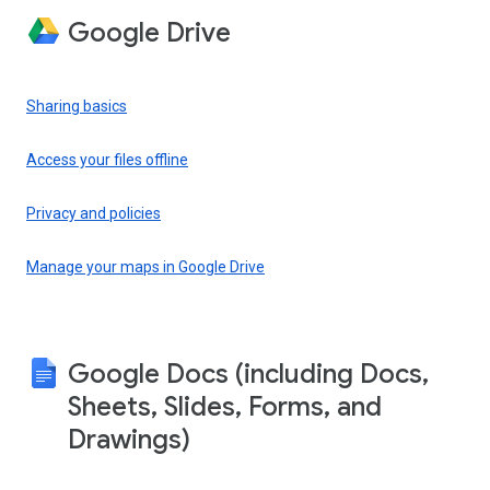
Google Drive
Sharing basics
Access your files offline
Privacy and policies
Manage your maps in Google Drive
Google Docs (including Docs,
Sheets, Slides, Forms, and
Drawings)