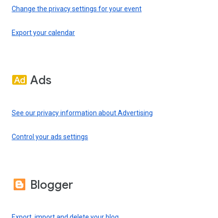
Change the privacy settings for your event
Export your calendar
Ads
See our privacy information about Advertising
Control your ads settings
Blogger
Export, import and delete your blog