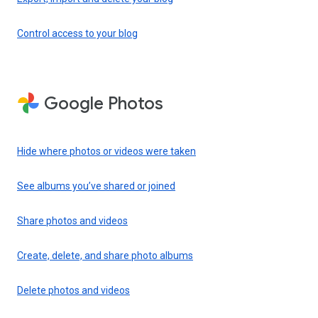
Control access to your blog
Google Photos
Hide where photos or videos were taken
See albums you’ve shared or joined
Share photos and videos
Create, delete, and share photo albums
Delete photos and videos