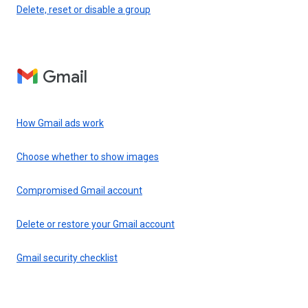
Delete, reset or disable a group
Gmail
How Gmail ads work
Choose whether to show images
Compromised Gmail account
Delete or restore your Gmail account
Gmail security checklist