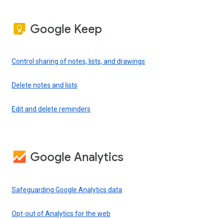
Google Keep
Control sharing of notes, lists, and drawings
Delete notes and lists
Edit and delete reminders
Google Analytics
Safeguarding Google Analytics data
Opt-out of Analytics for the web