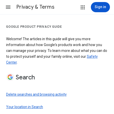
Privacy & Terms
Sign in
GOOGLE PRODUCT PRIVACY GUIDE
Welcome! The articles in this guide will give you more
information about how Google's products work and how you
can manage your privacy. To learn more about what you can do
to protect yourself and your family online, visit our
Safety
Center
.
Search
Delete searches and browsing activity
Your location in Search