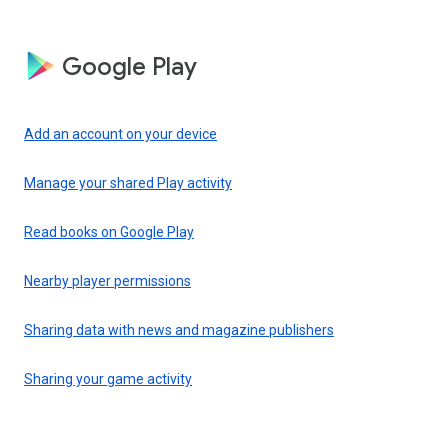
Google Play
Add an account on your device
Manage your shared Play activity
Read books on Google Play
Nearby player permissions
Sharing data with news and magazine publishers
Sharing your game activity